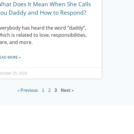
What Does It Mean When She Calls
You Daddy and How to Respond?
verybody has heard the word “daddy”,
hich is related to love, responsibilities,
are, and more.
EAD MORE »
ctober 25, 2023
« Previous
1
2
3
Next »