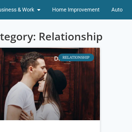
usiness & Work
Home Improvement
Auto
tegory: Relationship
RELATIONSHIP