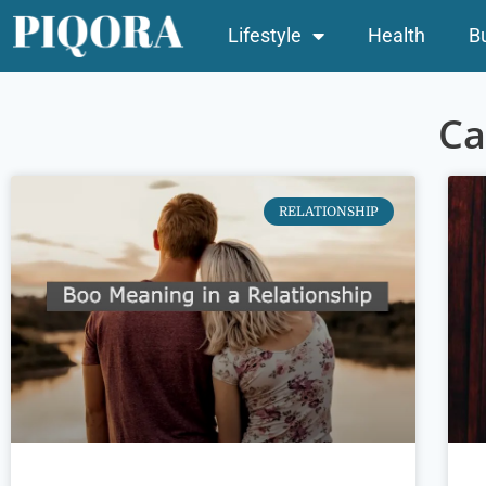
Lifestyle
Health
B
Ca
RELATIONSHIP