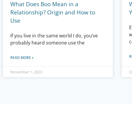
What Does Boo Mean in a
Relationship? Origin and How to
Use
E
w
If you live in the same world I do, you’ve
c
probably heard someone use the
R
READ MORE »
November 1, 2023
O