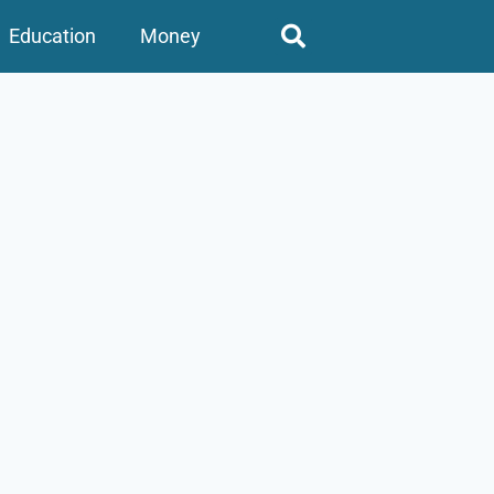
Education
Money