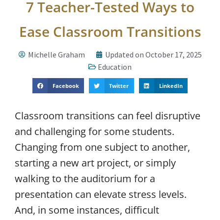
7 Teacher-Tested Ways to
Ease Classroom Transitions
Michelle Graham
Updated on October 17, 2025
Education
Facebook
Twitter
LinkedIn
Classroom transitions can feel disruptive
and challenging for some students.
Changing from one subject to another,
starting a new art project, or simply
walking to the auditorium for a
presentation can elevate stress levels.
And, in some instances, difficult