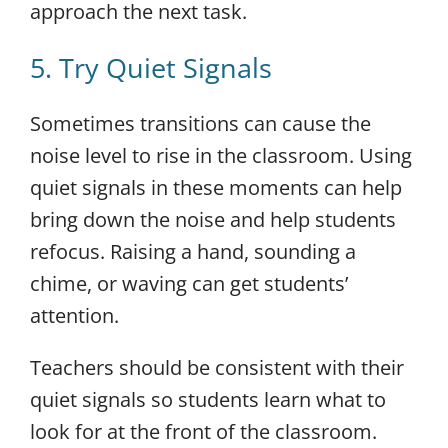
approach the next task.
5. Try Quiet Signals
Sometimes transitions can cause the
noise level to rise in the classroom. Using
quiet signals in these moments can help
bring down the noise and help students
refocus. Raising a hand, sounding a
chime, or waving can get students’
attention.
Teachers should be consistent with their
quiet signals so students learn what to
look for at the front of the classroom.