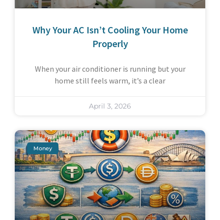
Why Your AC Isn’t Cooling Your Home
Properly
When your air conditioner is running but your
home still feels warm, it’s a clear
April 3, 2026
Money