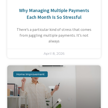
Why Managing Multiple Payments
Each Month Is So Stressful
There’s a particular kind of stress that comes
from juggling multiple payments. It’s not
always
April 8, 2026
Home Improvement