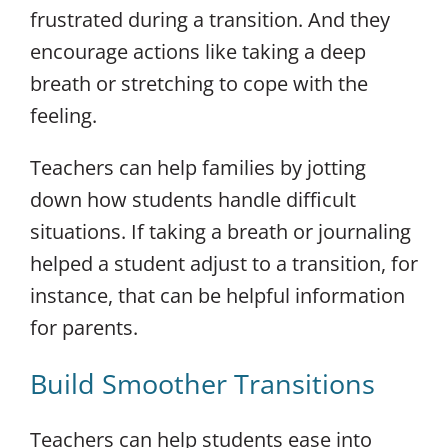
frustrated during a transition. And they
encourage actions like taking a deep
breath or stretching to cope with the
feeling.
Teachers can help families by jotting
down how students handle difficult
situations. If taking a breath or journaling
helped a student adjust to a transition, for
instance, that can be helpful information
for parents.
Build Smoother Transitions
Teachers can help students ease into