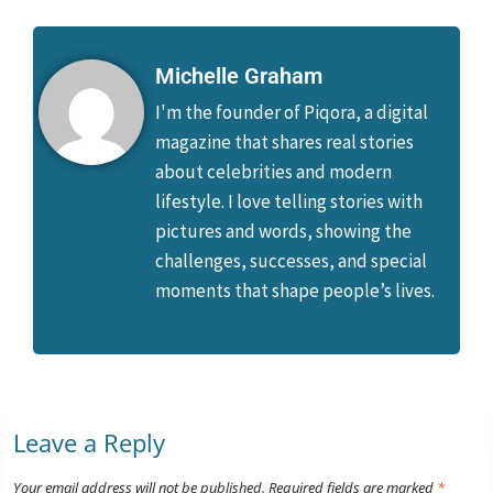
Michelle Graham
I'm the founder of Piqora, a digital
magazine that shares real stories
about celebrities and modern
lifestyle. I love telling stories with
pictures and words, showing the
challenges, successes, and special
moments that shape people’s lives.
Leave a Reply
Your email address will not be published.
Required fields are marked
*