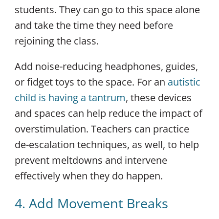
students. They can go to this space alone
and take the time they need before
rejoining the class.
Add noise-reducing headphones, guides,
or fidget toys to the space. For an
autistic
child is having a tantrum
, these devices
and spaces can help reduce the impact of
overstimulation. Teachers can practice
de-escalation techniques, as well, to help
prevent meltdowns and intervene
effectively when they do happen.
4. Add Movement Breaks