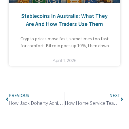
Stablecoins In Australia: What They
Are And How Traders Use Them
Crypto prices move fast, sometimes too fast
for comfort. Bitcoin goes up 10%, then down
April 1, 2026
PREVIOUS
NEXT
How Jack Doherty Achieve a Net Worth of $40 Million?
How Home Service Teams Stop No Shows and Delays