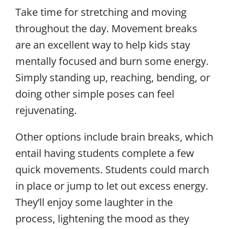
Take time for stretching and moving
throughout the day. Movement breaks
are an excellent way to help kids stay
mentally focused and burn some energy.
Simply standing up, reaching, bending, or
doing other simple poses can feel
rejuvenating.
Other options include brain breaks, which
entail having students complete a few
quick movements. Students could march
in place or jump to let out excess energy.
They’ll enjoy some laughter in the
process, lightening the mood as they