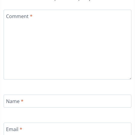
Comment
*
Name
*
Email
*