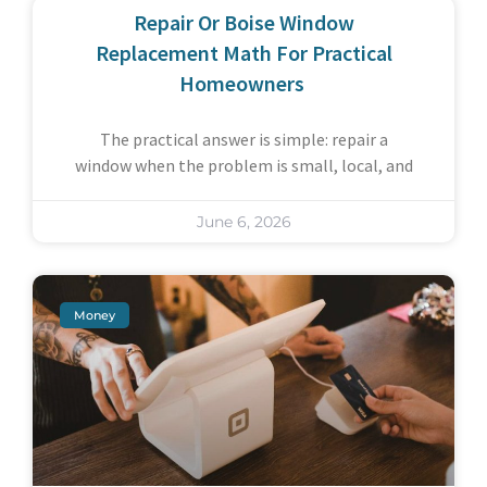
Repair Or Boise Window
Replacement Math For Practical
Homeowners
The practical answer is simple: repair a
window when the problem is small, local, and
June 6, 2026
Money