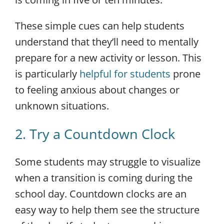
These simple cues can help students
understand that they’ll need to mentally
prepare for a new activity or lesson. This
is particularly
helpful for students
prone
to feeling anxious about changes or
unknown situations.
2. Try a Countdown Clock
Some students may struggle to visualize
when a transition is coming during the
school day. Countdown clocks are an
easy way to help them see the structure