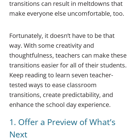
transitions can result in meltdowns that
make everyone else uncomfortable, too.
Fortunately, it doesn’t have to be that
way. With some creativity and
thoughtfulness, teachers can make these
transitions easier for all of their students.
Keep reading to learn seven teacher-
tested ways to ease classroom
transitions, create predictability, and
enhance the school day experience.
1. Offer a Preview of What’s
Next