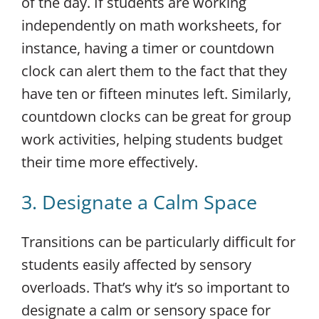
of the day. If students are working
independently on math worksheets, for
instance, having a timer or countdown
clock can alert them to the fact that they
have ten or fifteen minutes left. Similarly,
countdown clocks can be great for group
work activities, helping students budget
their time more effectively.
3. Designate a Calm Space
Transitions can be particularly difficult for
students easily affected by sensory
overloads. That’s why it’s so important to
designate a calm or sensory space for