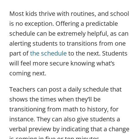
Most kids thrive with routines, and school
is no exception. Offering a predictable
schedule can be extremely helpful, as can
alerting students to transitions from one
part of
the schedule
to the next. Students
will feel more secure knowing what’s
coming next.
Teachers can post a daily schedule that
shows the times when they’ll be
transitioning from math to history, for
instance. They can also give students a
verbal preview by indicating that a change
is coming in five or ten minutes.