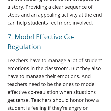
a story. Providing a clear sequence of
steps and an appealing activity at the end
can help students feel more involved.
7. Model Effective Co-
Regulation
Teachers have to manage a lot of student
emotions in the classroom. But they also
have to manage their emotions. And
teachers need to be the ones to model
effective co-regulation when situations
get tense. Teachers should honor how a
student is feeling if they’re angry or