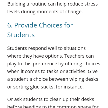
Building a routine can help reduce stress
levels during moments of change.
6. Provide Choices for
Students
Students respond well to situations
where they have options. Teachers can
play to this preference by offering choices
when it comes to tasks or activities. Give
a student a choice between wiping desks
or sorting glue sticks, for instance.
Or ask students to clean up their desks
before heading to the common space for