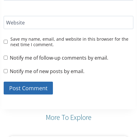
Website
Save my name, email, and website in this browser for the
next time I comment.
Notify me of follow-up comments by email.
Notify me of new posts by email.
More To Explore