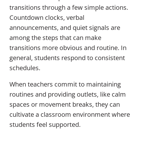
transitions through a few simple actions.
Countdown clocks, verbal
announcements, and quiet signals are
among the steps that can make
transitions more obvious and routine. In
general, students respond to consistent
schedules.
When teachers commit to maintaining
routines and providing outlets, like calm
spaces or movement breaks, they can
cultivate a classroom environment where
students feel supported.