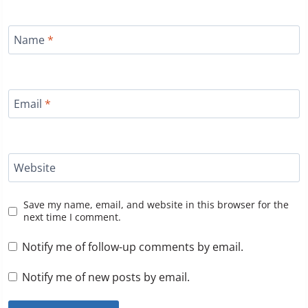
Name
*
Email
*
Website
Save my name, email, and website in this browser for the
next time I comment.
Notify me of follow-up comments by email.
Notify me of new posts by email.