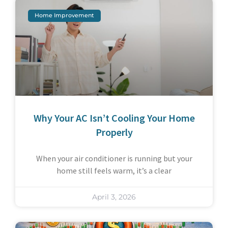
Home Improvement
Why Your AC Isn’t Cooling Your Home
Properly
When your air conditioner is running but your
home still feels warm, it’s a clear
April 3, 2026