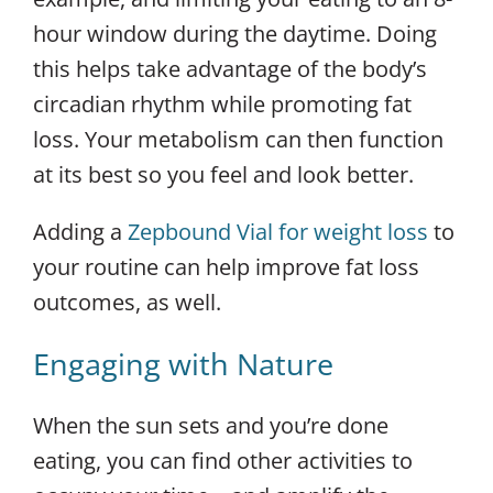
hour window during the daytime. Doing
this helps take advantage of the body’s
circadian rhythm while promoting fat
loss. Your metabolism can then function
at its best so you feel and look better.
Adding a
Zepbound Vial for weight loss
to
your routine can help improve fat loss
outcomes, as well.
Engaging with Nature
When the sun sets and you’re done
eating, you can find other activities to