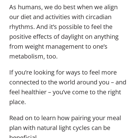
As humans, we do best when we align
our diet and activities with circadian
rhythms. And it’s possible to feel the
positive effects of daylight on anything
from weight management to one’s
metabolism, too.
If you’re looking for ways to feel more
connected to the world around you – and
feel healthier – you’ve come to the right
place.
Read on to learn how pairing your meal
plan with natural light cycles can be
beneficial.