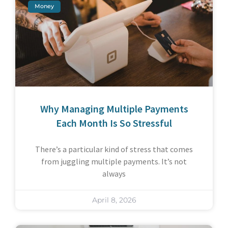
Money
Why Managing Multiple Payments
Each Month Is So Stressful
There’s a particular kind of stress that comes
from juggling multiple payments. It’s not
always
April 8, 2026