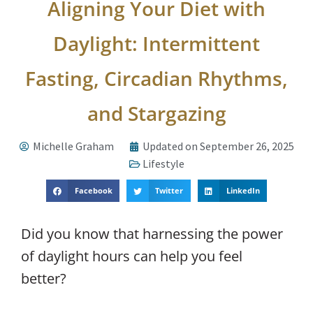
Aligning Your Diet with
Daylight: Intermittent
Fasting, Circadian Rhythms,
and Stargazing
Michelle Graham
Updated on September 26, 2025
Lifestyle
Facebook
Twitter
LinkedIn
Did you know that harnessing the power
of daylight hours can help you feel
better?