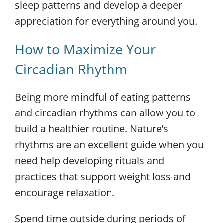
sleep patterns and develop a deeper
appreciation for everything around you.
How to Maximize Your
Circadian Rhythm
Being more mindful of eating patterns
and circadian rhythms can allow you to
build a healthier routine. Nature’s
rhythms are an excellent guide when you
need help developing rituals and
practices that support weight loss and
encourage relaxation.
Spend time outside during periods of