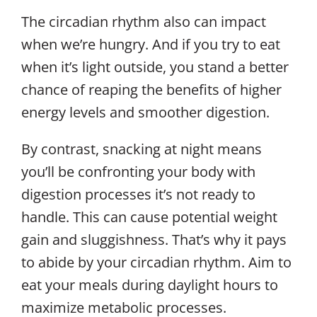
The circadian rhythm also can impact
when we’re hungry. And if you try to eat
when it’s light outside, you stand a better
chance of reaping the benefits of higher
energy levels and smoother digestion.
By contrast, snacking at night means
you’ll be confronting your body with
digestion processes it’s not ready to
handle. This can cause potential weight
gain and sluggishness. That’s why it pays
to abide by your circadian rhythm. Aim to
eat your meals during daylight hours to
maximize metabolic processes.