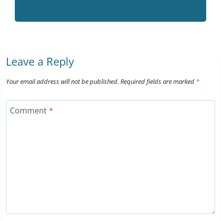
Leave a Reply
Your email address will not be published.
Required fields are marked
*
Comment
*