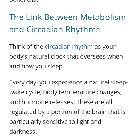
The Link Between Metabolism
and Circadian Rhythms
Think of the
circadian rhythm
as your
body’s natural clock that oversees when
and how you sleep.
Every day, you experience a natural sleep-
wake cycle, body temperature changes,
and hormone releases. These are all
regulated by a portion of the brain that is
particularly sensitive to light and
darkness.