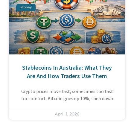
Money
Stablecoins In Australia: What They
Are And How Traders Use Them
Crypto prices move fast, sometimes too fast
for comfort. Bitcoin goes up 10%, then down
April 1, 2026