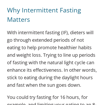
Why Intermittent Fasting
Matters
With intermittent fasting (IF), dieters will
go through extended periods of not
eating to help promote healthier habits
and weight loss. Trying to line up periods
of fasting with the natural light cycle can
enhance its effectiveness. In other words,
stick to eating during the daylight hours
and fast when the sun goes down.
You could try fasting for 16 hours, for
example, and limiting your eating to an 8-