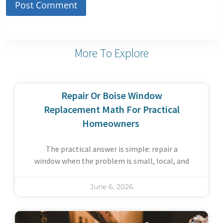
More To Explore
Repair Or Boise Window
Replacement Math For Practical
Homeowners
The practical answer is simple: repair a
window when the problem is small, local, and
June 6, 2026