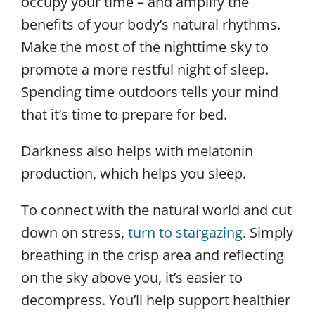
occupy your time – and amplify the
benefits of your body’s natural rhythms.
Make the most of the nighttime sky to
promote a more restful night of sleep.
Spending time outdoors tells your mind
that it’s time to prepare for bed.
Darkness also helps with melatonin
production, which helps you sleep.
To connect with the natural world and cut
down on stress,
turn to stargazing
. Simply
breathing in the crisp area and reflecting
on the sky above you, it’s easier to
decompress. You’ll help support healthier