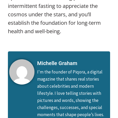
intermittent fasting to appreciate the
cosmos under the stars, and you’ll
establish the foundation for long-term
health and well-being.
Michelle Graham
I'm the founder of Piqora, a digital
magazine that shares real stories
about celebrities and modern
lifestyle. I love telling stories with
pictures and words, showing the
challenges, successes, and special
moments that shape people’s lives.