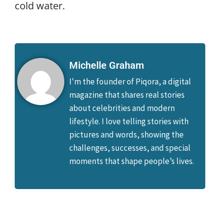
cold water.
Michelle Graham
I'm the founder of Piqora, a digital
magazine that shares real stories
about celebrities and modern
lifestyle. I love telling stories with
pictures and words, showing the
challenges, successes, and special
moments that shape people’s lives.