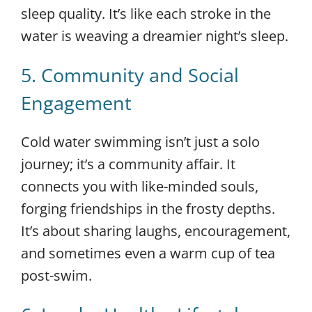
sleep quality. It’s like each stroke in the
water is weaving a dreamier night’s sleep.
5. Community and Social
Engagement
Cold water swimming isn’t just a solo
journey; it’s a community affair. It
connects you with like-minded souls,
forging friendships in the frosty depths.
It’s about sharing laughs, encouragement,
and sometimes even a warm cup of tea
post-swim.