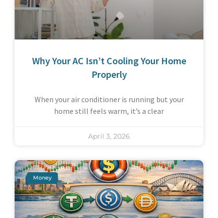
Why Your AC Isn’t Cooling Your Home
Properly
When your air conditioner is running but your
home still feels warm, it’s a clear
April 3, 2026
Money