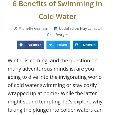
6 Benefits of Swimming in
Cold Water
Michelle Graham
Updated on May 25, 2024
Lifestyle
Facebook
Twitter
LinkedIn
Winter is coming, and the question on
many adventurous minds is: are you
going to dive into the invigorating world
of cold water swimming or stay cozily
wrapped up at home? While the latter
might sound tempting, let’s explore why
taking the plunge into colder waters can