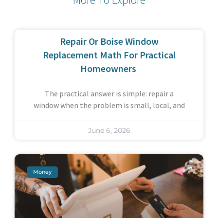
Repair Or Boise Window
Replacement Math For Practical
Homeowners
The practical answer is simple: repair a
window when the problem is small, local, and
June 6, 2026
Money