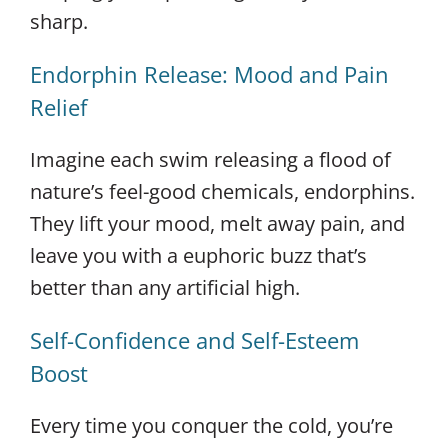
sharp.
Endorphin Release: Mood and Pain
Relief
Imagine each swim releasing a flood of
nature’s feel-good chemicals, endorphins.
They lift your mood, melt away pain, and
leave you with a euphoric buzz that’s
better than any artificial high.
Self-Confidence and Self-Esteem
Boost
Every time you conquer the cold, you’re