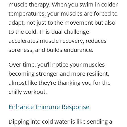
muscle therapy. When you swim in colder
temperatures, your muscles are forced to
adapt, not just to the movement but also
to the cold. This dual challenge
accelerates muscle recovery, reduces
soreness, and builds endurance.
Over time, you’ll notice your muscles
becoming stronger and more resilient,
almost like they’re thanking you for the
chilly workout.
Enhance Immune Response
Dipping into cold water is like sending a