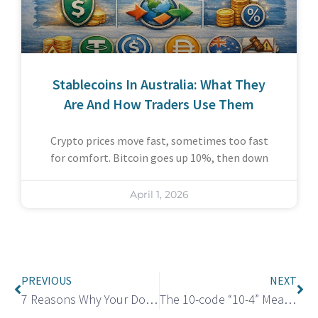
Stablecoins In Australia: What They
Are And How Traders Use Them
Crypto prices move fast, sometimes too fast
for comfort. Bitcoin goes up 10%, then down
April 1, 2026
PREVIOUS
NEXT
7 Reasons Why Your Dog Whines At Night
The 10-code “10-4” Meaning: Same as “Message received” or “Acknowledged”