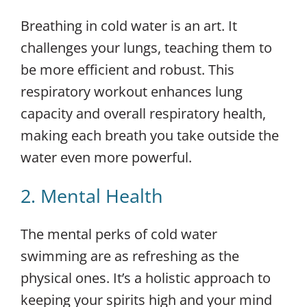
Breathing in cold water is an art. It
challenges your lungs, teaching them to
be more efficient and robust. This
respiratory workout enhances lung
capacity and overall respiratory health,
making each breath you take outside the
water even more powerful.
2. Mental Health
The mental perks of cold water
swimming are as refreshing as the
physical ones. It’s a holistic approach to
keeping your spirits high and your mind