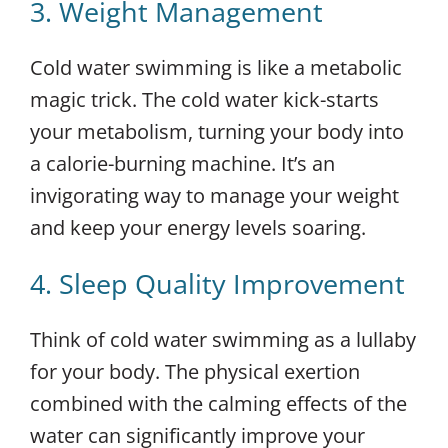
3. Weight Management
Cold water swimming is like a metabolic
magic trick. The cold water kick-starts
your metabolism, turning your body into
a calorie-burning machine. It’s an
invigorating way to manage your weight
and keep your energy levels soaring.
4. Sleep Quality Improvement
Think of cold water swimming as a lullaby
for your body. The physical exertion
combined with the calming effects of the
water can significantly improve your