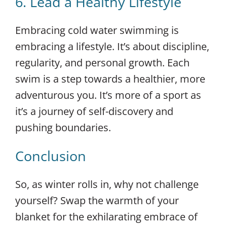
6. Lead a Healthy Lifestyle
Embracing cold water swimming is
embracing a lifestyle. It’s about discipline,
regularity, and personal growth. Each
swim is a step towards a healthier, more
adventurous you. It’s more of a sport as
it’s a journey of self-discovery and
pushing boundaries.
Conclusion
So, as winter rolls in, why not challenge
yourself? Swap the warmth of your
blanket for the exhilarating embrace of