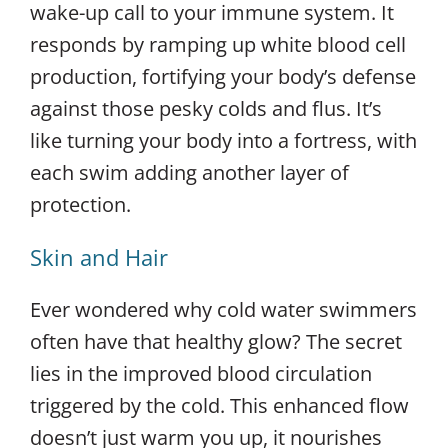
wake-up call to your immune system. It
responds by ramping up white blood cell
production, fortifying your body’s defense
against those pesky colds and flus. It’s
like turning your body into a fortress, with
each swim adding another layer of
protection.
Skin and Hair
Ever wondered why cold water swimmers
often have that healthy glow? The secret
lies in the improved blood circulation
triggered by the cold. This enhanced flow
doesn’t just warm you up, it nourishes