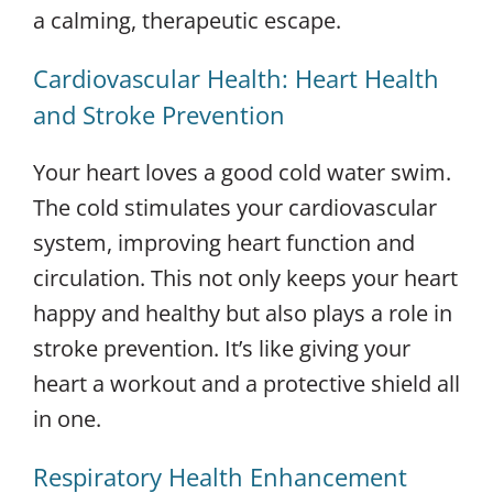
a calming, therapeutic escape.
Cardiovascular Health: Heart Health
and Stroke Prevention
Your heart loves a good cold water swim.
The cold stimulates your cardiovascular
system, improving heart function and
circulation. This not only keeps your heart
happy and healthy but also plays a role in
stroke prevention. It’s like giving your
heart a workout and a protective shield all
in one.
Respiratory Health Enhancement