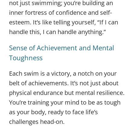
not just swimming; you’re building an
inner fortress of confidence and self-
esteem. It’s like telling yourself, “If I can
handle this, I can handle anything.”
Sense of Achievement and Mental
Toughness
Each swim is a victory, a notch on your
belt of achievements. It’s not just about
physical endurance but mental resilience.
You’re training your mind to be as tough
as your body, ready to face life’s
challenges head-on.