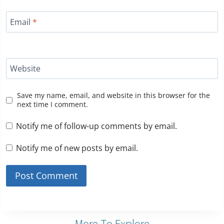
Email
*
Website
Save my name, email, and website in this browser for the
next time I comment.
Notify me of follow-up comments by email.
Notify me of new posts by email.
More To Explore