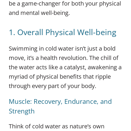
be a game-changer for both your physical
and mental well-being.
1. Overall Physical Well-being
Swimming in cold water isn’t just a bold
move, it’s a health revolution. The chill of
the water acts like a catalyst, awakening a
myriad of physical benefits that ripple
through every part of your body.
Muscle: Recovery, Endurance, and
Strength
Think of cold water as nature’s own