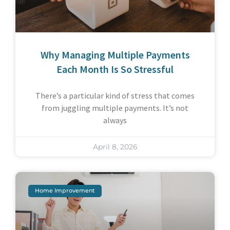
Why Managing Multiple Payments
Each Month Is So Stressful
There’s a particular kind of stress that comes
from juggling multiple payments. It’s not
always
April 8, 2026
Home Improvement