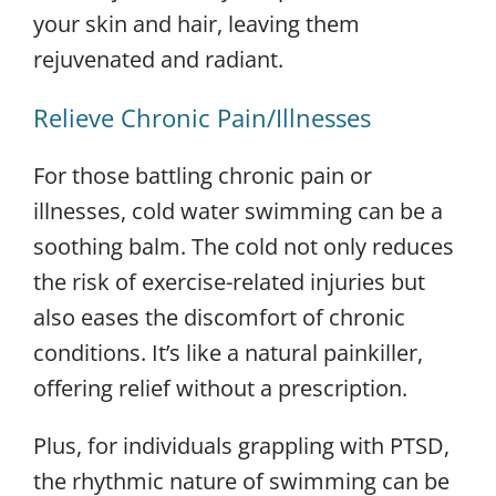
your skin and hair, leaving them
rejuvenated and radiant.
Relieve Chronic Pain/Illnesses
For those battling chronic pain or
illnesses, cold water swimming can be a
soothing balm. The cold not only reduces
the risk of exercise-related injuries but
also eases the discomfort of chronic
conditions. It’s like a natural painkiller,
offering relief without a prescription.
Plus, for individuals grappling with PTSD,
the rhythmic nature of swimming can be