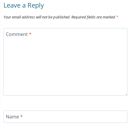
Leave a Reply
Your email address will not be published.
Required fields are marked
*
Comment
*
Name
*