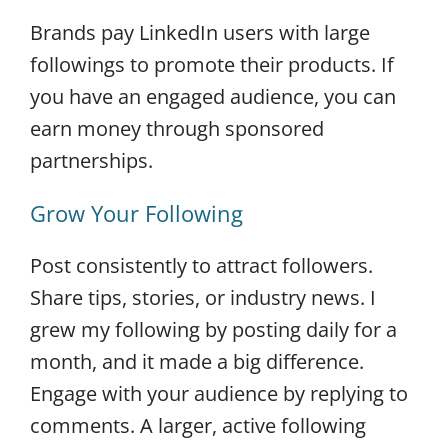
Brands pay LinkedIn users with large
followings to promote their products. If
you have an engaged audience, you can
earn money through sponsored
partnerships.
Grow Your Following
Post consistently to attract followers.
Share tips, stories, or industry news. I
grew my following by posting daily for a
month, and it made a big difference.
Engage with your audience by replying to
comments. A larger, active following