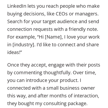
LinkedIn lets you reach people who make
buying decisions, like CEOs or managers.
Search for your target audience and send
connection requests with a friendly note.
For example, “Hi [Name], I love your work
in [industry]. I’d like to connect and share
ideas!”
Once they accept, engage with their posts
by commenting thoughtfully. Over time,
you can introduce your product. I
connected with a small business owner
this way, and after months of interaction,
they bought my consulting package.