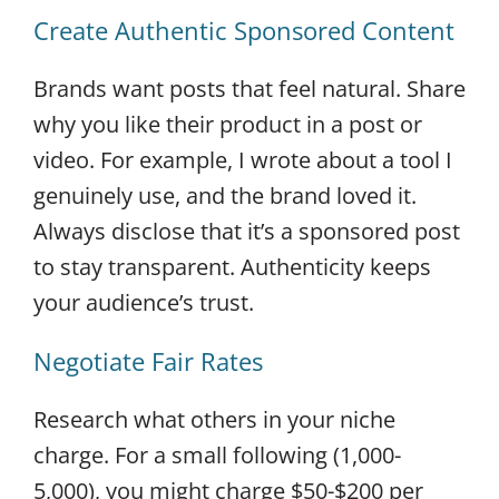
Create Authentic Sponsored Content
Brands want posts that feel natural. Share
why you like their product in a post or
video. For example, I wrote about a tool I
genuinely use, and the brand loved it.
Always disclose that it’s a sponsored post
to stay transparent. Authenticity keeps
your audience’s trust.
Negotiate Fair Rates
Research what others in your niche
charge. For a small following (1,000-
5,000), you might charge $50-$200 per