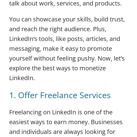
talk about work, services, and products.
You can showcase your skills, build trust,
and reach the right audience. Plus,
LinkedIn’s tools, like posts, articles, and
messaging, make it easy to promote
yourself without feeling pushy. Now, let’s
explore the best ways to monetize
LinkedIn.
1. Offer Freelance Services
Freelancing on LinkedIn is one of the
easiest ways to earn money. Businesses
and individuals are always looking for