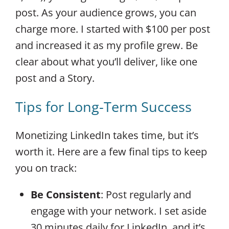
post. As your audience grows, you can
charge more. I started with $100 per post
and increased it as my profile grew. Be
clear about what you’ll deliver, like one
post and a Story.
Tips for Long-Term Success
Monetizing LinkedIn takes time, but it’s
worth it. Here are a few final tips to keep
you on track:
Be Consistent
: Post regularly and
engage with your network. I set aside
30 minutes daily for LinkedIn, and it’s