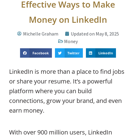
Effective Ways to Make
Money on LinkedIn
Michelle Graham
Updated on May 8, 2025
Money
Facebook
Twitter
LinkedIn
LinkedIn is more than a place to find jobs
or share your resume. It’s a powerful
platform where you can build
connections, grow your brand, and even
earn money.
With over 900 million users, LinkedIn