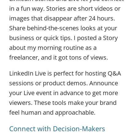
in a fun way. Stories are short videos or
images that disappear after 24 hours.
Share behind-the-scenes looks at your
business or quick tips. I posted a Story
about my morning routine as a
freelancer, and it got tons of views.
LinkedIn Live is perfect for hosting Q&A
sessions or product demos. Announce
your Live event in advance to get more
viewers. These tools make your brand
feel human and approachable.
Connect with Decision-Makers