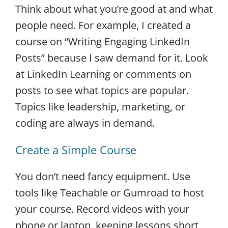
Think about what you’re good at and what
people need. For example, I created a
course on “Writing Engaging LinkedIn
Posts” because I saw demand for it. Look
at LinkedIn Learning or comments on
posts to see what topics are popular.
Topics like leadership, marketing, or
coding are always in demand.
Create a Simple Course
You don’t need fancy equipment. Use
tools like Teachable or Gumroad to host
your course. Record videos with your
phone or laptop, keeping lessons short