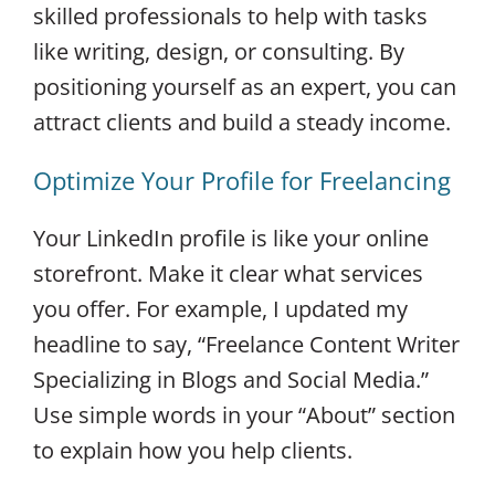
skilled professionals to help with tasks
like writing, design, or consulting. By
positioning yourself as an expert, you can
attract clients and build a steady income.
Optimize Your Profile for Freelancing
Your LinkedIn profile is like your online
storefront. Make it clear what services
you offer. For example, I updated my
headline to say, “Freelance Content Writer
Specializing in Blogs and Social Media.”
Use simple words in your “About” section
to explain how you help clients.