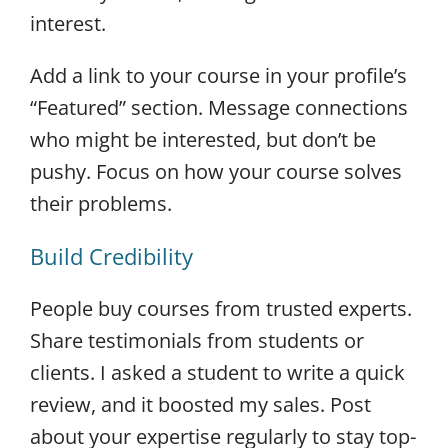
interest.
Add a link to your course in your profile’s
“Featured” section. Message connections
who might be interested, but don’t be
pushy. Focus on how your course solves
their problems.
Build Credibility
People buy courses from trusted experts.
Share testimonials from students or
clients. I asked a student to write a quick
review, and it boosted my sales. Post
about your expertise regularly to stay top-