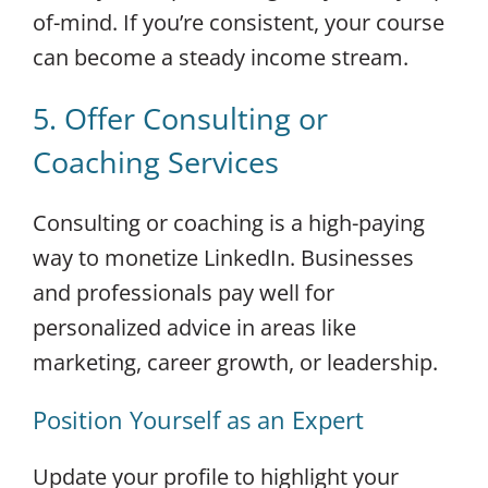
of-mind. If you’re consistent, your course
can become a steady income stream.
5. Offer Consulting or
Coaching Services
Consulting or coaching is a high-paying
way to monetize LinkedIn. Businesses
and professionals pay well for
personalized advice in areas like
marketing, career growth, or leadership.
Position Yourself as an Expert
Update your profile to highlight your