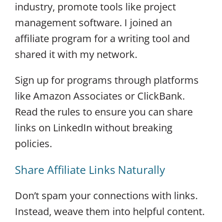
industry, promote tools like project
management software. I joined an
affiliate program for a writing tool and
shared it with my network.
Sign up for programs through platforms
like Amazon Associates or ClickBank.
Read the rules to ensure you can share
links on LinkedIn without breaking
policies.
Share Affiliate Links Naturally
Don’t spam your connections with links.
Instead, weave them into helpful content.