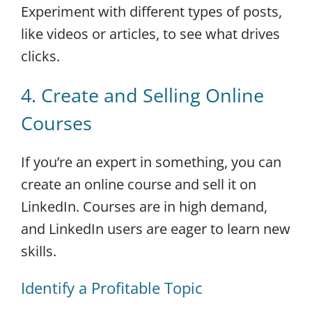
Experiment with different types of posts,
like videos or articles, to see what drives
clicks.
4. Create and Selling Online
Courses
If you’re an expert in something, you can
create an online course and sell it on
LinkedIn. Courses are in high demand,
and LinkedIn users are eager to learn new
skills.
Identify a Profitable Topic