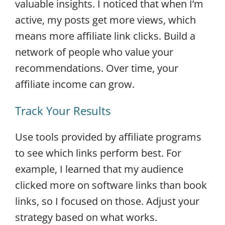
valuable insights. I noticed that when I’m
active, my posts get more views, which
means more affiliate link clicks. Build a
network of people who value your
recommendations. Over time, your
affiliate income can grow.
Track Your Results
Use tools provided by affiliate programs
to see which links perform best. For
example, I learned that my audience
clicked more on software links than book
links, so I focused on those. Adjust your
strategy based on what works.