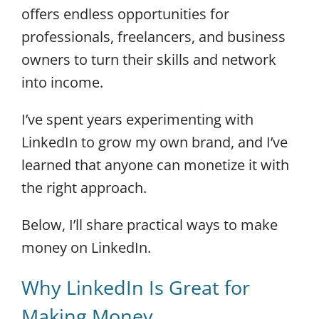
offers endless opportunities for
professionals, freelancers, and business
owners to turn their skills and network
into income.
I’ve spent years experimenting with
LinkedIn to grow my own brand, and I’ve
learned that anyone can monetize it with
the right approach.
Below, I’ll share practical ways to make
money on LinkedIn.
Why LinkedIn Is Great for
Making Money