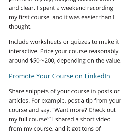
and clear. I spent a weekend recording
my first course, and it was easier than I
thought.
Include worksheets or quizzes to make it
interactive. Price your course reasonably,
around $50-$200, depending on the value.
Promote Your Course on LinkedIn
Share snippets of your course in posts or
articles. For example, post a tip from your
course and say, “Want more? Check out
my full course!” I shared a short video
from my course, and it got tons of