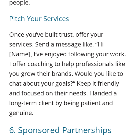
people.
Pitch Your Services
Once you’ve built trust, offer your
services. Send a message like, “Hi
[Name], I’ve enjoyed following your work.
I offer coaching to help professionals like
you grow their brands. Would you like to
chat about your goals?” Keep it friendly
and focused on their needs. I landed a
long-term client by being patient and
genuine.
6. Sponsored Partnerships