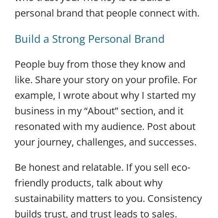
personal brand that people connect with.
Build a Strong Personal Brand
People buy from those they know and
like. Share your story on your profile. For
example, I wrote about why I started my
business in my “About” section, and it
resonated with my audience. Post about
your journey, challenges, and successes.
Be honest and relatable. If you sell eco-
friendly products, talk about why
sustainability matters to you. Consistency
builds trust, and trust leads to sales.