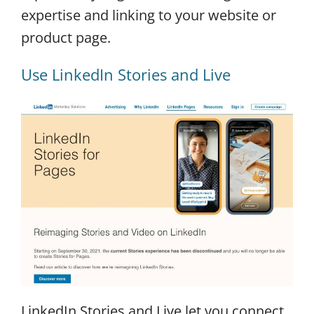
expertise and linking to your website or
product page.
Use LinkedIn Stories and Live
LinkedIn Stories and Live let you connect