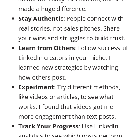
made a huge difference.
Stay Authentic
: People connect with
real stories, not sales pitches. Share
your wins and struggles to build trust.
Learn from Others
: Follow successful
LinkedIn creators in your niche. I
learned new strategies by watching
how others post.
Experiment
: Try different methods,
like videos or articles, to see what
works. I found that videos got me
more engagement than text posts.
Track Your Progress
: Use LinkedIn
analytics to see which posts perform