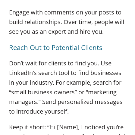
Engage with comments on your posts to
build relationships. Over time, people will
see you as an expert and hire you.
Reach Out to Potential Clients
Don’t wait for clients to find you. Use
LinkedIn’s search tool to find businesses
in your industry. For example, search for
“small business owners” or “marketing
managers.” Send personalized messages
to introduce yourself.
Keep it short: “Hi [Name], I noticed you’re