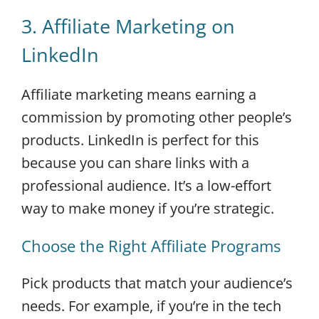
3. Affiliate Marketing on
LinkedIn
Affiliate marketing means earning a
commission by promoting other people’s
products. LinkedIn is perfect for this
because you can share links with a
professional audience. It’s a low-effort
way to make money if you’re strategic.
Choose the Right Affiliate Programs
Pick products that match your audience’s
needs. For example, if you’re in the tech