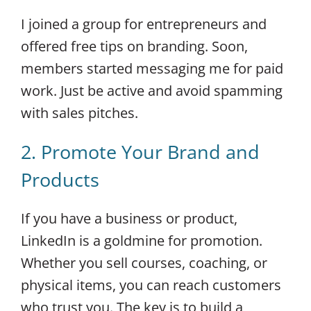
I joined a group for entrepreneurs and
offered free tips on branding. Soon,
members started messaging me for paid
work. Just be active and avoid spamming
with sales pitches.
2. Promote Your Brand and
Products
If you have a business or product,
LinkedIn is a goldmine for promotion.
Whether you sell courses, coaching, or
physical items, you can reach customers
who trust you. The key is to build a