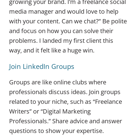
growing your brand. I’m a freelance social
media manager and would love to help
with your content. Can we chat?” Be polite
and focus on how you can solve their
problems. I landed my first client this
way, and it felt like a huge win.
Join LinkedIn Groups
Groups are like online clubs where
professionals discuss ideas. Join groups
related to your niche, such as “Freelance
Writers” or “Digital Marketing
Professionals.” Share advice and answer
questions to show your expertise.