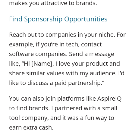
makes you attractive to brands.
Find Sponsorship Opportunities
Reach out to companies in your niche. For
example, if you’re in tech, contact
software companies. Send a message
like, “Hi [Name], I love your product and
share similar values with my audience. I’d
like to discuss a paid partnership.”
You can also join platforms like AspireIQ
to find brands. I partnered with a small
tool company, and it was a fun way to
earn extra cash.