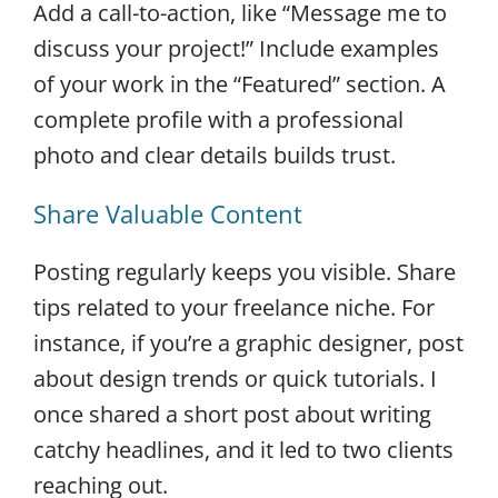
Add a call-to-action, like “Message me to
discuss your project!” Include examples
of your work in the “Featured” section. A
complete profile with a professional
photo and clear details builds trust.
Share Valuable Content
Posting regularly keeps you visible. Share
tips related to your freelance niche. For
instance, if you’re a graphic designer, post
about design trends or quick tutorials. I
once shared a short post about writing
catchy headlines, and it led to two clients
reaching out.