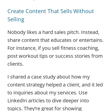
Create Content That Sells Without
Selling
Nobody likes a hard sales pitch. Instead,
share content that educates or entertains.
For instance, if you sell fitness coaching,
post workout tips or success stories from
clients.
I shared a case study about how my
content strategy helped a client, and it led
to inquiries about my services. Use
LinkedIn articles to dive deeper into
topics. They’re great for showing