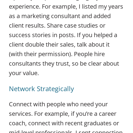
experience. For example, I listed my years
as a marketing consultant and added
client results. Share case studies or
success stories in posts. If you helped a
client double their sales, talk about it
(with their permission). People hire
consultants they trust, so be clear about
your value.
Network Strategically
Connect with people who need your
services. For example, if you’re a career
coach, connect with recent graduates or
mid-level professionals. I sent connection