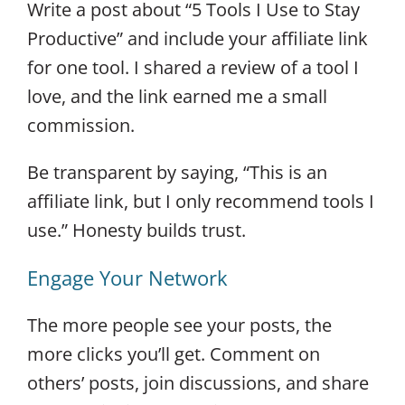
Write a post about “5 Tools I Use to Stay
Productive” and include your affiliate link
for one tool. I shared a review of a tool I
love, and the link earned me a small
commission.
Be transparent by saying, “This is an
affiliate link, but I only recommend tools I
use.” Honesty builds trust.
Engage Your Network
The more people see your posts, the
more clicks you’ll get. Comment on
others’ posts, join discussions, and share