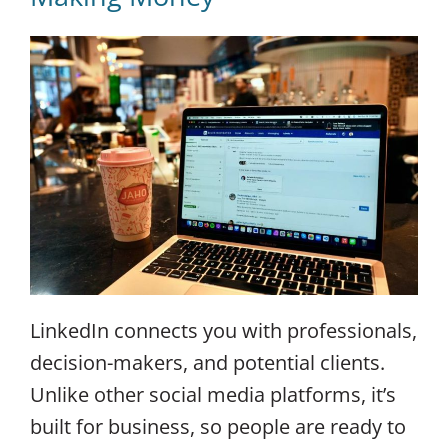
LinkedIn connects you with professionals,
decision-makers, and potential clients.
Unlike other social media platforms, it’s
built for business, so people are ready to