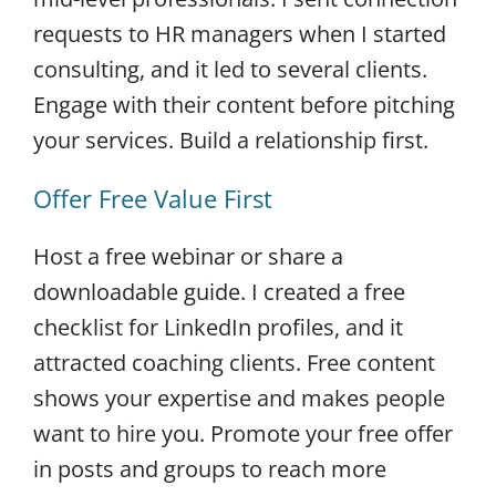
requests to HR managers when I started
consulting, and it led to several clients.
Engage with their content before pitching
your services. Build a relationship first.
Offer Free Value First
Host a free webinar or share a
downloadable guide. I created a free
checklist for LinkedIn profiles, and it
attracted coaching clients. Free content
shows your expertise and makes people
want to hire you. Promote your free offer
in posts and groups to reach more