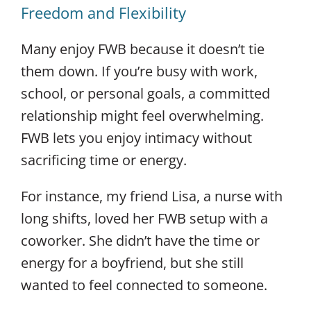
Freedom and Flexibility
Many enjoy FWB because it doesn’t tie
them down. If you’re busy with work,
school, or personal goals, a committed
relationship might feel overwhelming.
FWB lets you enjoy intimacy without
sacrificing time or energy.
For instance, my friend Lisa, a nurse with
long shifts, loved her FWB setup with a
coworker.
She didn’t have the time or
energy for a boyfriend, but she still
wanted to feel connected to someone.