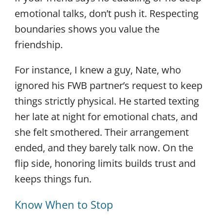
emotional talks, don’t push it. Respecting
boundaries shows you value the
friendship.
For instance, I knew a guy, Nate, who
ignored his FWB partner’s request to keep
things strictly physical. He started texting
her late at night for emotional chats, and
she felt smothered. Their arrangement
ended, and they barely talk now. On the
flip side, honoring limits builds trust and
keeps things fun.
Know When to Stop