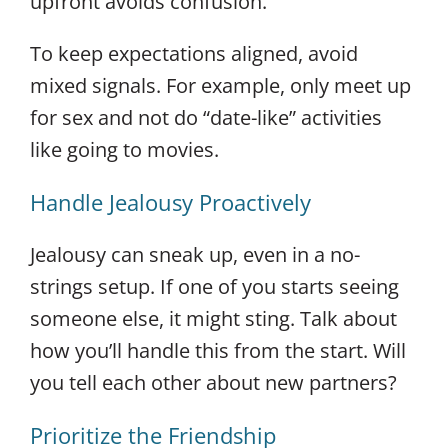
upfront avoids confusion.
To keep expectations aligned, avoid
mixed signals. For example, only meet up
for sex and not do “date-like” activities
like going to movies.
Handle Jealousy Proactively
Jealousy can sneak up, even in a no-
strings setup. If one of you starts seeing
someone else, it might sting. Talk about
how you’ll handle this from the start. Will
you tell each other about new partners?
Prioritize the Friendship