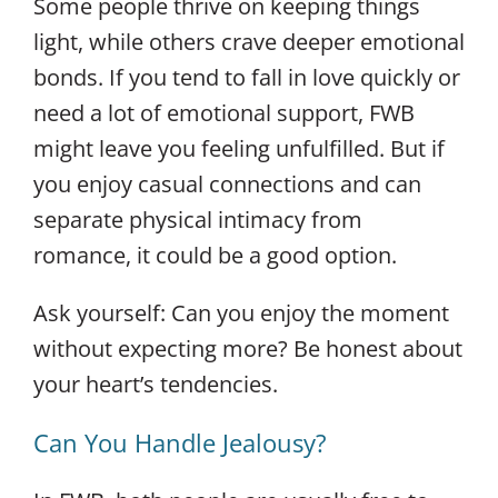
Some people thrive on keeping things
light, while others crave deeper emotional
bonds. If you tend to fall in love quickly or
need a lot of emotional support, FWB
might leave you feeling unfulfilled. But if
you enjoy casual connections and can
separate physical intimacy from
romance, it could be a good option.
Ask yourself: Can you enjoy the moment
without expecting more? Be honest about
your heart’s tendencies.
Can You Handle Jealousy?