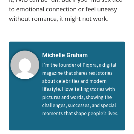
to emotional connection or feel uneasy
without romance, it might not work.
Michelle Graham
I'm the founder of Piqora, a digital
magazine that shares real stories
about celebrities and modern
lifestyle. I love telling stories with
pictures and words, showing the
challenges, successes, and special
moments that shape people’s lives.