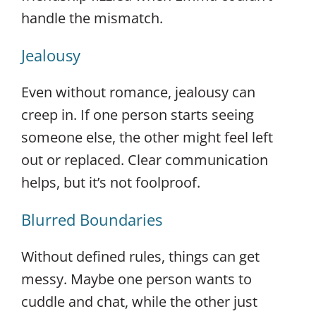
handle the mismatch.
Jealousy
Even without romance, jealousy can
creep in. If one person starts seeing
someone else, the other might feel left
out or replaced. Clear communication
helps, but it’s not foolproof.
Blurred Boundaries
Without defined rules, things can get
messy. Maybe one person wants to
cuddle and chat, while the other just