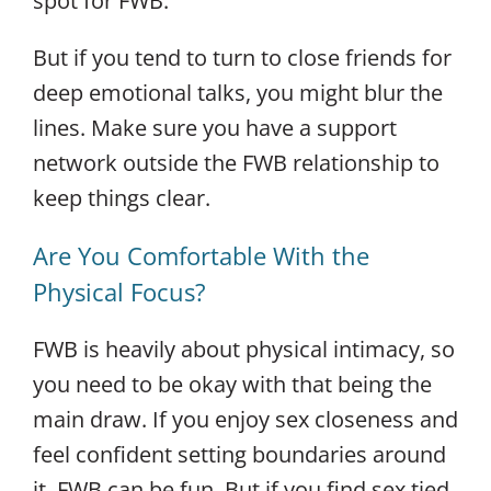
spot for FWB.
But if you tend to turn to close friends for
deep emotional talks, you might blur the
lines. Make sure you have a support
network outside the FWB relationship to
keep things clear.
Are You Comfortable With the
Physical Focus?
FWB is heavily about physical intimacy, so
you need to be okay with that being the
main draw. If you enjoy sex closeness and
feel confident setting boundaries around
it, FWB can be fun. But if you find sex tied