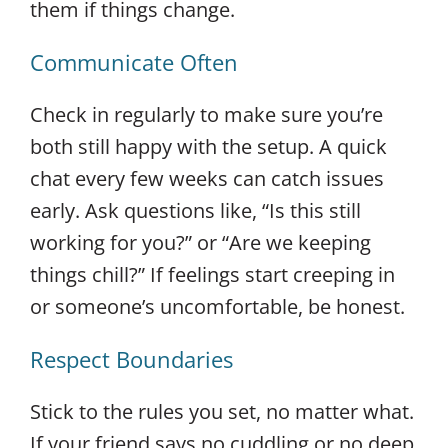
them if things change.
Communicate Often
Check in regularly to make sure you’re
both still happy with the setup. A quick
chat every few weeks can catch issues
early. Ask questions like, “Is this still
working for you?” or “Are we keeping
things chill?” If feelings start creeping in
or someone’s uncomfortable, be honest.
Respect Boundaries
Stick to the rules you set, no matter what.
If your friend says no cuddling or no deep