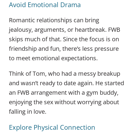
Avoid Emotional Drama
Romantic relationships can bring
jealousy, arguments, or heartbreak. FWB
skips much of that. Since the focus is on
friendship and fun, there’s less pressure
to meet emotional expectations.
Think of Tom, who had a messy breakup
and wasn’t ready to date again. He started
an FWB arrangement with a gym buddy,
enjoying the sex without worrying about
falling in love.
Explore Physical Connection