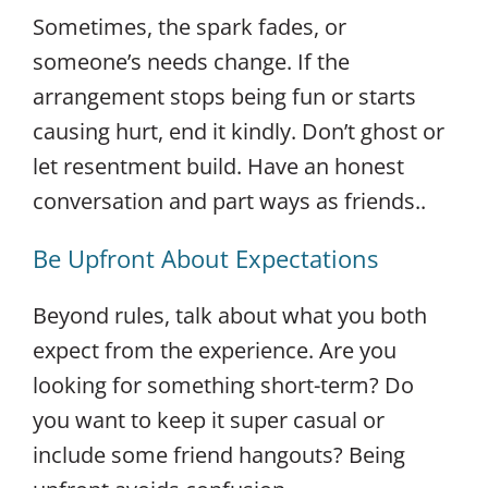
Sometimes, the spark fades, or
someone’s needs change. If the
arrangement stops being fun or starts
causing hurt, end it kindly. Don’t ghost or
let resentment build. Have an honest
conversation and part ways as friends..
Be Upfront About Expectations
Beyond rules, talk about what you both
expect from the experience. Are you
looking for something short-term? Do
you want to keep it super casual or
include some friend hangouts? Being