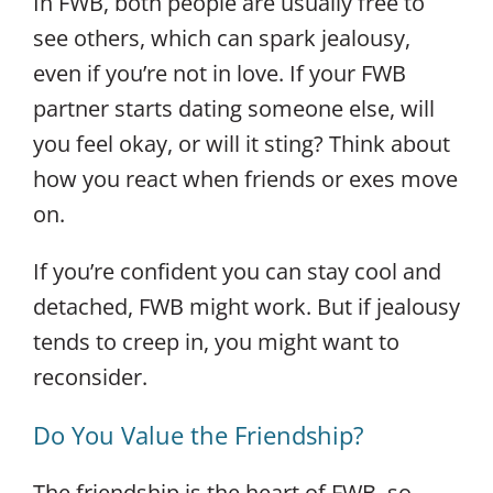
In FWB, both people are usually free to
see others, which can spark jealousy,
even if you’re not in love. If your FWB
partner starts dating someone else, will
you feel okay, or will it sting? Think about
how you react when friends or exes move
on.
If you’re confident you can stay cool and
detached, FWB might work. But if jealousy
tends to creep in, you might want to
reconsider.
Do You Value the Friendship?
The friendship is the heart of FWB, so