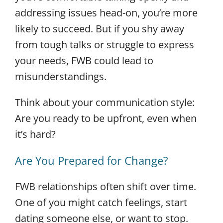
addressing issues head-on, you’re more
likely to succeed. But if you shy away
from tough talks or struggle to express
your needs, FWB could lead to
misunderstandings.
Think about your communication style:
Are you ready to be upfront, even when
it’s hard?
Are You Prepared for Change?
FWB relationships often shift over time.
One of you might catch feelings, start
dating someone else, or want to stop.