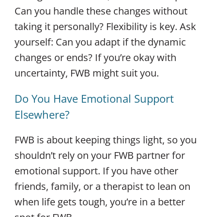
Can you handle these changes without
taking it personally? Flexibility is key. Ask
yourself: Can you adapt if the dynamic
changes or ends? If you’re okay with
uncertainty, FWB might suit you.
Do You Have Emotional Support
Elsewhere?
FWB is about keeping things light, so you
shouldn’t rely on your FWB partner for
emotional support. If you have other
friends, family, or a therapist to lean on
when life gets tough, you’re in a better