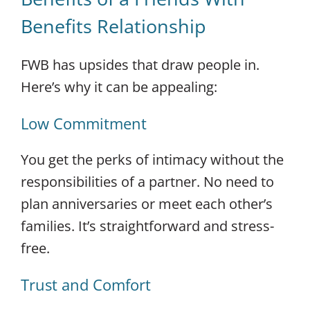
Benefits Relationship
FWB has upsides that draw people in.
Here’s why it can be appealing:
Low Commitment
You get the perks of intimacy without the
responsibilities of a partner. No need to
plan anniversaries or meet each other’s
families. It’s straightforward and stress-
free.
Trust and Comfort