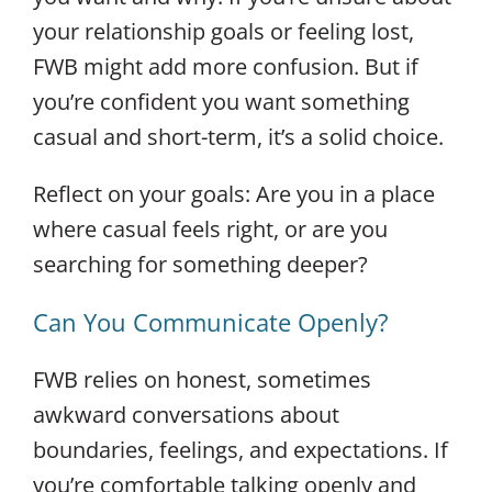
your relationship goals or feeling lost,
FWB might add more confusion. But if
you’re confident you want something
casual and short-term, it’s a solid choice.
Reflect on your goals: Are you in a place
where casual feels right, or are you
searching for something deeper?
Can You Communicate Openly?
FWB relies on honest, sometimes
awkward conversations about
boundaries, feelings, and expectations. If
you’re comfortable talking openly and