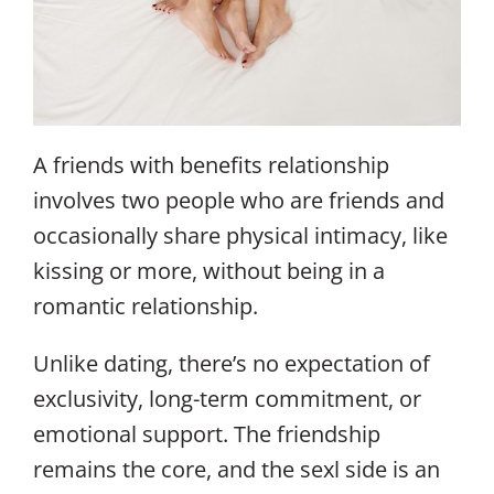
A friends with benefits relationship
involves two people who are friends and
occasionally share physical intimacy, like
kissing or more, without being in a
romantic relationship.
Unlike dating, there’s no expectation of
exclusivity, long-term commitment, or
emotional support. The friendship
remains the core, and the sexl side is an