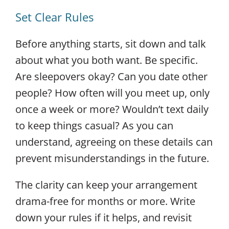
Set Clear Rules
Before anything starts, sit down and talk
about what you both want. Be specific.
Are sleepovers okay? Can you date other
people? How often will you meet up, only
once a week or more? Wouldn’t text daily
to keep things casual? As you can
understand, agreeing on these details can
prevent misunderstandings in the future.
The clarity can keep your arrangement
drama-free for months or more. Write
down your rules if it helps, and revisit