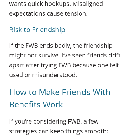
wants quick hookups. Misaligned
expectations cause tension.
Risk to Friendship
If the FWB ends badly, the friendship
might not survive. I’ve seen friends drift
apart after trying FWB because one felt
used or misunderstood.
How to Make Friends With
Benefits Work
If you’re considering FWB, a few
strategies can keep things smooth: