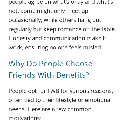
people agree on what’s okay and what’s
not. Some might only meet up
occasionally, while others hang out
regularly but keep romance off the table.
Honesty and communication make it
work, ensuring no one feels misled.
Why Do People Choose
Friends With Benefits?
People opt for FWB for various reasons,
often tied to their lifestyle or emotional
needs. Here are a few common
motivations: