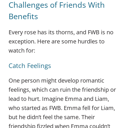
Challenges of Friends With
Benefits
Every rose has its thorns, and FWB is no
exception. Here are some hurdles to
watch for:
Catch Feelings
One person might develop romantic
feelings, which can ruin the friendship or
lead to hurt. Imagine Emma and Liam,
who started as FWB. Emma fell for Liam,
but he didn’t feel the same. Their
friendship fizzled when Emma couldn’t