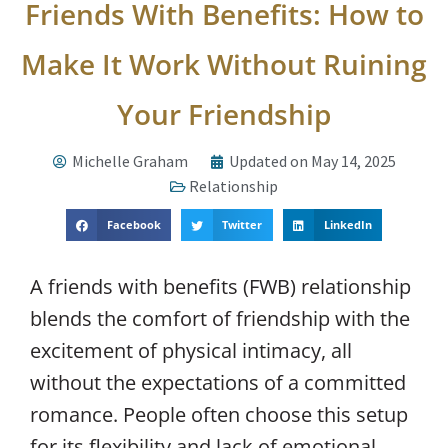
Friends With Benefits: How to
Make It Work Without Ruining
Your Friendship
Michelle Graham
Updated on May 14, 2025
Relationship
Facebook
Twitter
LinkedIn
A friends with benefits (FWB) relationship
blends the comfort of friendship with the
excitement of physical intimacy, all
without the expectations of a committed
romance. People often choose this setup
for its flexibility and lack of emotional