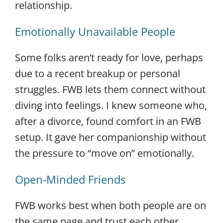
relationship.
Emotionally Unavailable People
Some folks aren’t ready for love, perhaps
due to a recent breakup or personal
struggles. FWB lets them connect without
diving into feelings. I knew someone who,
after a divorce, found comfort in an FWB
setup. It gave her companionship without
the pressure to “move on” emotionally.
Open-Minded Friends
FWB works best when both people are on
the same page and trust each other.