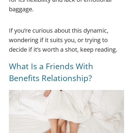
baggage.
If you’re curious about this dynamic,
wondering if it suits you, or trying to
decide if it’s worth a shot, keep reading.
What Is a Friends With
Benefits Relationship?