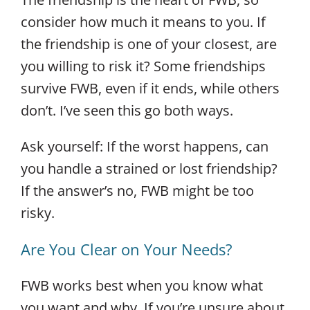
consider how much it means to you. If
the friendship is one of your closest, are
you willing to risk it? Some friendships
survive FWB, even if it ends, while others
don’t. I’ve seen this go both ways.
Ask yourself: If the worst happens, can
you handle a strained or lost friendship?
If the answer’s no, FWB might be too
risky.
Are You Clear on Your Needs?
FWB works best when you know what
you want and why. If you’re unsure about