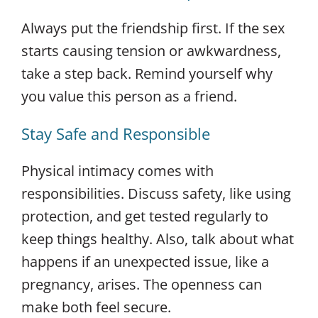
Always put the friendship first. If the sex
starts causing tension or awkwardness,
take a step back. Remind yourself why
you value this person as a friend.
Stay Safe and Responsible
Physical intimacy comes with
responsibilities. Discuss safety, like using
protection, and get tested regularly to
keep things healthy. Also, talk about what
happens if an unexpected issue, like a
pregnancy, arises. The openness can
make both feel secure.