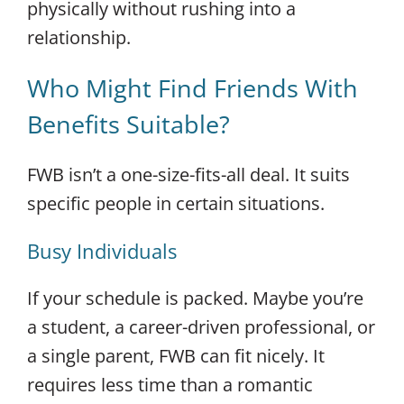
physically without rushing into a
relationship.
Who Might Find Friends With
Benefits Suitable?
FWB isn’t a one-size-fits-all deal. It suits
specific people in certain situations.
Busy Individuals
If your schedule is packed. Maybe you’re
a student, a career-driven professional, or
a single parent, FWB can fit nicely. It
requires less time than a romantic