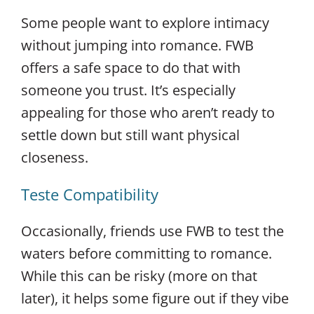
Some people want to explore intimacy
without jumping into romance. FWB
offers a safe space to do that with
someone you trust. It’s especially
appealing for those who aren’t ready to
settle down but still want physical
closeness.
Teste Compatibility
Occasionally, friends use FWB to test the
waters before committing to romance.
While this can be risky (more on that
later), it helps some figure out if they vibe