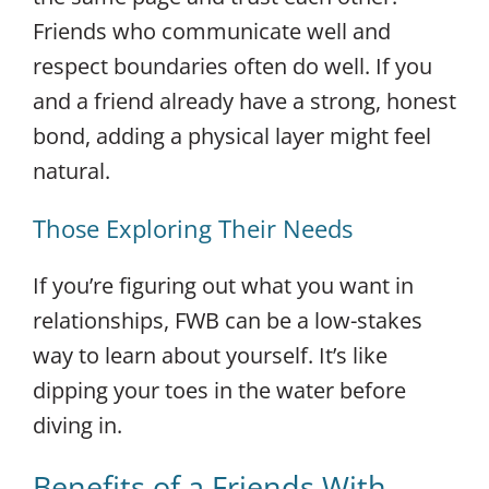
Friends who communicate well and
respect boundaries often do well. If you
and a friend already have a strong, honest
bond, adding a physical layer might feel
natural.
Those Exploring Their Needs
If you’re figuring out what you want in
relationships, FWB can be a low-stakes
way to learn about yourself. It’s like
dipping your toes in the water before
diving in.
Benefits of a Friends With