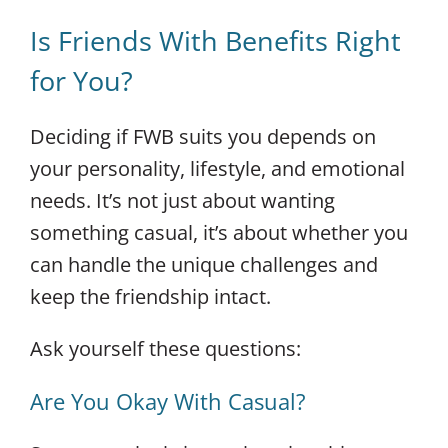
Is Friends With Benefits Right
for You?
Deciding if FWB suits you depends on
your personality, lifestyle, and emotional
needs. It’s not just about wanting
something casual, it’s about whether you
can handle the unique challenges and
keep the friendship intact.
Ask yourself these questions:
Are You Okay With Casual?