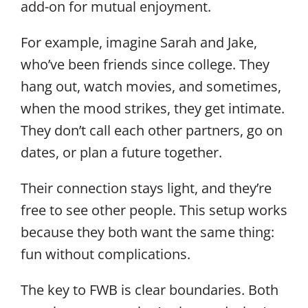
add-on for mutual enjoyment.
For example, imagine Sarah and Jake,
who’ve been friends since college. They
hang out, watch movies, and sometimes,
when the mood strikes, they get intimate.
They don’t call each other partners, go on
dates, or plan a future together.
Their connection stays light, and they’re
free to see other people. This setup works
because they both want the same thing:
fun without complications.
The key to FWB is clear boundaries. Both