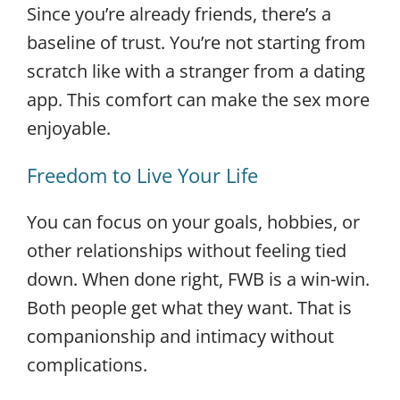
Since you’re already friends, there’s a
baseline of trust. You’re not starting from
scratch like with a stranger from a dating
app. This comfort can make the sex more
enjoyable.
Freedom to Live Your Life
You can focus on your goals, hobbies, or
other relationships without feeling tied
down. When done right, FWB is a win-win.
Both people get what they want. That is
companionship and intimacy without
complications.