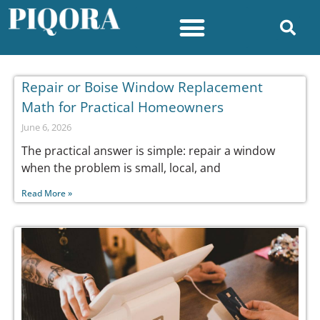
Repair or Boise Window Replacement
Math for Practical Homeowners
June 6, 2026
The practical answer is simple: repair a window
when the problem is small, local, and
Read More »