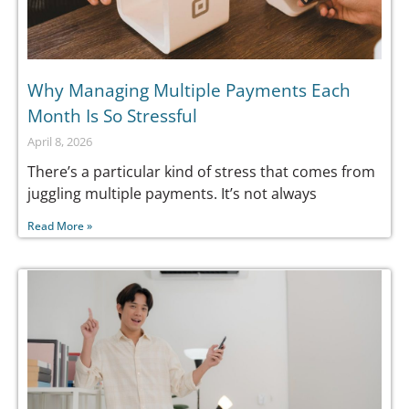
Why Managing Multiple Payments Each
Month Is So Stressful
April 8, 2026
There’s a particular kind of stress that comes from
juggling multiple payments. It’s not always
Read More »