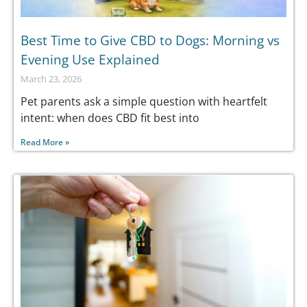
Best Time to Give CBD to Dogs: Morning vs
Evening Use Explained
March 23, 2026
Pet parents ask a simple question with heartfelt
intent: when does CBD fit best into
Read More »