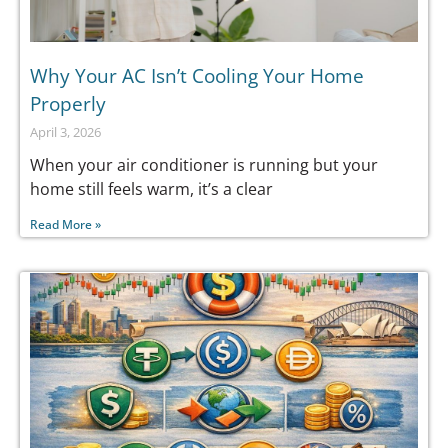
Why Your AC Isn’t Cooling Your Home
Properly
April 3, 2026
When your air conditioner is running but your
home still feels warm, it’s a clear
Read More »