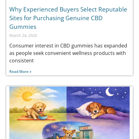
Why Experienced Buyers Select Reputable
Sites for Purchasing Genuine CBD
Gummies
March 24, 2026
Consumer interest in CBD gummies has expanded
as people seek convenient wellness products with
consistent
Read More »