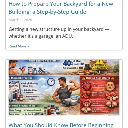
How to Prepare Your Backyard for a New
Building: a Step-by-Step Guide
March 2, 2026
Getting a new structure up in your backyard —
whether it’s a garage, an ADU,
Read More »
What You Should Know Before Beginning