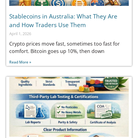
Stablecoins in Australia: What They Are
and How Traders Use Them
April 1, 2026
Crypto prices move fast, sometimes too fast for
comfort. Bitcoin goes up 10%, then down
Read More »