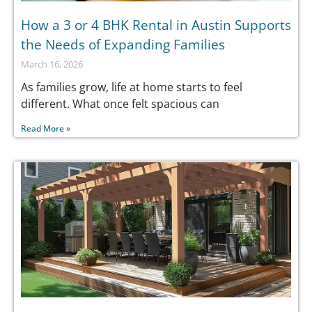
How a 3 or 4 BHK Rental in Austin Supports
the Needs of Expanding Families
March 16, 2026
As families grow, life at home starts to feel
different. What once felt spacious can
Read More »