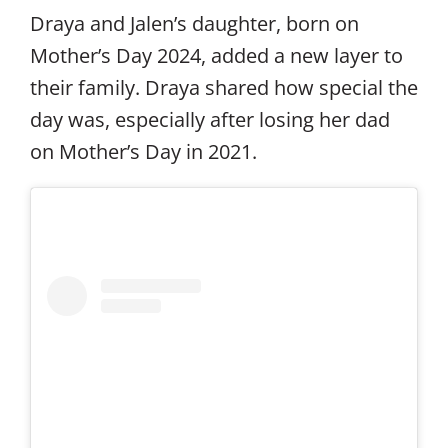
Draya and Jalen’s daughter, born on
Mother’s Day 2024, added a new layer to
their family. Draya shared how special the
day was, especially after losing her dad
on Mother’s Day in 2021.