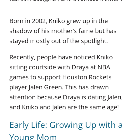
Born in 2002, Kniko grew up in the
shadow of his mother’s fame but has
stayed mostly out of the spotlight.
Recently, people have noticed Kniko
sitting courtside with Draya at NBA
games to support Houston Rockets
player Jalen Green. This has drawn
attention because Draya is dating Jalen,
and Kniko and Jalen are the same age!
Early Life: Growing Up with a
Young Mom