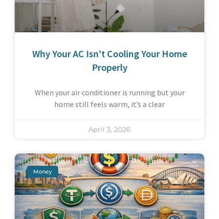
Why Your AC Isn’t Cooling Your Home
Properly
When your air conditioner is running but your
home still feels warm, it’s a clear
April 3, 2026
Money