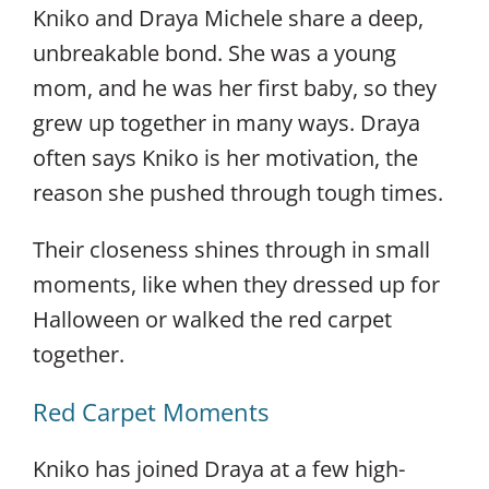
Kniko and Draya Michele share a deep,
unbreakable bond. She was a young
mom, and he was her first baby, so they
grew up together in many ways. Draya
often says Kniko is her motivation, the
reason she pushed through tough times.
Their closeness shines through in small
moments, like when they dressed up for
Halloween or walked the red carpet
together.
Red Carpet Moments
Kniko has joined Draya at a few high-