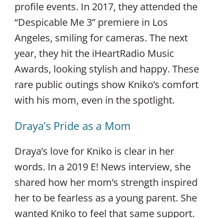
profile events. In 2017, they attended the
“Despicable Me 3” premiere in Los
Angeles, smiling for cameras. The next
year, they hit the iHeartRadio Music
Awards, looking stylish and happy. These
rare public outings show Kniko’s comfort
with his mom, even in the spotlight.
Draya’s Pride as a Mom
Draya’s love for Kniko is clear in her
words. In a 2019 E! News interview, she
shared how her mom’s strength inspired
her to be fearless as a young parent. She
wanted Kniko to feel that same support.