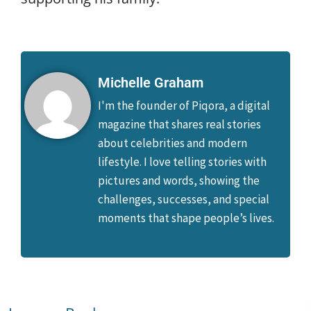
Michelle Graham
I'm the founder of Piqora, a digital
magazine that shares real stories
about celebrities and modern
lifestyle. I love telling stories with
pictures and words, showing the
challenges, successes, and special
moments that shape people’s lives.