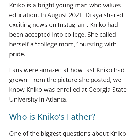
Kniko is a bright young man who values
education. In August 2021, Draya shared
exciting news on Instagram: Kniko had
been accepted into college. She called
herself a “college mom,” bursting with
pride.
Fans were amazed at how fast Kniko had
grown. From the picture she posted, we
know Kniko was enrolled at Georgia State
University in Atlanta.
Who is Kniko’s Father?
One of the biggest questions about Kniko