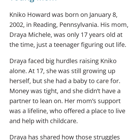
Kniko Howard was born on January 8,
2002, in Reading, Pennsylvania. His mom,
Draya Michele, was only 17 years old at
the time, just a teenager figuring out life.
Draya faced big hurdles raising Kniko
alone. At 17, she was still growing up
herself, but she had a baby to care for.
Money was tight, and she didn’t have a
partner to lean on. Her mom’s support
was a lifeline, who offered a place to live
and help with childcare.
Draya has shared how those struggles