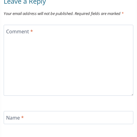
Leave a Reply
Your email address will not be published.
Required fields are marked
*
Comment
*
Name
*