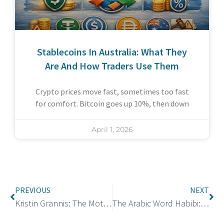
Stablecoins In Australia: What They
Are And How Traders Use Them
Crypto prices move fast, sometimes too fast
for comfort. Bitcoin goes up 10%, then down
April 1, 2026
PREVIOUS
NEXT
Kristin Grannis: The Mother of Jamie Foxx’s Youngest Daughter Annalise
The Arabic Word Habibi: Meaning and How to Use It