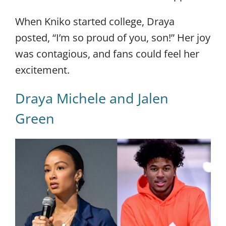
When Kniko started college, Draya
posted, “I’m so proud of you, son!” Her joy
was contagious, and fans could feel her
excitement.
Draya Michele and Jalen
Green