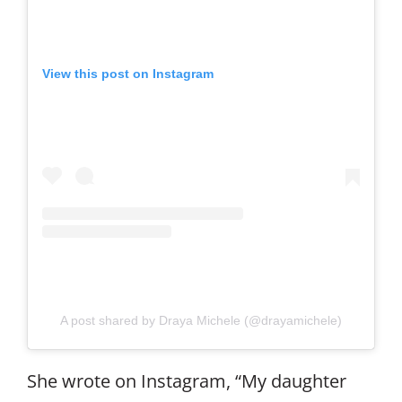
View this post on Instagram
A post shared by Draya Michele (@drayamichele)
She wrote on Instagram, “My daughter