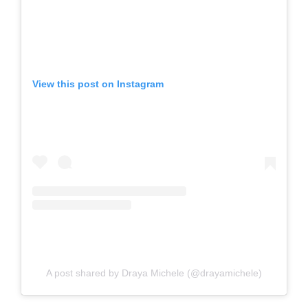
View this post on Instagram
A post shared by Draya Michele (@drayamichele)