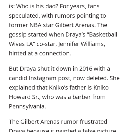
is: Who is his dad? For years, fans
speculated, with rumors pointing to
former NBA star Gilbert Arenas. The
gossip started when Draya’s “Basketball
Wives LA” co-star, Jennifer Williams,
hinted at a connection.
But Draya shut it down in 2016 with a
candid Instagram post, now deleted. She
explained that Kniko’s father is Kniko
Howard Sr., who was a barber from
Pennsylvania.
The Gilbert Arenas rumor frustrated
Draya because it painted a false picture.