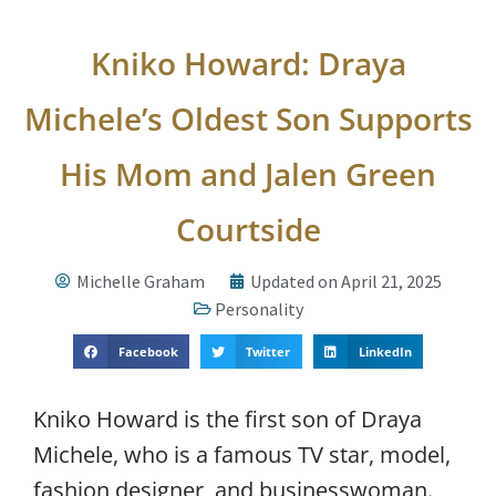
Kniko Howard: Draya
Michele’s Oldest Son Supports
His Mom and Jalen Green
Courtside
Michelle Graham
Updated on April 21, 2025
Personality
Facebook
Twitter
LinkedIn
Kniko Howard is the first son of Draya
Michele, who is a famous TV star, model,
fashion designer, and businesswoman.