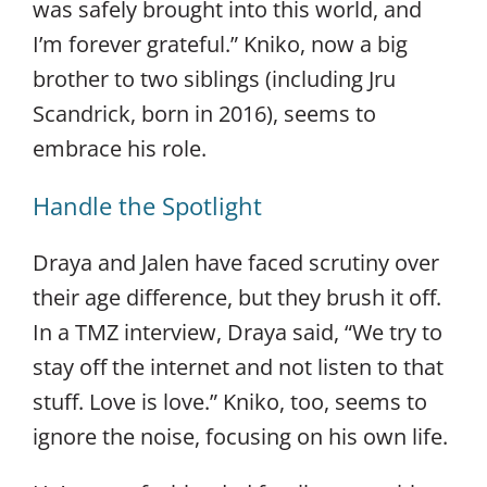
was safely brought into this world, and
I’m forever grateful.” Kniko, now a big
brother to two siblings (including Jru
Scandrick, born in 2016), seems to
embrace his role.
Handle the Spotlight
Draya and Jalen have faced scrutiny over
their age difference, but they brush it off.
In a TMZ interview, Draya said, “We try to
stay off the internet and not listen to that
stuff. Love is love.” Kniko, too, seems to
ignore the noise, focusing on his own life.