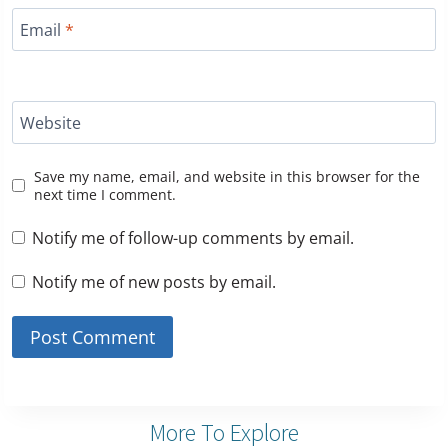
Email
*
Website
Save my name, email, and website in this browser for the
next time I comment.
Notify me of follow-up comments by email.
Notify me of new posts by email.
More To Explore