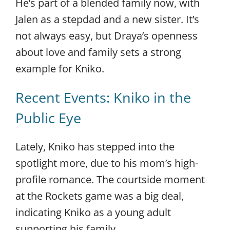
He’s part of a blended family now, with
Jalen as a stepdad and a new sister. It’s
not always easy, but Draya’s openness
about love and family sets a strong
example for Kniko.
Recent Events: Kniko in the
Public Eye
Lately, Kniko has stepped into the
spotlight more, due to his mom’s high-
profile romance. The courtside moment
at the Rockets game was a big deal,
indicating Kniko as a young adult
supporting his family.