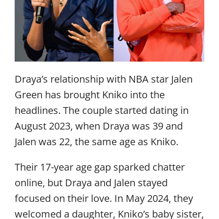
Draya’s relationship with NBA star Jalen
Green has brought Kniko into the
headlines. The couple started dating in
August 2023, when Draya was 39 and
Jalen was 22, the same age as Kniko.
Their 17-year age gap sparked chatter
online, but Draya and Jalen stayed
focused on their love. In May 2024, they
welcomed a daughter, Kniko’s baby sister,