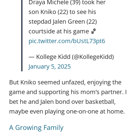
Draya Michele (39) took her
son Kniko (22) to see his
stepdad Jalen Green (22)
courtside at his game 🏀
pic.twitter.com/bUstL73pt6
— Kollege Kidd (@KollegeKidd)
January 5, 2025
But Kniko seemed unfazed, enjoying the
game and supporting his mom’s partner. I
bet he and Jalen bond over basketball,
maybe even playing one-on-one at home.
A Growing Family