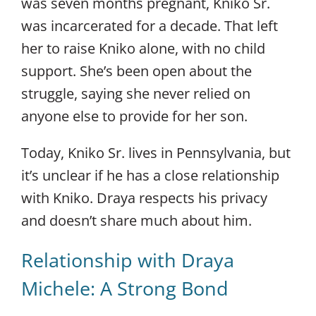
was seven months pregnant, Kniko Sr.
was incarcerated for a decade. That left
her to raise Kniko alone, with no child
support. She’s been open about the
struggle, saying she never relied on
anyone else to provide for her son.
Today, Kniko Sr. lives in Pennsylvania, but
it’s unclear if he has a close relationship
with Kniko. Draya respects his privacy
and doesn’t share much about him.
Relationship with Draya
Michele: A Strong Bond