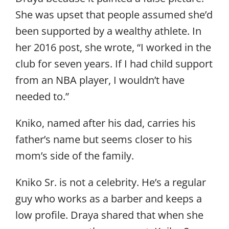
She was upset that people assumed she’d
been supported by a wealthy athlete. In
her 2016 post, she wrote, “I worked in the
club for seven years. If I had child support
from an NBA player, I wouldn’t have
needed to.”
Kniko, named after his dad, carries his
father’s name but seems closer to his
mom’s side of the family.
Kniko Sr. is not a celebrity. He’s a regular
guy who works as a barber and keeps a
low profile. Draya shared that when she