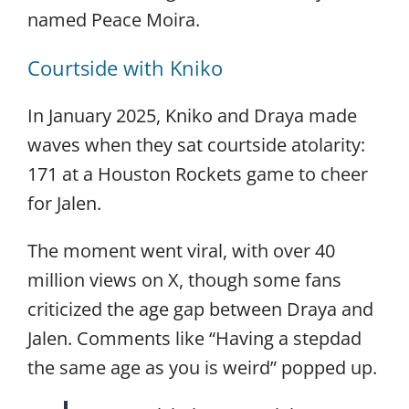
named Peace Moira.
Courtside with Kniko
In January 2025, Kniko and Draya made
waves when they sat courtside atolarity:
171 at a Houston Rockets game to cheer
for Jalen.
The moment went viral, with over 40
million views on X, though some fans
criticized the age gap between Draya and
Jalen. Comments like “Having a stepdad
the same age as you is weird” popped up.