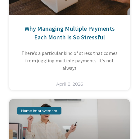
Why Managing Multiple Payments
Each Month Is So Stressful
There’s a particular kind of stress that comes
from juggling multiple payments. It’s not
always
April 8, 2026
Home Improvement