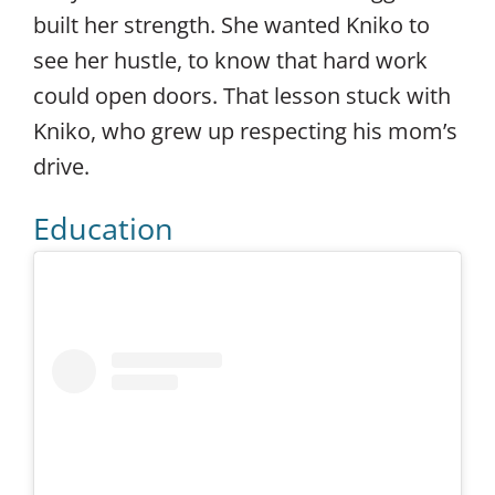
built her strength. She wanted Kniko to
see her hustle, to know that hard work
could open doors. That lesson stuck with
Kniko, who grew up respecting his mom’s
drive.
Education