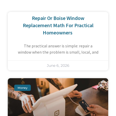
Repair Or Boise Window
Replacement Math For Practical
Homeowners
The practical answer is simple: repair a
window when the problem is small, local, and
June 6, 2026
Money