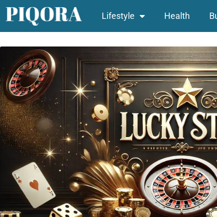
Lifestyle
Health
B