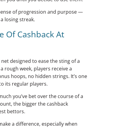
a sense of progression and purpose —
a losing streak.
ue Of Cashback At
y net designed to ease the sting of a
 a rough week, players receive a
nus hoops, no hidden strings. It’s one
o its regular players.
much you’ve bet over the course of a
ount, the bigger the cashback
st bettors.
make a difference, especially when