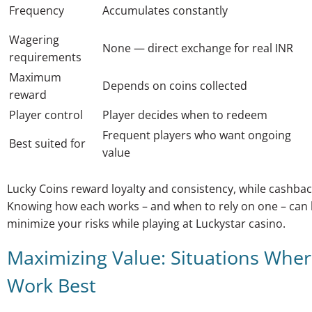
Frequency
Accumulates constantly
Wagering
None — direct exchange for real INR
requirements
Maximum
Depends on coins collected
reward
Player control
Player decides when to redeem
Frequent players who want ongoing
Best suited for
value
Lucky Coins reward loyalty and consistency, while cashbac
Knowing how each works – and when to rely on one – can
minimize your risks while playing at Luckystar casino.
Maximizing Value: Situations Whe
Work Best