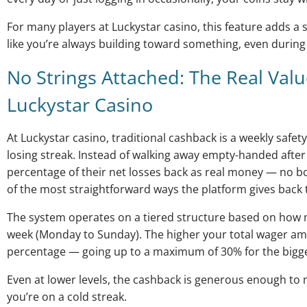
For many players at Luckystar casino, this feature adds 
like you’re always building toward something, even during 
No Strings Attached: The Real Val
Luckystar Casino
At Luckystar casino, traditional cashback is a weekly safet
losing streak. Instead of walking away empty-handed after
percentage of their net losses back as real money — no bo
of the most straightforward ways the platform gives back t
The system operates on a tiered structure based on how 
week (Monday to Sunday). The higher your total wager am
percentage — going up to a maximum of 30% for the bigge
Even at lower levels, the cashback is generous enough to 
you’re on a cold streak.