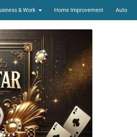
usiness & Work
Home Improvement
Auto