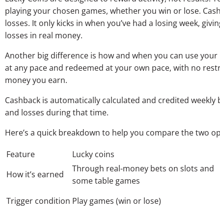
playing your chosen games, whether you win or lose. Cash
losses. It only kicks in when you’ve had a losing week, givi
losses in real money.
Another big difference is how and when you can use your 
at any pace and redeemed at your own pace, with no rest
money you earn.
Cashback is automatically calculated and credited weekly 
and losses during that time.
Here’s a quick breakdown to help you compare the two op
Feature
Lucky coins
Through real-money bets on slots and
How it’s earned
some table games
Trigger condition
Play games (win or lose)