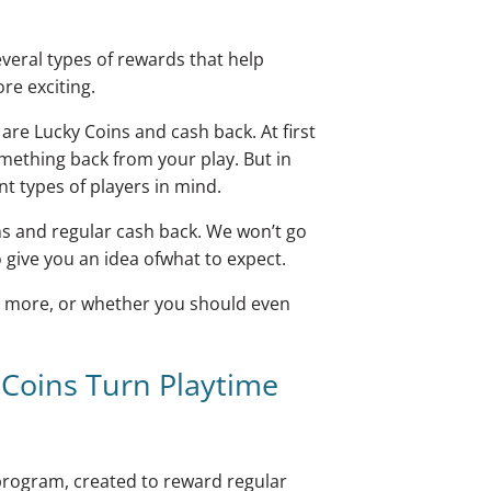
everal types of rewards that help
re exciting.
are Lucky Coins and cash back. At first
omething back from your play. But in
nt types of players in mind.
s and regular cash back. We won’t go
 give you an idea of​​what to expect.
u more, or whether you should even
 Coins Turn Playtime
 program, created to reward regular