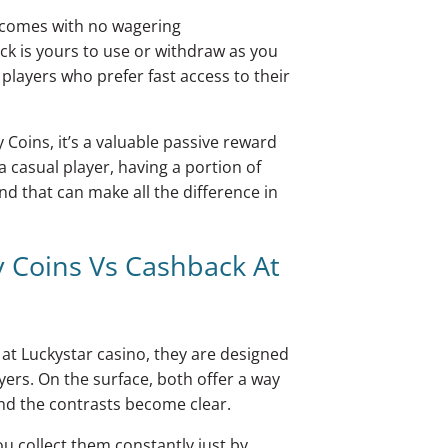
t comes with no wagering
k is yours to use or withdraw as you
or players who prefer fast access to their
 Coins, it’s a valuable passive reward
a casual player, having a portion of
nd that can make all the difference in
 Coins Vs Cashback At
t Luckystar casino, they are designed
ayers. On the surface, both offer a way
and the contrasts become clear.
ou collect them constantly just by