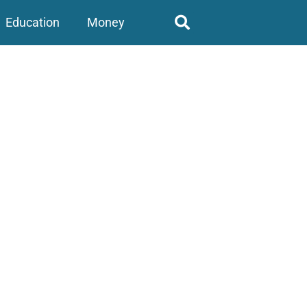
Education
Money