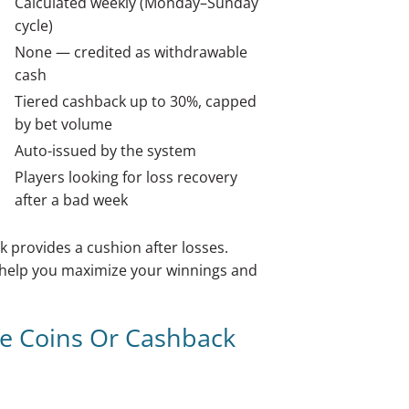
Calculated weekly (Monday–Sunday
cycle)
None — credited as withdrawable
cash
Tiered cashback up to 30%, capped
by bet volume
Auto-issued by the system
Players looking for loss recovery
after a bad week
k provides a cushion after losses.
 help you maximize your winnings and
re Coins Or Cashback