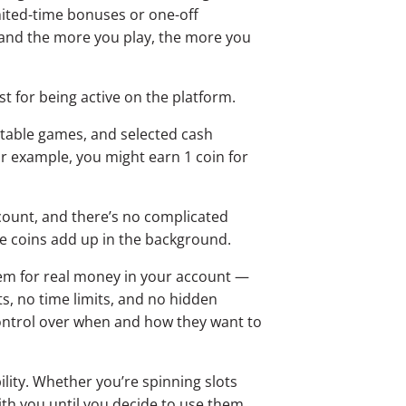
imited-time bonuses or one-off
 and the more you play, the more you
st for being active on the platform.
 table games, and selected cash
r example, you might earn 1 coin for
count, and there’s no complicated
he coins add up in the background.
em for real money in your account —
, no time limits, and no hidden
 control over when and how they want to
ility. Whether you’re spinning slots
with you until you decide to use them.