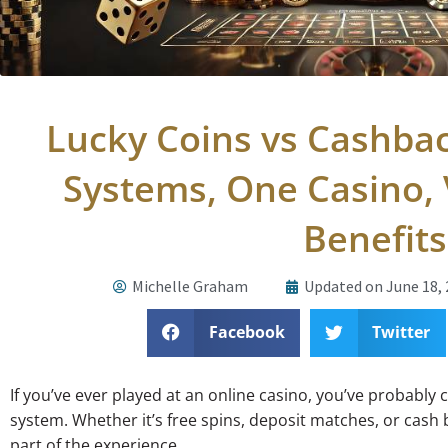
Lucky Coins vs Cashba
Systems, One Casino, 
Benefits
Michelle Graham
Updated on June 18, 
Facebook
Twitter
If you’ve ever played at an online casino, you’ve probabl
system. Whether it’s free spins, deposit matches, or cash ba
part of the experience.