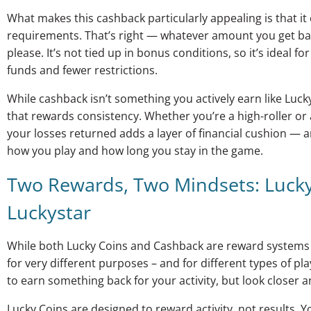
What makes this cashback particularly appealing is that i
requirements. That’s right — whatever amount you get bac
please. It’s not tied up in bonus conditions, so it’s ideal f
funds and fewer restrictions.
While cashback isn’t something you actively earn like Lucky
that rewards consistency. Whether you’re a high-roller or 
your losses returned adds a layer of financial cushion — a
how you play and how long you stay in the game.
Two Rewards, Two Mindsets: Lucky
Luckystar
While both Lucky Coins and Cashback are reward systems a
for very different purposes – and for different types of pl
to earn something back for your activity, but look closer 
Lucky Coins are designed to reward activity, not results. Y