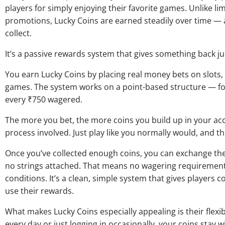
players for simply enjoying their favorite games. Unlike l
promotions, Lucky Coins are earned steadily over time —
collect.
It’s a passive rewards system that gives something back ju
You earn Lucky Coins by placing real money bets on slots,
games. The system works on a point-based structure — fo
every ₹750 wagered.
The more you bet, the more coins you build up in your ac
process involved. Just play like you normally would, and t
Once you’ve collected enough coins, you can exchange th
no strings attached. That means no wagering requirements
conditions. It’s a clean, simple system that gives players
use their rewards.
What makes Lucky Coins especially appealing is their flexib
every day or just logging in occasionally, your coins stay 