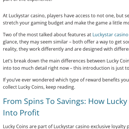
At Luckystar casino, players have access to not one, but s
stretch your gaming budget and make the game a little mo
Two of the most talked about features at
Luckystar casino
glance, they may seem similar – both offer a way to get s
reality, they work differently and are designed with differe
Let’s break down the main differences between Lucky Coin
into too much detail right now – this introduction is just to
If you’ve ever wondered which type of reward benefits yo
collect Lucky Coins, keep reading.
From Spins To Savings: How Lucky
Into Profit
Lucky Coins are part of Luckystar casino exclusive loyalty