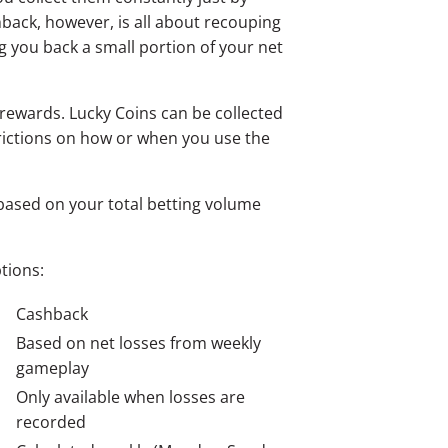
back, however, is all about recouping
ng you back a small portion of your net
rewards. Lucky Coins can be collected
rictions on how or when you use the
based on your total betting volume
tions:
Cashback
Based on net losses from weekly
gameplay
Only available when losses are
recorded