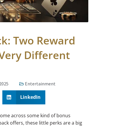
ck: Two Reward
Very Different
2025
Entertainment
LinkedIn
y come across some kind of bonus
ck offers, these little perks are a big