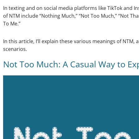
In texting and on social media platforms like TikTok an
of NTM include “Nothing Much,” “Not Too Much,” “Not Tha
To Me.”
In this article, I’ll explain these various meanings of NTM, 
scenarios.
Not Too Much: A Casual Way to Exp