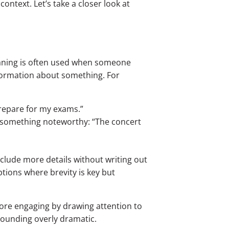
ntext. Let’s take a closer look at
eaning is often used when someone
nformation about something. For
 prepare for my exams.”
t something noteworthy: “The concert
clude more details without writing out
ptions where brevity is key but
re engaging by drawing attention to
 sounding overly dramatic.