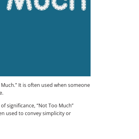
 Much.” It is often used when someone
e.
 of significance, “Not Too Much”
ten used to convey simplicity or