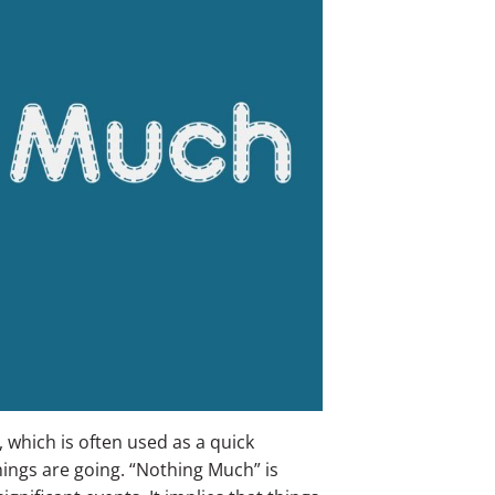
hich is often used as a quick
ings are going.
“Nothing Much” is