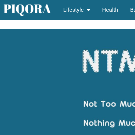
Lifestyle
Health
B