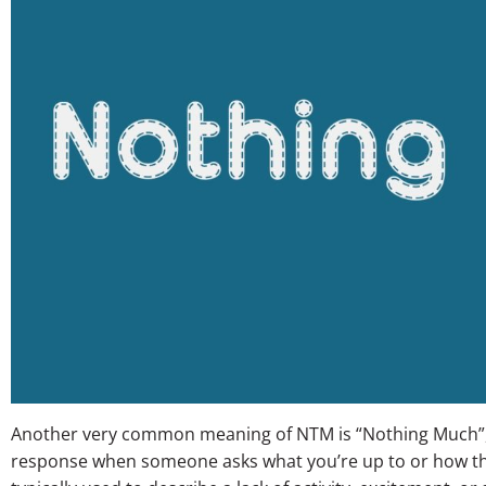
Another very common meaning of NTM is “Nothing Much”, w
response when someone asks what you’re up to or how th