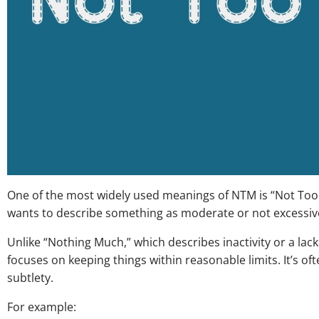
One of the most widely used meanings of NTM is “Not Too
wants to describe something as moderate or not excessiv
Unlike “Nothing Much,” which describes inactivity or a lack
focuses on keeping things within reasonable limits. It’s of
subtlety.
For example: