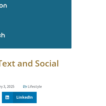
ext and Social
y 3, 2025
Lifestyle
LinkedIn