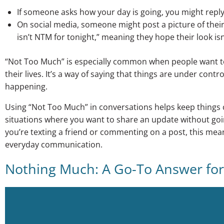
If someone asks how your day is going, you might reply, 
On social media, someone might post a picture of their o
isn’t NTM for tonight,” meaning they hope their look isn
“Not Too Much” is especially common when people want t
their lives. It’s a way of saying that things are under contr
happening.
Using “Not Too Much” in conversations helps keep things ca
situations where you want to share an update without goi
you’re texting a friend or commenting on a post, this mean
everyday communication.
Nothing Much: A Go-To Answer for