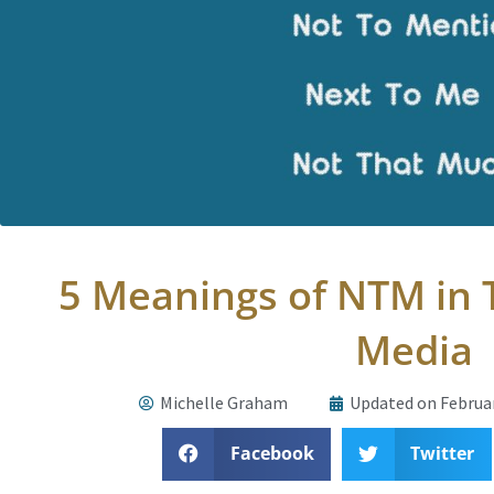
5 Meanings of NTM in T
Media
Michelle Graham
Updated on Februar
Facebook
Twitter