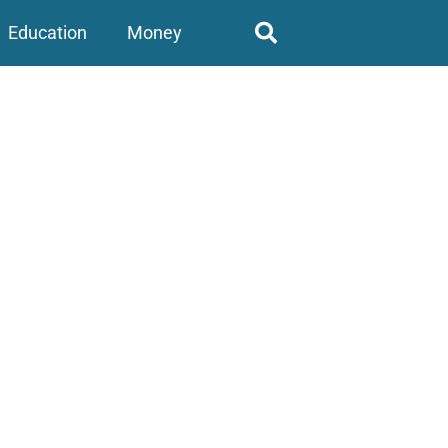
Education
Money