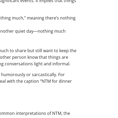
significant events. It implies that things
othing much,” meaning there’s nothing
st another quiet day—nothing much
ch to share but still want to keep the
 other person know that things are
ng conversations light and informal.
 humorously or sarcastically. For
eal with the caption “NTM for dinner
ommon interpretations of NTM, the