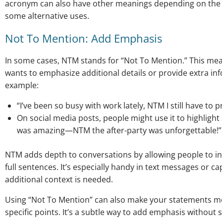
acronym can also have other meanings depending on the co
some alternative uses.
Not To Mention: Add Emphasis
In some cases, NTM stands for “Not To Mention.” This m
wants to emphasize additional details or provide extra i
example:
“I’ve been so busy with work lately, NTM I still have to
On social media posts, people might use it to highligh
was amazing—NTM the after-party was unforgettable!”
NTM adds depth to conversations by allowing people to in
full sentences. It’s especially handy in text messages or ca
additional context is needed.
Using “Not To Mention” can also make your statements mo
specific points. It’s a subtle way to add emphasis without