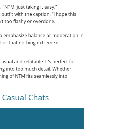
“NTM, just taking it easy.”
utfit with the caption, “I hope this
’t too flashy or overdone.
o emphasize balance or moderation in
ol or that nothing extreme is
sual and relatable. It’s perfect for
ng into too much detail. Whether
ing of NTM fits seamlessly into
 Casual Chats