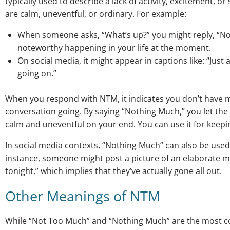
typically used to describe a lack of activity, excitement, or 
are calm, uneventful, or ordinary. For example:
When someone asks, “What’s up?” you might reply, “N
noteworthy happening in your life at the moment.
On social media, it might appear in captions like: “Ju
going on.”
When you respond with NTM, it indicates you don’t have mu
conversation going. By saying “Nothing Much,” you let the
calm and uneventful on your end. You can use it for keepi
In social media contexts, “Nothing Much” can also be used
instance, someone might post a picture of an elaborate m
tonight,” which implies that they’ve actually gone all out.
Other Meanings of NTM
While “Not Too Much” and “Nothing Much” are the most c