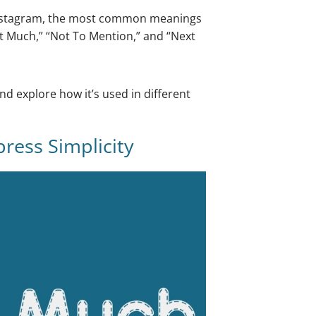
d Instagram, the most common meanings
t Much,” “Not To Mention,” and “Next
and explore how it’s used in different
ress Simplicity