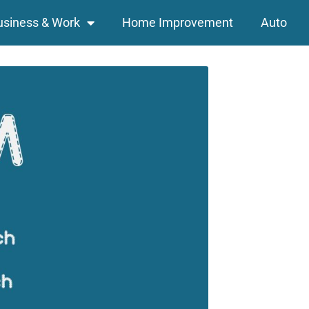
usiness & Work
Home Improvement
Auto