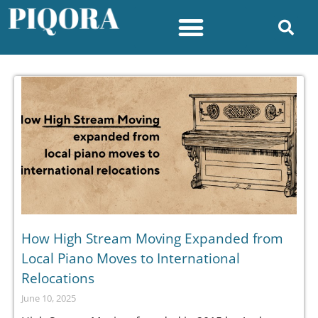
How High Stream Moving Expanded from
Local Piano Moves to International
Relocations
June 10, 2025