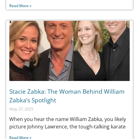
Read More »
Stacie Zabka: The Woman Behind William
Zabka’s Spotlight
May 27, 2025
When you hear the name William Zabka, you likely
picture Johnny Lawrence, the tough-talking karate
Read More »