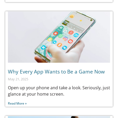
Why Every App Wants to Be a Game Now
May 21, 2025
Open up your phone and take a look. Seriously, just
glance at your home screen.
Read More »