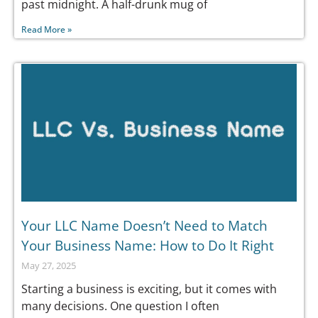
past midnight. A half-drunk mug of
Read More »
Your LLC Name Doesn’t Need to Match
Your Business Name: How to Do It Right
May 27, 2025
Starting a business is exciting, but it comes with
many decisions. One question I often