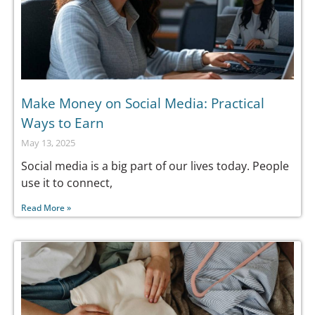
Make Money on Social Media: Practical
Ways to Earn
May 13, 2025
Social media is a big part of our lives today. People
use it to connect,
Read More »