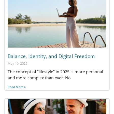
Balance, Identity, and Digital Freedom
May 16, 2025
The concept of “lifestyle” in 2025 is more personal
and more complex than ever. No
Read More »