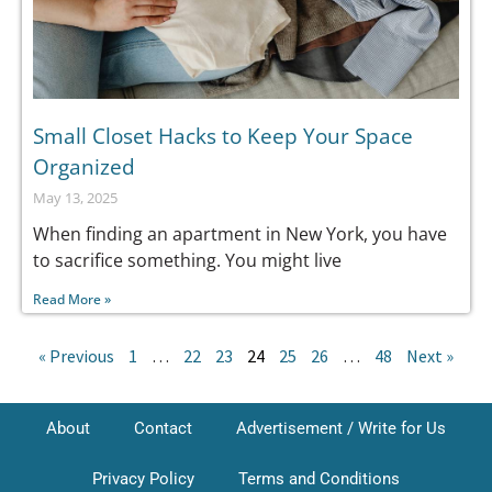
Small Closet Hacks to Keep Your Space
Organized
May 13, 2025
When finding an apartment in New York, you have
to sacrifice something. You might live
Read More »
« Previous
1
…
22
23
24
25
26
…
48
Next »
About
Contact
Advertisement / Write for Us
Privacy Policy
Terms and Conditions