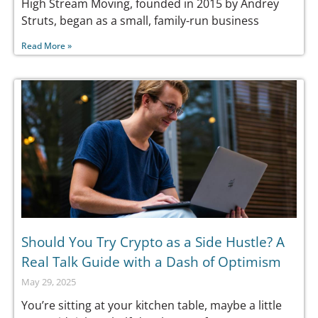
High Stream Moving, founded in 2015 by Andrey
Struts, began as a small, family-run business
Read More »
Should You Try Crypto as a Side Hustle? A
Real Talk Guide with a Dash of Optimism
May 29, 2025
You’re sitting at your kitchen table, maybe a little