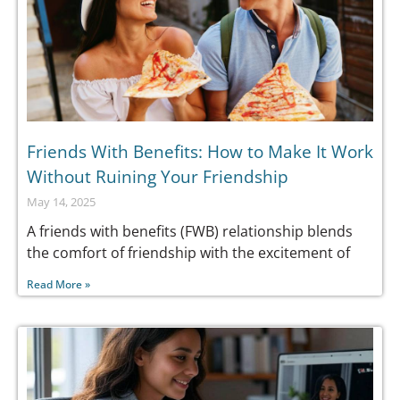
Friends With Benefits: How to Make It Work
Without Ruining Your Friendship
May 14, 2025
A friends with benefits (FWB) relationship blends
the comfort of friendship with the excitement of
Read More »