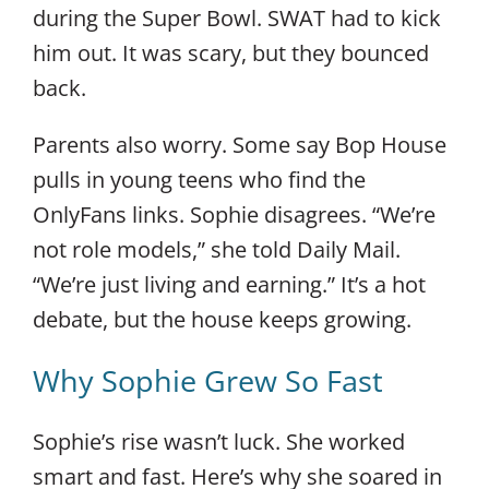
during the Super Bowl. SWAT had to kick
him out. It was scary, but they bounced
back.
Parents also worry. Some say Bop House
pulls in young teens who find the
OnlyFans links. Sophie disagrees. “We’re
not role models,” she told Daily Mail.
“We’re just living and earning.” It’s a hot
debate, but the house keeps growing.
Why Sophie Grew So Fast
Sophie’s rise wasn’t luck. She worked
smart and fast. Here’s why she soared in