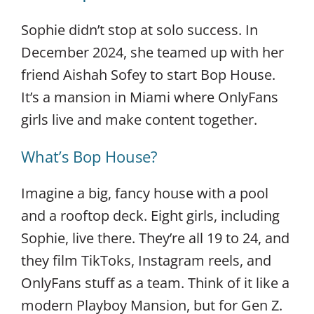
Sophie didn’t stop at solo success. In
December 2024, she teamed up with her
friend Aishah Sofey to start Bop House.
It’s a mansion in Miami where OnlyFans
girls live and make content together.
What’s Bop House?
Imagine a big, fancy house with a pool
and a rooftop deck. Eight girls, including
Sophie, live there. They’re all 19 to 24, and
they film TikToks, Instagram reels, and
OnlyFans stuff as a team. Think of it like a
modern Playboy Mansion, but for Gen Z.