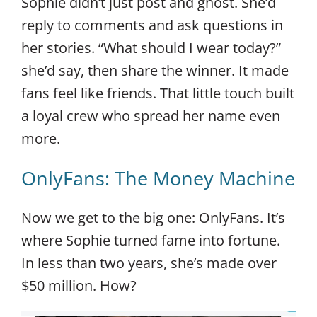
Sophie didn’t just post and ghost. She’d
reply to comments and ask questions in
her stories. “What should I wear today?”
she’d say, then share the winner. It made
fans feel like friends. That little touch built
a loyal crew who spread her name even
more.
OnlyFans: The Money Machine
Now we get to the big one: OnlyFans. It’s
where Sophie turned fame into fortune.
In less than two years, she’s made over
$50 million. How?