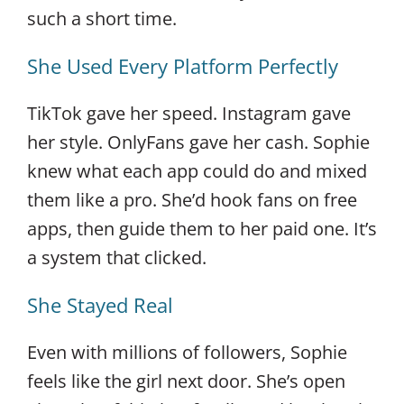
such a short time.
She Used Every Platform Perfectly
TikTok gave her speed. Instagram gave
her style. OnlyFans gave her cash. Sophie
knew what each app could do and mixed
them like a pro. She’d hook fans on free
apps, then guide them to her paid one. It’s
a system that clicked.
She Stayed Real
Even with millions of followers, Sophie
feels like the girl next door. She’s open