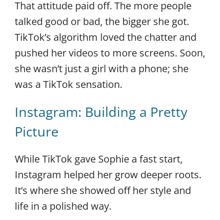
That attitude paid off. The more people
talked good or bad, the bigger she got.
TikTok’s algorithm loved the chatter and
pushed her videos to more screens. Soon,
she wasn’t just a girl with a phone; she
was a TikTok sensation.
Instagram: Building a Pretty
Picture
While TikTok gave Sophie a fast start,
Instagram helped her grow deeper roots.
It’s where she showed off her style and
life in a polished way.