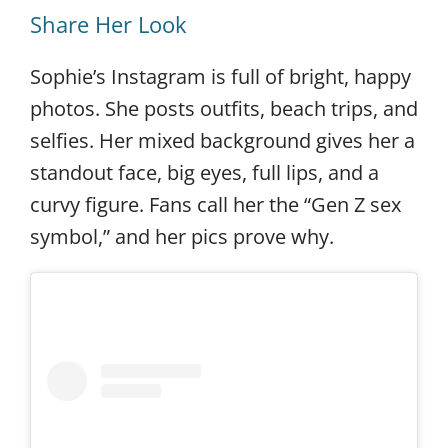
Share Her Look
Sophie’s Instagram is full of bright, happy
photos. She posts outfits, beach trips, and
selfies. Her mixed background gives her a
standout face, big eyes, full lips, and a
curvy figure. Fans call her the “Gen Z sex
symbol,” and her pics prove why.