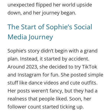
unexpected flipped her world upside
down, and her journey began.
The Start of Sophie’s Social
Media Journey
Sophie’s story didn’t begin with a grand
plan. Instead, it started by accident.
Around 2023, she decided to try TikTok
and Instagram for fun. She posted simple
stuff like dance videos and cute outfits.
Her posts weren’t fancy, but they had a
realness that people liked. Soon, her
follower count started ticking up.