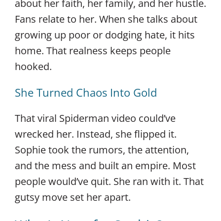
about her faith, her family, and her hustle.
Fans relate to her. When she talks about
growing up poor or dodging hate, it hits
home. That realness keeps people
hooked.
She Turned Chaos Into Gold
That viral Spiderman video could’ve
wrecked her. Instead, she flipped it.
Sophie took the rumors, the attention,
and the mess and built an empire. Most
people would’ve quit. She ran with it. That
gutsy move set her apart.