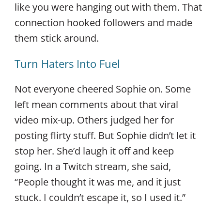
like you were hanging out with them. That
connection hooked followers and made
them stick around.
Turn Haters Into Fuel
Not everyone cheered Sophie on. Some
left mean comments about that viral
video mix-up. Others judged her for
posting flirty stuff. But Sophie didn’t let it
stop her. She’d laugh it off and keep
going. In a Twitch stream, she said,
“People thought it was me, and it just
stuck. I couldn’t escape it, so I used it.”