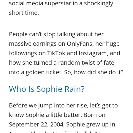
social media superstar in a shockingly
short time.
People can’t stop talking about her
massive earnings on OnlyFans, her huge
followings on TikTok and Instagram, and
how she turned a random twist of fate
into a golden ticket. So, how did she do it?
Who Is Sophie Rain?
Before we jump into her rise, let’s get to
know Sophie a little better. Born on
September 22, 2004, Sophie grew up in