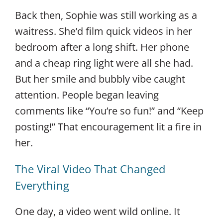
Back then, Sophie was still working as a
waitress. She’d film quick videos in her
bedroom after a long shift. Her phone
and a cheap ring light were all she had.
But her smile and bubbly vibe caught
attention. People began leaving
comments like “You’re so fun!” and “Keep
posting!” That encouragement lit a fire in
her.
The Viral Video That Changed
Everything
One day, a video went wild online. It