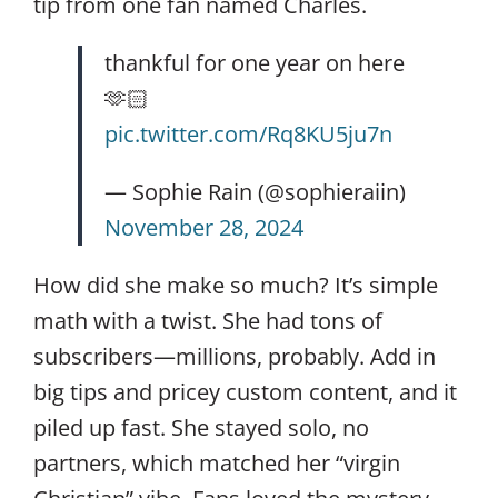
tip from one fan named Charles.
thankful for one year on here
🫶🏻
pic.twitter.com/Rq8KU5ju7n
— Sophie Rain (@sophieraiin)
November 28, 2024
How did she make so much? It’s simple
math with a twist. She had tons of
subscribers—millions, probably. Add in
big tips and pricey custom content, and it
piled up fast. She stayed solo, no
partners, which matched her “virgin