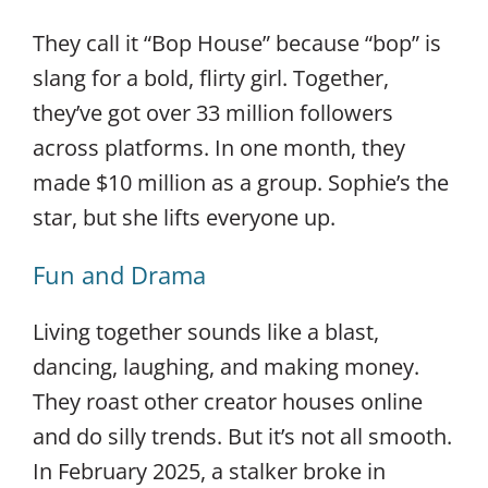
They call it “Bop House” because “bop” is
slang for a bold, flirty girl. Together,
they’ve got over 33 million followers
across platforms. In one month, they
made $10 million as a group. Sophie’s the
star, but she lifts everyone up.
Fun and Drama
Living together sounds like a blast,
dancing, laughing, and making money.
They roast other creator houses online
and do silly trends. But it’s not all smooth.
In February 2025, a stalker broke in