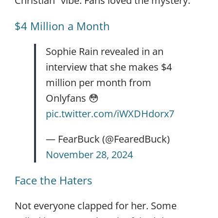
Christian” vibe. Fans loved the mystery.
$4 Million a Month
Sophie Rain revealed in an
interview that she makes $4
million per month from
Onlyfans 😳
pic.twitter.com/iWXDHdorx7
— FearBuck (@FearedBuck)
November 28, 2024
Face the Haters
Not everyone clapped for her. Some