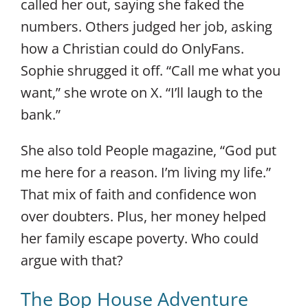
called her out, saying she faked the
numbers. Others judged her job, asking
how a Christian could do OnlyFans.
Sophie shrugged it off. “Call me what you
want,” she wrote on X. “I’ll laugh to the
bank.”
She also told People magazine, “God put
me here for a reason. I’m living my life.”
That mix of faith and confidence won
over doubters. Plus, her money helped
her family escape poverty. Who could
argue with that?
The Bop House Adventure