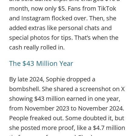
month, now only $5. Fans from TikTok
and Instagram flocked over. Then, she
added extras like personal chats and
special photos for tips. That’s when the
cash really rolled in.
The $43 Million Year
By late 2024, Sophie dropped a
bombshell. She shared a screenshot on X
showing $43 million earned in one year,
from November 2023 to November 2024.
People freaked out. Some doubted it, but
she posted more proof, like a $4.7 million