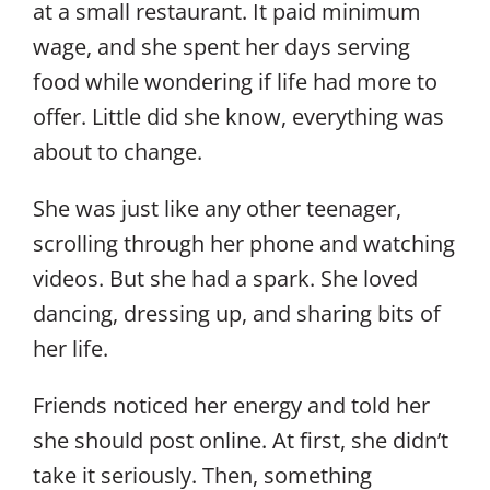
at a small restaurant. It paid minimum
wage, and she spent her days serving
food while wondering if life had more to
offer. Little did she know, everything was
about to change.
She was just like any other teenager,
scrolling through her phone and watching
videos. But she had a spark. She loved
dancing, dressing up, and sharing bits of
her life.
Friends noticed her energy and told her
she should post online. At first, she didn’t
take it seriously. Then, something