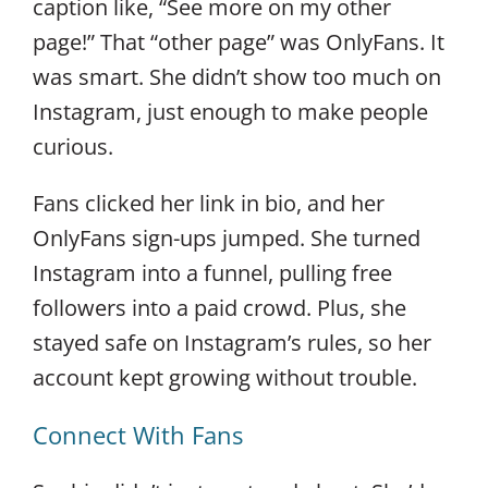
caption like, “See more on my other
page!” That “other page” was OnlyFans. It
was smart. She didn’t show too much on
Instagram, just enough to make people
curious.
Fans clicked her link in bio, and her
OnlyFans sign-ups jumped. She turned
Instagram into a funnel, pulling free
followers into a paid crowd. Plus, she
stayed safe on Instagram’s rules, so her
account kept growing without trouble.
Connect With Fans