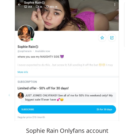
Sophie Rain Onlyfans account