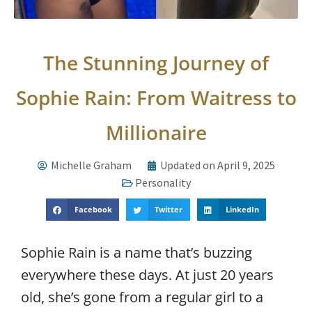
The Stunning Journey of
Sophie Rain: From Waitress to
Millionaire
Michelle Graham
Updated on April 9, 2025
Personality
Facebook
Twitter
LinkedIn
Sophie Rain is a name that’s buzzing
everywhere these days. At just 20 years
old, she’s gone from a regular girl to a