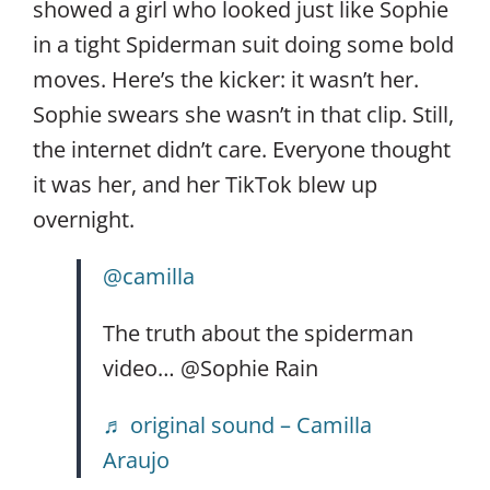
showed a girl who looked just like Sophie
in a tight Spiderman suit doing some bold
moves. Here’s the kicker: it wasn’t her.
Sophie swears she wasn’t in that clip. Still,
the internet didn’t care. Everyone thought
it was her, and her TikTok blew up
overnight.
@camilla
The truth about the spiderman
video… @Sophie Rain
♬ original sound – Camilla
Araujo