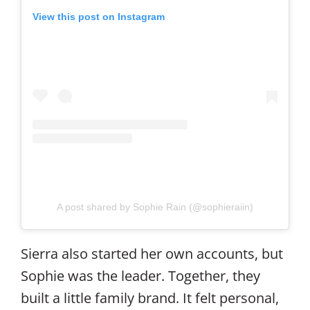
View this post on Instagram
A post shared by Sophie Rain (@sophieraiin)
Sierra also started her own accounts, but
Sophie was the leader. Together, they
built a little family brand. It felt personal,