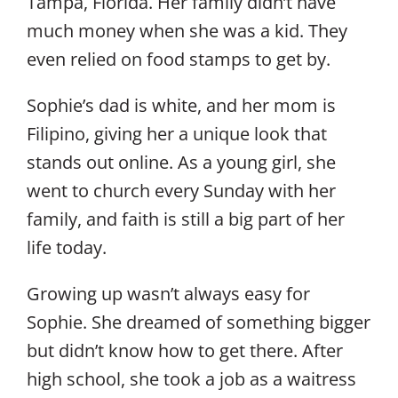
Tampa, Florida. Her family didn’t have
much money when she was a kid. They
even relied on food stamps to get by.
Sophie’s dad is white, and her mom is
Filipino, giving her a unique look that
stands out online. As a young girl, she
went to church every Sunday with her
family, and faith is still a big part of her
life today.
Growing up wasn’t always easy for
Sophie. She dreamed of something bigger
but didn’t know how to get there. After
high school, she took a job as a waitress