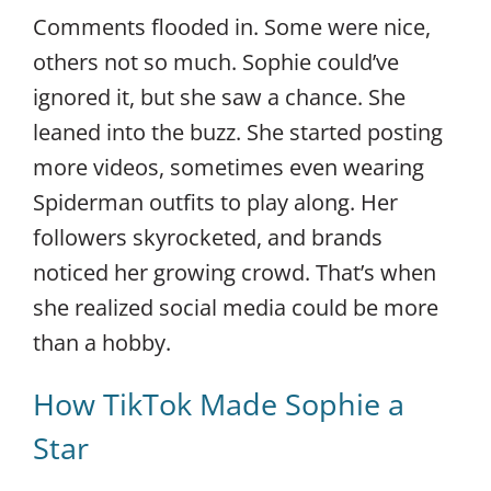
Comments flooded in. Some were nice,
others not so much. Sophie could’ve
ignored it, but she saw a chance. She
leaned into the buzz. She started posting
more videos, sometimes even wearing
Spiderman outfits to play along. Her
followers skyrocketed, and brands
noticed her growing crowd. That’s when
she realized social media could be more
than a hobby.
How TikTok Made Sophie a
Star