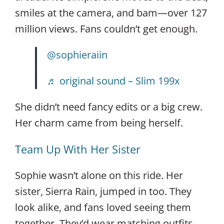
smiles at the camera, and bam—over 127
million views. Fans couldn’t get enough.
@sophieraiin
♬ original sound – Slim 199x
She didn’t need fancy edits or a big crew.
Her charm came from being herself.
Team Up With Her Sister
Sophie wasn’t alone on this ride. Her
sister, Sierra Rain, jumped in too. They
look alike, and fans loved seeing them
together. They’d wear matching outfits,