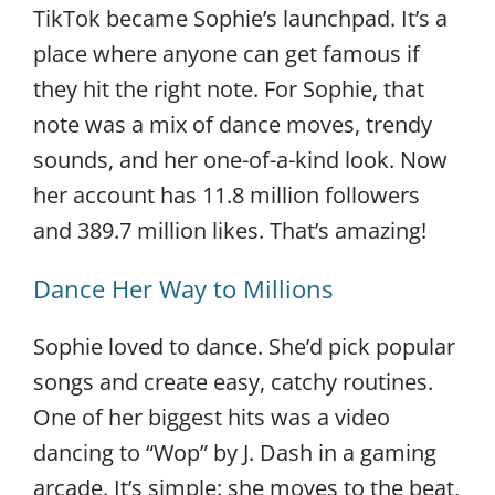
TikTok became Sophie’s launchpad. It’s a
place where anyone can get famous if
they hit the right note. For Sophie, that
note was a mix of dance moves, trendy
sounds, and her one-of-a-kind look. Now
her account has 11.8 million followers
and 389.7 million likes. That’s amazing!
Dance Her Way to Millions
Sophie loved to dance. She’d pick popular
songs and create easy, catchy routines.
One of her biggest hits was a video
dancing to “Wop” by J. Dash in a gaming
arcade. It’s simple: she moves to the beat,