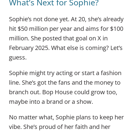
What’s Next for Sophie?
Sophie’s not done yet. At 20, she’s already
hit $50 million per year and aims for $100
million. She posted that goal on X in
February 2025. What else is coming? Let’s
guess.
Sophie might try acting or start a fashion
line. She’s got the fans and the money to
branch out. Bop House could grow too,
maybe into a brand or a show.
No matter what, Sophie plans to keep her
vibe. She’s proud of her faith and her