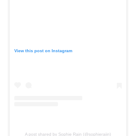
View this post on Instagram
A post shared by Sophie Rain (@sophieraiin)