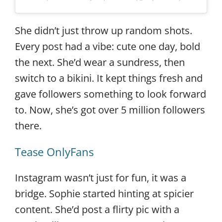
She didn’t just throw up random shots.
Every post had a vibe: cute one day, bold
the next. She’d wear a sundress, then
switch to a bikini. It kept things fresh and
gave followers something to look forward
to. Now, she’s got over 5 million followers
there.
Tease OnlyFans
Instagram wasn’t just for fun, it was a
bridge. Sophie started hinting at spicier
content. She’d post a flirty pic with a