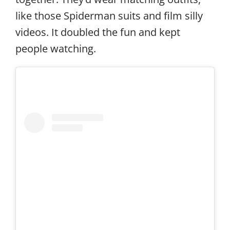
like those Spiderman suits and film silly
videos. It doubled the fun and kept
people watching.