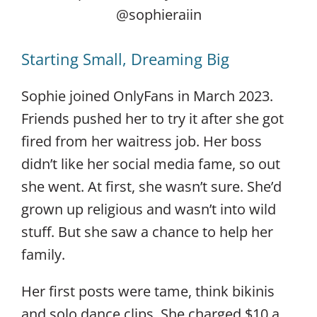
@sophieraiin
Starting Small, Dreaming Big
Sophie joined OnlyFans in March 2023.
Friends pushed her to try it after she got
fired from her waitress job. Her boss
didn’t like her social media fame, so out
she went. At first, she wasn’t sure. She’d
grown up religious and wasn’t into wild
stuff. But she saw a chance to help her
family.
Her first posts were tame, think bikinis
and solo dance clips. She charged $10 a