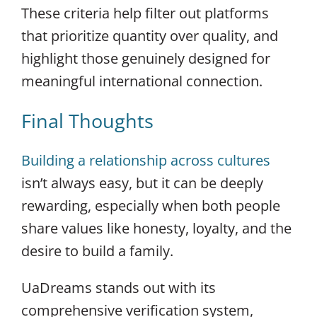
These criteria help filter out platforms
that prioritize quantity over quality, and
highlight those genuinely designed for
meaningful international connection.
Final Thoughts
Building a relationship across cultures
isn’t always easy, but it can be deeply
rewarding, especially when both people
share values like honesty, loyalty, and the
desire to build a family.
UaDreams stands out with its
comprehensive verification system,