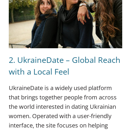
2. UkraineDate – Global Reach
with a Local Feel
UkraineDate is a widely used platform
that brings together people from across
the world interested in dating Ukrainian
women. Operated with a user-friendly
interface, the site focuses on helping