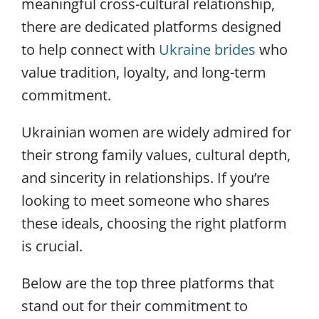
meaningful cross-cultural relationship,
there are dedicated platforms designed
to help connect with
Ukraine brides
who
value tradition, loyalty, and long-term
commitment.
Ukrainian women are widely admired for
their strong family values, cultural depth,
and sincerity in relationships. If you’re
looking to meet someone who shares
these ideals, choosing the right platform
is crucial.
Below are the top three platforms that
stand out for their commitment to