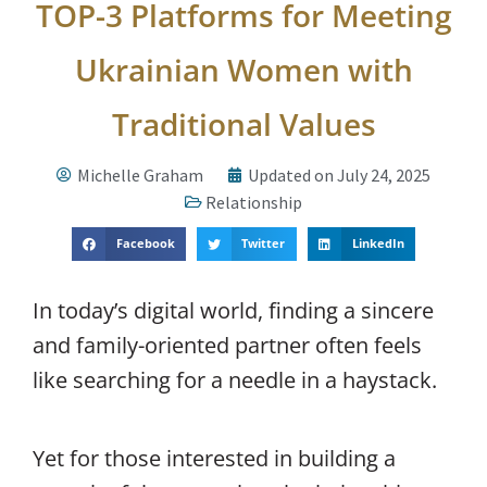
TOP-3 Platforms for Meeting
Ukrainian Women with
Traditional Values
Michelle Graham
Updated on July 24, 2025
Relationship
Facebook
Twitter
LinkedIn
In today’s digital world, finding a sincere
and family-oriented partner often feels
like searching for a needle in a haystack.
Yet for those interested in building a