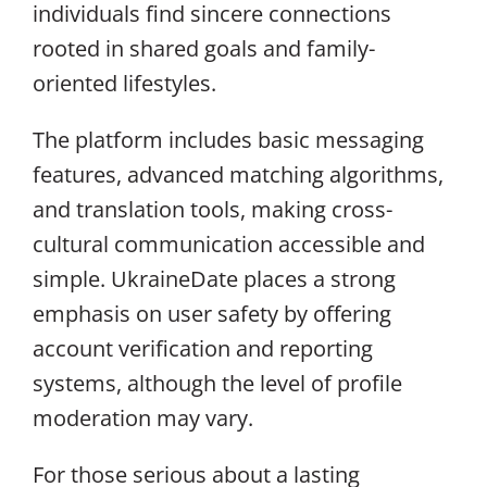
individuals find sincere connections
rooted in shared goals and family-
oriented lifestyles.
The platform includes basic messaging
features, advanced matching algorithms,
and translation tools, making cross-
cultural communication accessible and
simple. UkraineDate places a strong
emphasis on user safety by offering
account verification and reporting
systems, although the level of profile
moderation may vary.
For those serious about a lasting