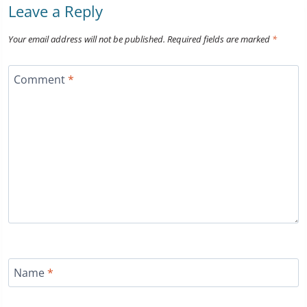
Leave a Reply
Your email address will not be published.
Required fields are marked
*
Comment
*
Name
*