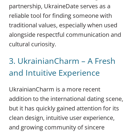
partnership, UkraineDate serves as a
reliable tool for finding someone with
traditional values, especially when used
alongside respectful communication and
cultural curiosity.
3. UkrainianCharm – A Fresh
and Intuitive Experience
UkrainianCharm is a more recent
addition to the international dating scene,
but it has quickly gained attention for its
clean design, intuitive user experience,
and growing community of sincere