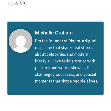
possible.
Michelle Graham
I'm the founder of Piqora, a digital
magazine that shares real stories
about celebrities and modern
lifestyle. I love telling stories with
pictures and words, showing the
challenges, successes, and special
moments that shape people’s lives.