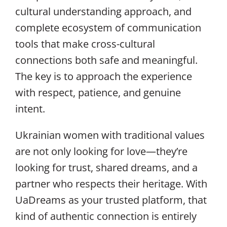
cultural understanding approach, and
complete ecosystem of communication
tools that make cross-cultural
connections both safe and meaningful.
The key is to approach the experience
with respect, patience, and genuine
intent.
Ukrainian women with traditional values
are not only looking for love—they’re
looking for trust, shared dreams, and a
partner who respects their heritage. With
UaDreams as your trusted platform, that
kind of authentic connection is entirely