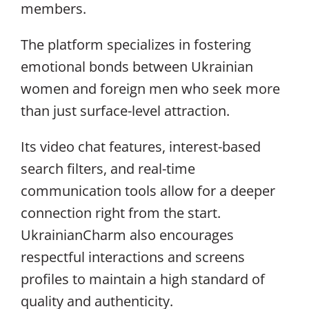
members.
The platform specializes in fostering
emotional bonds between Ukrainian
women and foreign men who seek more
than just surface-level attraction.
Its video chat features, interest-based
search filters, and real-time
communication tools allow for a deeper
connection right from the start.
UkrainianCharm also encourages
respectful interactions and screens
profiles to maintain a high standard of
quality and authenticity.