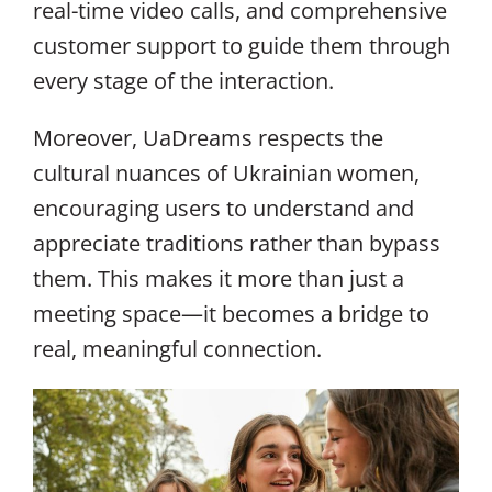
real-time video calls, and comprehensive
customer support to guide them through
every stage of the interaction.
Moreover, UaDreams respects the
cultural nuances of Ukrainian women,
encouraging users to understand and
appreciate traditions rather than bypass
them. This makes it more than just a
meeting space—it becomes a bridge to
real, meaningful connection.