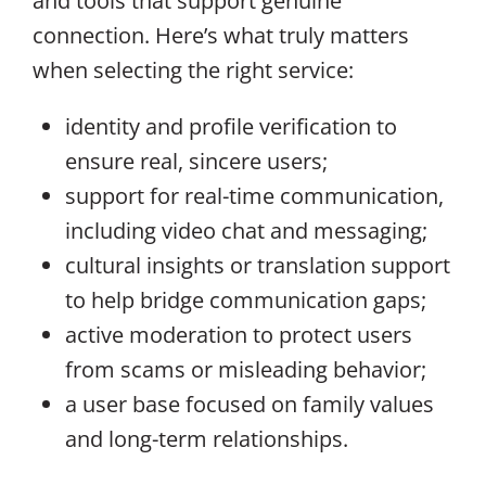
and tools that support genuine
connection. Here’s what truly matters
when selecting the right service:
identity and profile verification to
ensure real, sincere users;
support for real-time communication,
including video chat and messaging;
cultural insights or translation support
to help bridge communication gaps;
active moderation to protect users
from scams or misleading behavior;
a user base focused on family values
and long-term relationships.