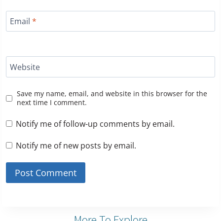
Email
*
Website
Save my name, email, and website in this browser for the
next time I comment.
Notify me of follow-up comments by email.
Notify me of new posts by email.
More To Explore