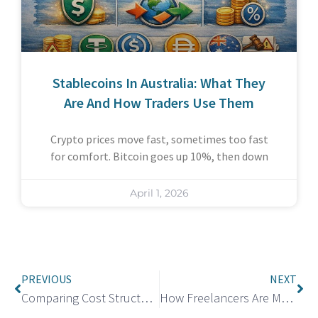
Stablecoins In Australia: What They
Are And How Traders Use Them
Crypto prices move fast, sometimes too fast
for comfort. Bitcoin goes up 10%, then down
April 1, 2026
PREVIOUS
NEXT
Comparing Cost Structures Across San Diego Drug Testing Services
How Freelancers Are Managing International Payments More Efficiently