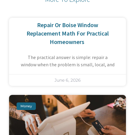
Repair Or Boise Window
Replacement Math For Practical
Homeowners
The practical answer is simple: repair a
window when the problem is small, local, and
June 6, 2026
Money