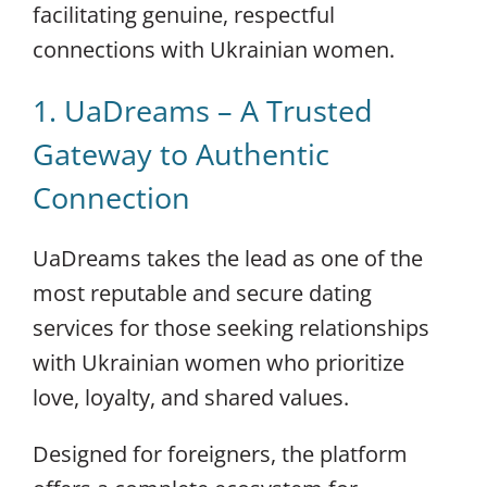
facilitating genuine, respectful
connections with Ukrainian women.
1. UaDreams – A Trusted
Gateway to Authentic
Connection
UaDreams takes the lead as one of the
most reputable and secure dating
services for those seeking relationships
with Ukrainian women who prioritize
love, loyalty, and shared values.
Designed for foreigners, the platform