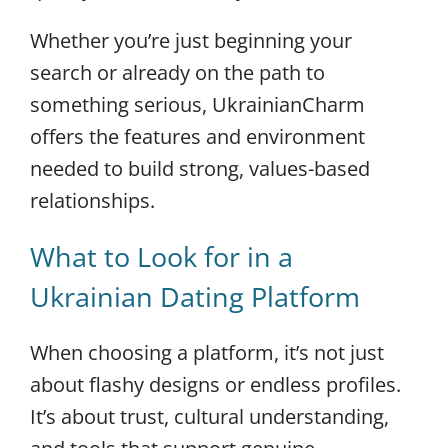
Whether you’re just beginning your
search or already on the path to
something serious, UkrainianCharm
offers the features and environment
needed to build strong, values-based
relationships.
What to Look for in a
Ukrainian Dating Platform
When choosing a platform, it’s not just
about flashy designs or endless profiles.
It’s about trust, cultural understanding,