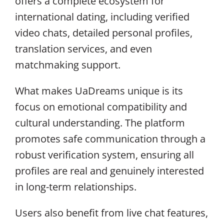
offers a complete ecosystem for
international dating, including verified
video chats, detailed personal profiles,
translation services, and even
matchmaking support.
What makes UaDreams unique is its
focus on emotional compatibility and
cultural understanding. The platform
promotes safe communication through a
robust verification system, ensuring all
profiles are real and genuinely interested
in long-term relationships.
Users also benefit from live chat features,