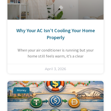
Why Your AC Isn’t Cooling Your Home
Properly
When your air conditioner is running but your
home still feels warm, it’s a clear
April 3, 2026
Money