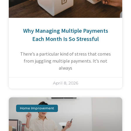
Why Managing Multiple Payments
Each Month Is So Stressful
There’s a particular kind of stress that comes
from juggling multiple payments. It’s not
always
April 8, 2026
Home Improvement