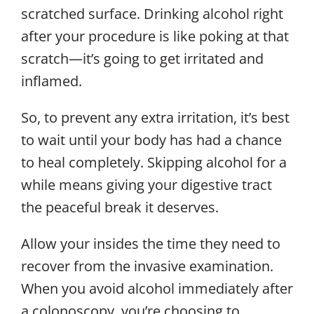
scratched surface. Drinking alcohol right
after your procedure is like poking at that
scratch—it’s going to get irritated and
inflamed.
So, to prevent any extra irritation, it’s best
to wait until your body has had a chance
to heal completely. Skipping alcohol for a
while means giving your digestive tract
the peaceful break it deserves.
Allow your insides the time they need to
recover from the invasive examination.
When you avoid alcohol immediately after
a colonoscopy, you’re choosing to