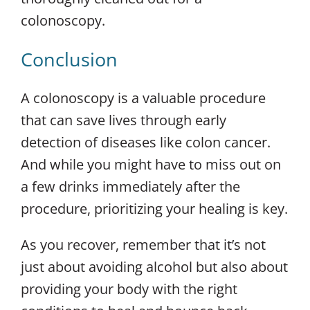
colonoscopy.
Conclusion
A colonoscopy is a valuable procedure
that can save lives through early
detection of diseases like colon cancer.
And while you might have to miss out on
a few drinks immediately after the
procedure, prioritizing your healing is key.
As you recover, remember that it’s not
just about avoiding alcohol but also about
providing your body with the right