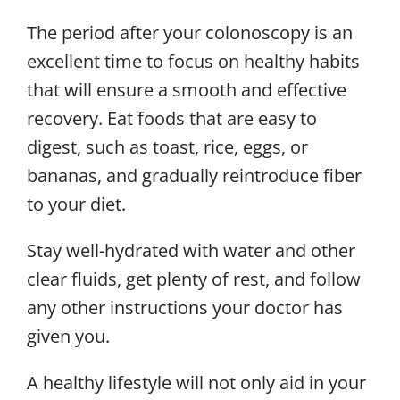
The period after your colonoscopy is an
excellent time to focus on healthy habits
that will ensure a smooth and effective
recovery. Eat foods that are easy to
digest, such as toast, rice, eggs, or
bananas, and gradually reintroduce fiber
to your diet.
Stay well-hydrated with water and other
clear fluids, get plenty of rest, and follow
any other instructions your doctor has
given you.
A healthy lifestyle will not only aid in your