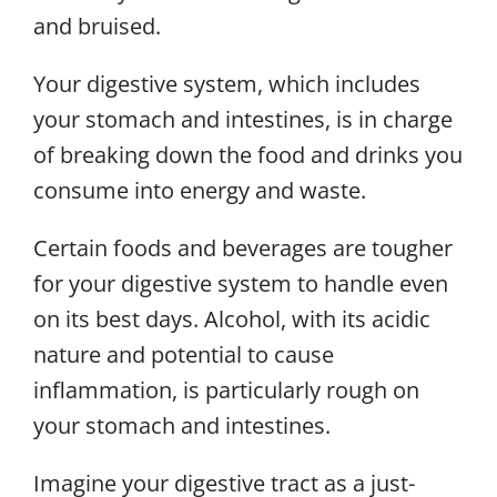
and bruised.
Your digestive system, which includes
your stomach and intestines, is in charge
of breaking down the food and drinks you
consume into energy and waste.
Certain foods and beverages are tougher
for your digestive system to handle even
on its best days. Alcohol, with its acidic
nature and potential to cause
inflammation, is particularly rough on
your stomach and intestines.
Imagine your digestive tract as a just-