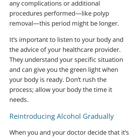
any complications or additional
procedures performed—like polyp
removal—this period might be longer.
It’s important to listen to your body and
the advice of your healthcare provider.
They understand your specific situation
and can give you the green light when
your body is ready. Don’t rush the
process; allow your body the time it
needs.
Reintroducing Alcohol Gradually
When you and your doctor decide that it’s