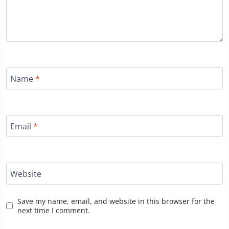
Name
*
Email
*
Website
Save my name, email, and website in this browser for the
next time I comment.