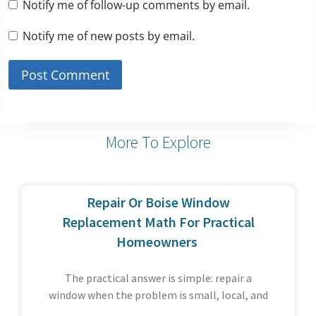
Notify me of follow-up comments by email.
Notify me of new posts by email.
More To Explore
Repair Or Boise Window
Replacement Math For Practical
Homeowners
The practical answer is simple: repair a
window when the problem is small, local, and