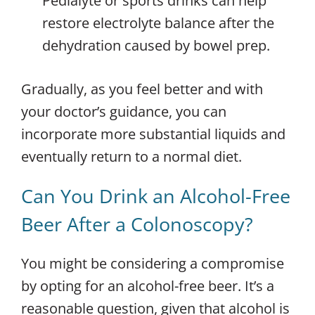
Pedialyte or sports drinks can help
restore electrolyte balance after the
dehydration caused by bowel prep.
Gradually, as you feel better and with
your doctor’s guidance, you can
incorporate more substantial liquids and
eventually return to a normal diet.
Can You Drink an Alcohol-Free
Beer After a Colonoscopy?
You might be considering a compromise
by opting for an alcohol-free beer. It’s a
reasonable question, given that alcohol is