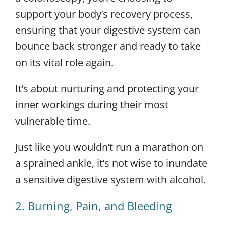
support your body’s recovery process,
ensuring that your digestive system can
bounce back stronger and ready to take
on its vital role again.
It’s about nurturing and protecting your
inner workings during their most
vulnerable time.
Just like you wouldn’t run a marathon on
a sprained ankle, it’s not wise to inundate
a sensitive digestive system with alcohol.
2. Burning, Pain, and Bleeding