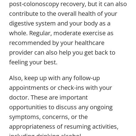
post-colonoscopy recovery, but it can also
contribute to the overall health of your
digestive system and your body as a
whole. Regular, moderate exercise as
recommended by your healthcare
provider can also help you get back to
feeling your best.
Also, keep up with any follow-up
appointments or check-ins with your
doctor. These are important
opportunities to discuss any ongoing
symptoms, concerns, or the
appropriateness of resuming activities,