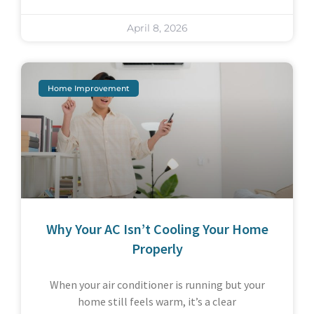
April 8, 2026
Home Improvement
Why Your AC Isn’t Cooling Your Home
Properly
When your air conditioner is running but your
home still feels warm, it’s a clear