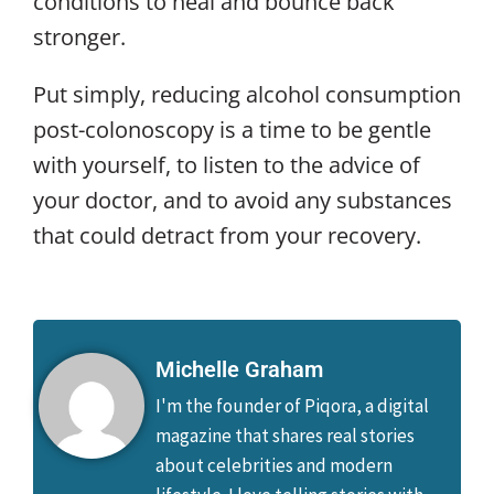
conditions to heal and bounce back
stronger.
Put simply, reducing alcohol consumption
post-colonoscopy is a time to be gentle
with yourself, to listen to the advice of
your doctor, and to avoid any substances
that could detract from your recovery.
Michelle Graham
I'm the founder of Piqora, a digital
magazine that shares real stories
about celebrities and modern