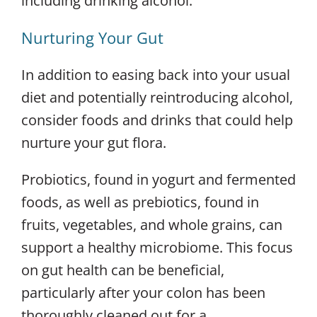
including drinking alcohol.
Nurturing Your Gut
In addition to easing back into your usual
diet and potentially reintroducing alcohol,
consider foods and drinks that could help
nurture your gut flora.
Probiotics, found in yogurt and fermented
foods, as well as prebiotics, found in
fruits, vegetables, and whole grains, can
support a healthy microbiome. This focus
on gut health can be beneficial,
particularly after your colon has been
thoroughly cleaned out for a