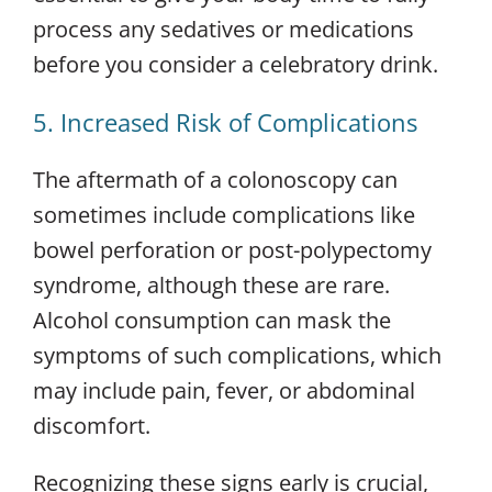
process any sedatives or medications
before you consider a celebratory drink.
5. Increased Risk of Complications
The aftermath of a colonoscopy can
sometimes include complications like
bowel perforation or post-polypectomy
syndrome, although these are rare.
Alcohol consumption can mask the
symptoms of such complications, which
may include pain, fever, or abdominal
discomfort.
Recognizing these signs early is crucial,