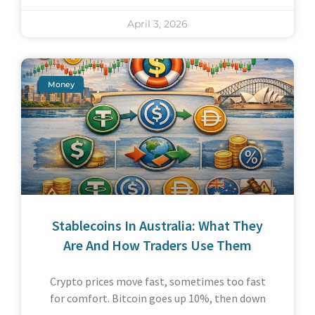
April 3, 2026
Money
Stablecoins In Australia: What They
Are And How Traders Use Them
Crypto prices move fast, sometimes too fast
for comfort. Bitcoin goes up 10%, then down