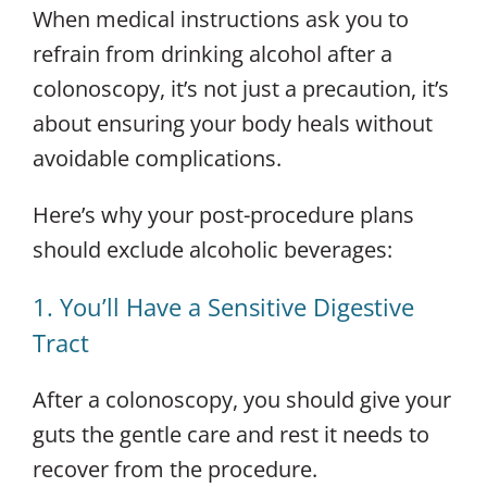
When medical instructions ask you to
refrain from drinking alcohol after a
colonoscopy, it’s not just a precaution, it’s
about ensuring your body heals without
avoidable complications.
Here’s why your post-procedure plans
should exclude alcoholic beverages:
1. You’ll Have a Sensitive Digestive
Tract
After a colonoscopy, you should give your
guts the gentle care and rest it needs to
recover from the procedure.