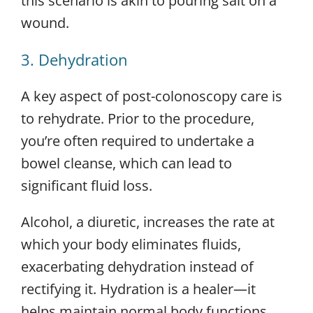
this scenario is akin to pouring salt on a
wound.
3. Dehydration
A key aspect of post-colonoscopy care is
to rehydrate. Prior to the procedure,
you’re often required to undertake a
bowel cleanse, which can lead to
significant fluid loss.
Alcohol, a diuretic, increases the rate at
which your body eliminates fluids,
exacerbating dehydration instead of
rectifying it. Hydration is a healer—it
helps maintain normal body functions,