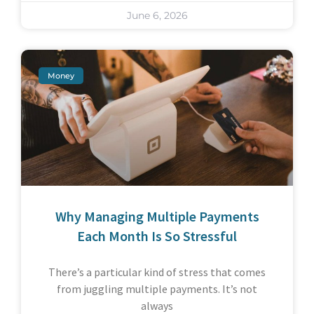
June 6, 2026
Money
Why Managing Multiple Payments
Each Month Is So Stressful
There’s a particular kind of stress that comes
from juggling multiple payments. It’s not
always