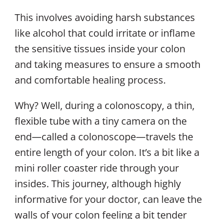
This involves avoiding harsh substances
like alcohol that could irritate or inflame
the sensitive tissues inside your colon
and taking measures to ensure a smooth
and comfortable healing process.
Why? Well, during a colonoscopy, a thin,
flexible tube with a tiny camera on the
end—called a colonoscope—travels the
entire length of your colon. It’s a bit like a
mini roller coaster ride through your
insides. This journey, although highly
informative for your doctor, can leave the
walls of your colon feeling a bit tender