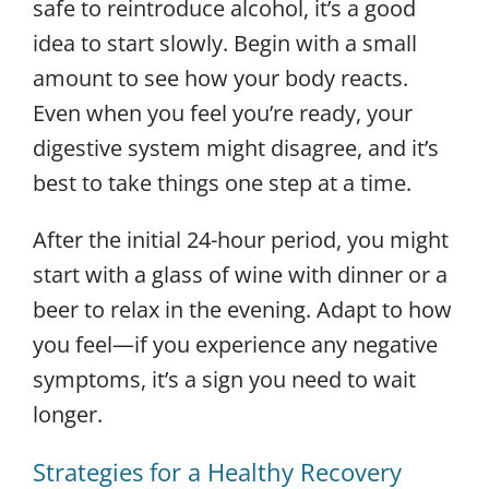
safe to reintroduce alcohol, it’s a good
idea to start slowly. Begin with a small
amount to see how your body reacts.
Even when you feel you’re ready, your
digestive system might disagree, and it’s
best to take things one step at a time.
After the initial 24-hour period, you might
start with a glass of wine with dinner or a
beer to relax in the evening. Adapt to how
you feel—if you experience any negative
symptoms, it’s a sign you need to wait
longer.
Strategies for a Healthy Recovery