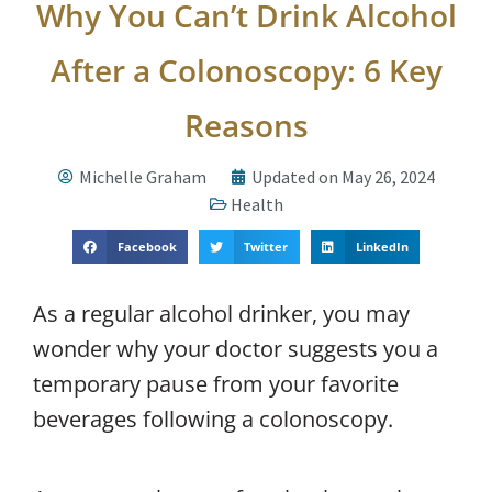
Why You Can’t Drink Alcohol
After a Colonoscopy: 6 Key
Reasons
Michelle Graham
Updated on May 26, 2024
Health
Facebook
Twitter
LinkedIn
As a regular alcohol drinker, you may
wonder why your doctor suggests you a
temporary pause from your favorite
beverages following a colonoscopy.