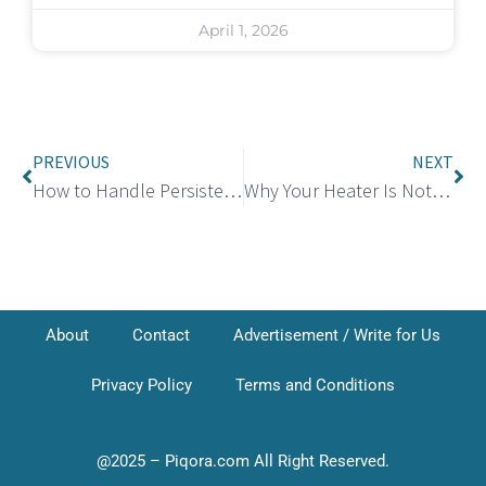
April 1, 2026
PREVIOUS
NEXT
How to Handle Persistent Calls from Credence: Know Your Rights and Take Action
Why Your Heater Is Not Working in Your Home and What to Do?
About
Contact
Advertisement / Write for Us
Privacy Policy
Terms and Conditions
@2025 – Piqora.com All Right Reserved.