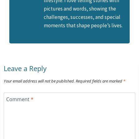
lifestyle. I love telling stories with
pictures and words, showing the
challenges, successes, and special
moments that shape people’s lives.
Leave a Reply
Your email address will not be published.
Required fields are marked
*
Comment
*