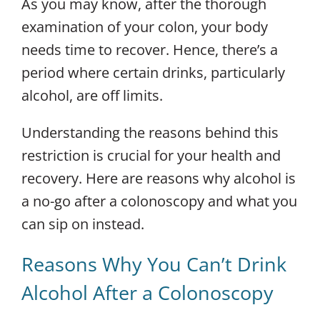
As you may know, after the thorough
examination of your colon, your body
needs time to recover. Hence, there’s a
period where certain drinks, particularly
alcohol, are off limits.
Understanding the reasons behind this
restriction is crucial for your health and
recovery. Here are reasons why alcohol is
a no-go after a colonoscopy and what you
can sip on instead.
Reasons Why You Can’t Drink
Alcohol After a Colonoscopy