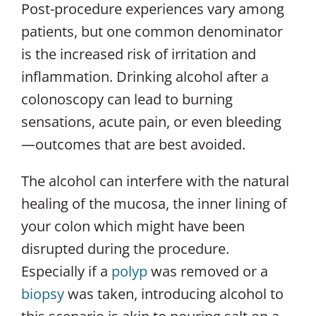
Post-procedure experiences vary among
patients, but one common denominator
is the increased risk of irritation and
inflammation. Drinking alcohol after a
colonoscopy can lead to burning
sensations, acute pain, or even bleeding
—outcomes that are best avoided.
The alcohol can interfere with the natural
healing of the mucosa, the inner lining of
your colon which might have been
disrupted during the procedure.
Especially if a
polyp
was removed or a
biopsy
was taken, introducing alcohol to