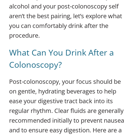
alcohol and your post-colonoscopy self
aren’t the best pairing, let’s explore what
you can comfortably drink after the
procedure.
What Can You Drink After a
Colonoscopy?
Post-colonoscopy, your focus should be
on gentle, hydrating beverages to help
ease your digestive tract back into its
regular rhythm. Clear fluids are generally
recommended initially to prevent nausea
and to ensure easy digestion. Here are a