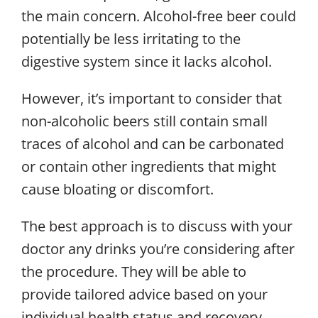
the main concern. Alcohol-free beer could
potentially be less irritating to the
digestive system since it lacks alcohol.
However, it’s important to consider that
non-alcoholic beers still contain small
traces of alcohol and can be carbonated
or contain other ingredients that might
cause bloating or discomfort.
The best approach is to discuss with your
doctor any drinks you’re considering
after
the procedure. They will be able to
provide tailored advice based on your
individual health status and recovery