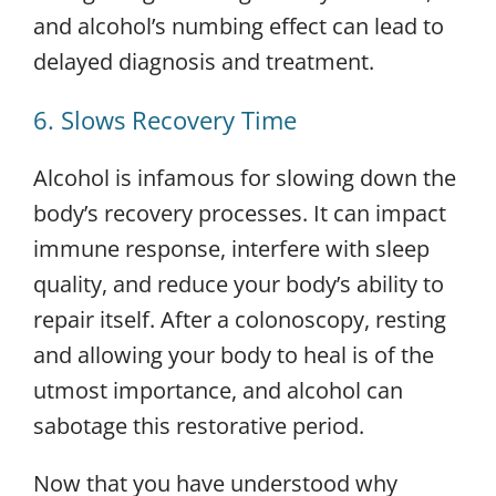
and alcohol’s numbing effect can lead to
delayed diagnosis and treatment.
6. Slows Recovery Time
Alcohol is infamous for slowing down the
body’s recovery processes. It can impact
immune response, interfere with sleep
quality, and reduce your body’s ability to
repair itself. After a colonoscopy, resting
and allowing your body to heal is of the
utmost importance, and alcohol can
sabotage this restorative period.
Now that you have understood why