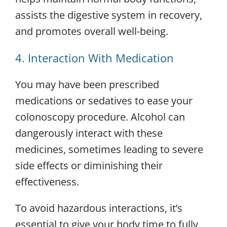
assists the digestive system in recovery,
and promotes overall well-being.
4. Interaction With Medication
You may have been prescribed
medications or sedatives to ease your
colonoscopy procedure. Alcohol can
dangerously interact with these
medicines, sometimes leading to severe
side effects or diminishing their
effectiveness.
To avoid hazardous interactions, it’s
essential to give your body time to fully