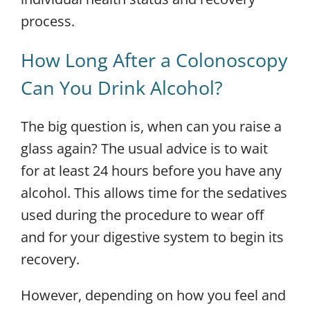
process.
How Long After a Colonoscopy
Can You Drink Alcohol?
The big question is, when can you raise a
glass again?
The usual advice is to wait
for at least
24 hours
before you have any
alcohol.
This allows time for the sedatives
used during the procedure to wear off
and for your digestive system to begin its
recovery.
However, depending on how you feel and