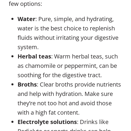
few options:
Water
: Pure, simple, and hydrating,
water is the best choice to replenish
fluids without irritating your digestive
system.
Herbal teas
: Warm herbal teas, such
as chamomile or peppermint, can be
soothing for the digestive tract.
Broths
: Clear broths provide nutrients
and help with hydration. Make sure
they’re not too hot and avoid those
with a high fat content.
Electrolyte solutions
: Drinks like