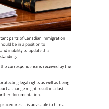
rtant parts of Canadian immigration
should be in a position to
nd inability to update this
standing.
the correspondence is received by the
protecting legal rights as well as being
port a change might result in a lost
further documentation.
ocedures, it is advisable to hire a