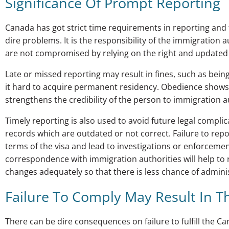
Significance Of Prompt Reporting
Canada has got strict time requirements in reporting and 
dire problems. It is the responsibility of the immigration
are not compromised by relying on the right and updated
Late or missed reporting may result in fines, such as being
it hard to acquire permanent residency. Obedience shows 
strengthens the credibility of the person to immigration a
Timely reporting is also used to avoid future legal compl
records which are outdated or not correct. Failure to repo
terms of the visa and lead to investigations or enforceme
correspondence with immigration authorities will help to 
changes adequately so that there is less chance of admini
Failure To Comply May Result In T
There can be dire consequences on failure to fulfill the 