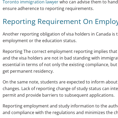
Toronto immigration lawyer
who can advise them to handl
ensure adherence to reporting requirements.
Reporting Requirement On Emplo
Another reporting obligation of visa holders in Canada is t
employment or the education status.
Reporting The correct employment reporting implies that 
and the visa holders are not in bad standing with immigrat
essential in terms of not only the existing compliance, but
get permanent residency.
On the same note, students are expected to inform about
changes. Lack of reporting change of study status can inter
permit and provide barriers to subsequent applications.
Reporting employment and study information to the authori
and compliance with the regulations and minimizes the ch