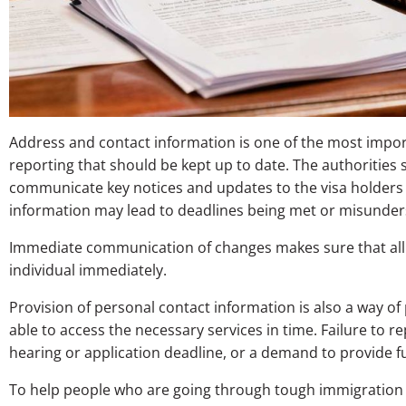
Address and contact information is one of the most impo
reporting that should be kept up to date. The authorities 
communicate key notices and updates to the visa holders a
information may lead to deadlines being met or misunder
Immediate communication of changes makes sure that all 
individual immediately.
Provision of personal contact information is also a way of 
able to access the necessary services in time. Failure to re
hearing or application deadline, or a demand to provide 
To help people who are going through tough immigration pr