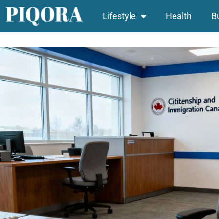
Lifestyle
Health
B