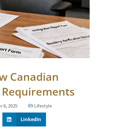
ow Canadian
g Requirements
r 6, 2025
Lifestyle
LinkedIn