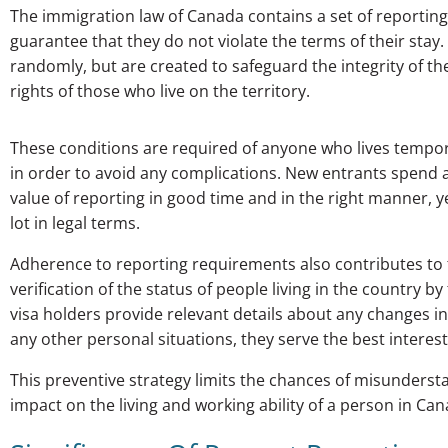
The immigration law of Canada contains a set of reportin
guarantee that they do not violate the terms of their sta
randomly, but are created to safeguard the integrity of th
rights of those who live on the territory.
These conditions are required of anyone who lives tempor
in order to avoid any complications. New entrants spend a 
value of reporting in good time and in the right manner, 
lot in legal terms.
Adherence to reporting requirements also contributes to 
verification of the status of people living in the country 
visa holders provide relevant details about any changes 
any other personal situations, they serve the best intere
This preventive strategy limits the chances of misundersta
impact on the living and working ability of a person in Can