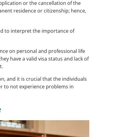
lication or the cancellation of the
manent residence or citizenship; hence,
 to interpret the importance of
nce on personal and professional life
ey have a valid visa status and lack of
t.
and it is crucial that the individuals
r to not experience problems in
e