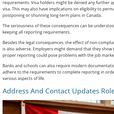
requirements. Visa holders might be denied any further app
visa. This may also have implications on eligibility to per
postponing or shunning long-term plans in Canada.
The seriousness of these consequences can be understood
keeping all reporting requirements.
Besides the legal consequences, the effect of non-complia
is also adverse. Employers might demand that they show th
proper reporting could pose problems with the job marke
Banks and schools can also require modern documentation, 
adhere to the requirements to complete reporting in orde
various aspects of life.
Address And Contact Updates Rol