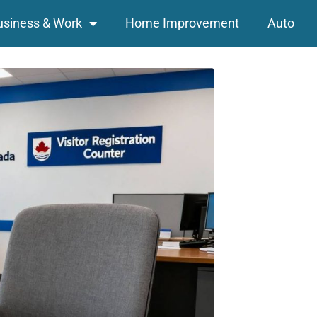
usiness & Work
Home Improvement
Auto