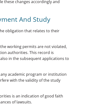
e these changes accordingly and
yment And Study
he obligation that relates to their
the working permits are not violated,
ion authorities. This record is
 also in the subsequent applications to
 any academic program or institution
fere with the validity of the study
ties is an indication of good faith
ances of lawsuits.