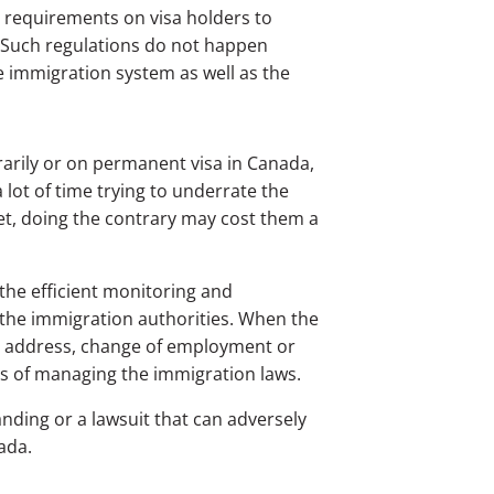
g requirements on visa holders to
y. Such regulations do not happen
e immigration system as well as the
arily or on permanent visa in Canada,
lot of time trying to underrate the
yet, doing the contrary may cost them a
the efficient monitoring and
by the immigration authorities. When the
in address, change of employment or
sts of managing the immigration laws.
nding or a lawsuit that can adversely
ada.