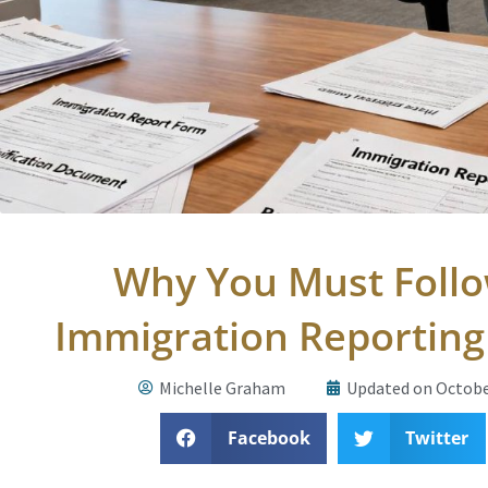
Why You Must Foll
Immigration Reportin
Michelle Graham
Updated on Octobe
Facebook
Twitter