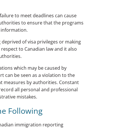
failure to meet deadlines can cause
 authorities to ensure that the programs
 information.
 deprived of visa privileges or making
respect to Canadian law and it also
uthorities.
ications which may be caused by
rt can be seen as a violation to the
nt measures by authorities. Constant
record all personal and professional
strative mistakes.
he Following
Canadian immigration reporting