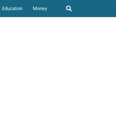
Education
Money