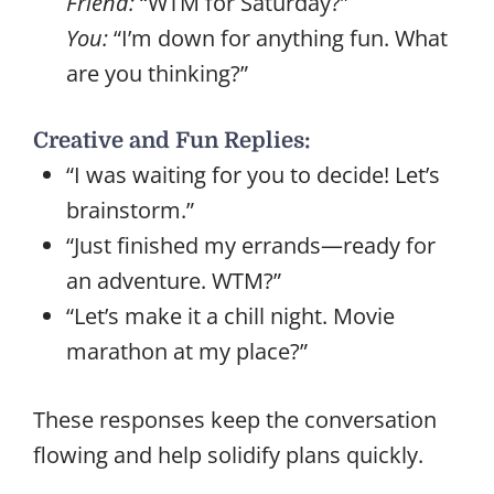
Friend:
“WTM for Saturday?”
You:
“I’m down for anything fun. What
are you thinking?”
Creative and Fun Replies:
“I was waiting for you to decide! Let’s
brainstorm.”
“Just finished my errands—ready for
an adventure. WTM?”
“Let’s make it a chill night. Movie
marathon at my place?”
These responses keep the conversation
flowing and help solidify plans quickly.