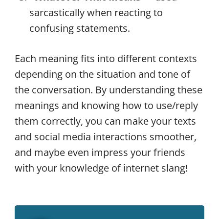
sarcastically when reacting to
confusing statements.
Each meaning fits into different contexts
depending on the situation and tone of
the conversation. By understanding these
meanings and knowing how to use/reply
them correctly, you can make your texts
and social media interactions smoother,
and maybe even impress your friends
with your knowledge of internet slang!