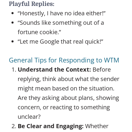
Playful Replies:
“Honestly, I have no idea either!”
“Sounds like something out of a
fortune cookie.”
“Let me Google that real quick!”
General Tips for Responding to WTM
Understand the Context:
Before
replying, think about what the sender
might mean based on the situation.
Are they asking about plans, showing
concern, or reacting to something
unclear?
Be Clear and Engaging:
Whether