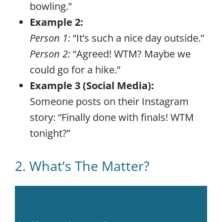
bowling.”
Example 2:
Person 1:
“It’s such a nice day outside.”
Person 2:
“Agreed! WTM? Maybe we
could go for a hike.”
Example 3 (Social Media):
Someone posts on their Instagram
story: “Finally done with finals! WTM
tonight?”
2. What’s The Matter?