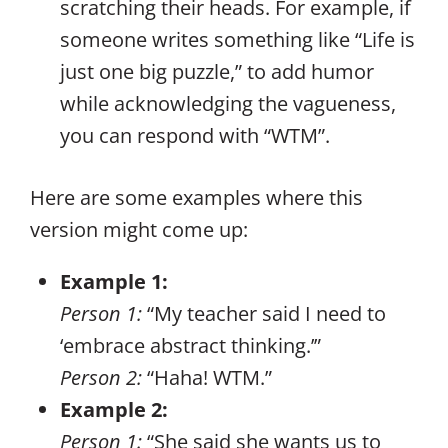
scratching their heads. For example, if
someone writes something like “Life is
just one big puzzle,” to add humor
while acknowledging the vagueness,
you can respond with “WTM”.
Here are some examples where this
version might come up:
Example 1:
Person 1:
“My teacher said I need to
‘embrace abstract thinking.’”
Person 2:
“Haha! WTM.”
Example 2:
Person 1:
“She said she wants us to