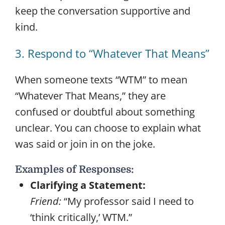
keep the conversation supportive and
kind.
3. Respond to “Whatever That Means”
When someone texts “WTM” to mean
“Whatever That Means,” they are
confused or doubtful about something
unclear. You can choose to explain what
was said or join in on the joke.
Examples of Responses:
Clarifying a Statement:
Friend:
“My professor said I need to
‘think critically,’ WTM.”