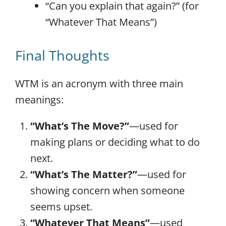
“Can you explain that again?” (for
“Whatever That Means”)
Final Thoughts
WTM is an acronym with three main
meanings:
“What’s The Move?”
—used for
making plans or deciding what to do
next.
“What’s The Matter?”
—used for
showing concern when someone
seems upset.
“Whatever That Means”
—used