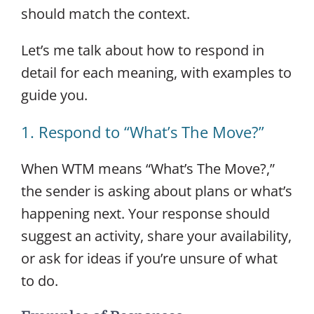
should match the context.
Let’s me talk about how to respond in
detail for each meaning, with examples to
guide you.
1. Respond to “What’s The Move?”
When WTM means “What’s The Move?,”
the sender is asking about plans or what’s
happening next. Your response should
suggest an activity, share your availability,
or ask for ideas if you’re unsure of what
to do.