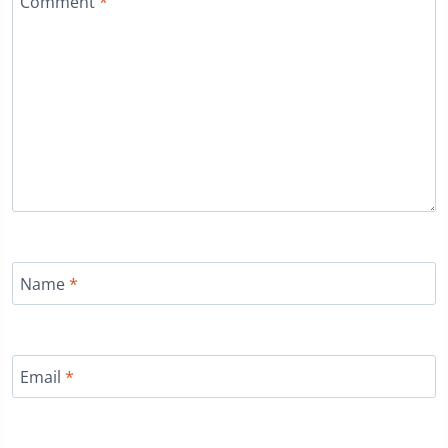
Comment
*
Name
*
Email
*