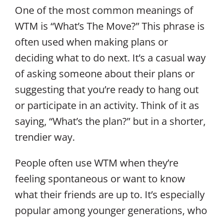
One of the most common meanings of
WTM is “What’s The Move?” This phrase is
often used when making plans or
deciding what to do next. It’s a casual way
of asking someone about their plans or
suggesting that you’re ready to hang out
or participate in an activity. Think of it as
saying, “What’s the plan?” but in a shorter,
trendier way.
People often use WTM when they’re
feeling spontaneous or want to know
what their friends are up to. It’s especially
popular among younger generations, who