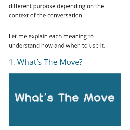
different purpose depending on the
context of the conversation.
Let me explain each meaning to
understand how and when to use it.
1. What’s The Move?