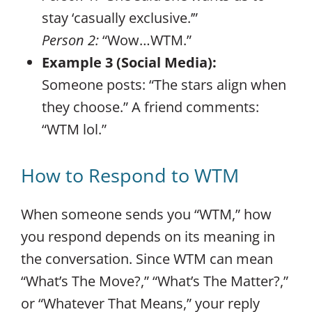
stay ‘casually exclusive.’”
Person 2:
“Wow…WTM.”
Example 3 (Social Media):
Someone posts: “The stars align when
they choose.” A friend comments:
“WTM lol.”
How to Respond to WTM
When someone sends you “WTM,” how
you respond depends on its meaning in
the conversation. Since WTM can mean
“What’s The Move?,” “What’s The Matter?,”
or “Whatever That Means,” your reply