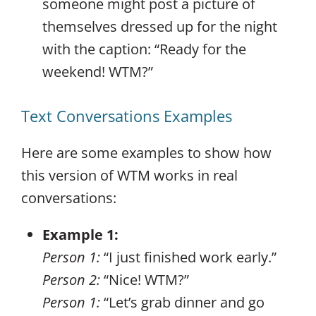
someone might post a picture of
themselves dressed up for the night
with the caption: “Ready for the
weekend! WTM?”
Text Conversations Examples
Here are some examples to show how
this version of WTM works in real
conversations:
Example 1:
Person 1:
“I just finished work early.”
Person 2:
“Nice! WTM?”
Person 1:
“Let’s grab dinner and go