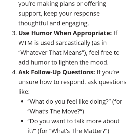
you’re making plans or offering
support, keep your response
thoughtful and engaging.
Use Humor When Appropriate:
If
WTM is used sarcastically (as in
“Whatever That Means”), feel free to
add humor to lighten the mood.
Ask Follow-Up Questions:
If you’re
unsure how to respond, ask questions
like:
“What do you feel like doing?” (for
“What’s The Move?”)
“Do you want to talk more about
it?” (for “What’s The Matter?”)