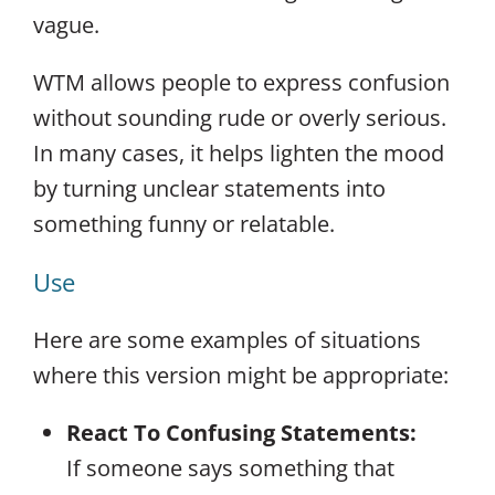
vague.
WTM allows people to express confusion
without sounding rude or overly serious.
In many cases, it helps lighten the mood
by turning unclear statements into
something funny or relatable.
Use
Here are some examples of situations
where this version might be appropriate:
React To Confusing Statements:
If someone says something that