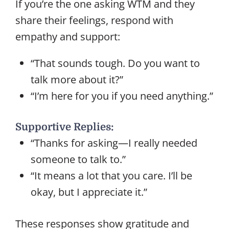
If you’re the one asking WTM and they
share their feelings, respond with
empathy and support:
“That sounds tough. Do you want to
talk more about it?”
“I’m here for you if you need anything.”
Supportive Replies:
“Thanks for asking—I really needed
someone to talk to.”
“It means a lot that you care. I’ll be
okay, but I appreciate it.”
These responses show gratitude and