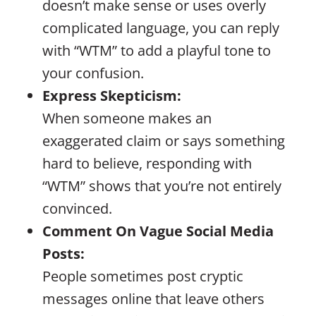
doesn’t make sense or uses overly
complicated language, you can reply
with “WTM” to add a playful tone to
your confusion.
Express Skepticism:
When someone makes an
exaggerated claim or says something
hard to believe, responding with
“WTM” shows that you’re not entirely
convinced.
Comment On Vague Social Media
Posts:
People sometimes post cryptic
messages online that leave others