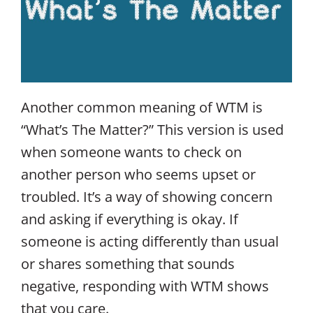
Another common meaning of WTM is
“What’s The Matter?” This version is used
when someone wants to check on
another person who seems upset or
troubled. It’s a way of showing concern
and asking if everything is okay. If
someone is acting differently than usual
or shares something that sounds
negative, responding with WTM shows
that you care.