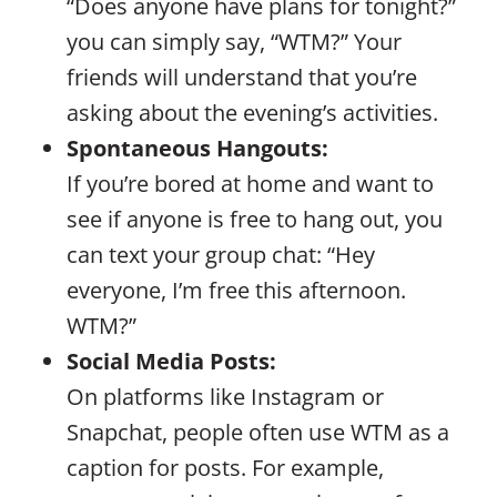
“Does anyone have plans for tonight?”
you can simply say, “WTM?” Your
friends will understand that you’re
asking about the evening’s activities.
Spontaneous Hangouts:
If you’re bored at home and want to
see if anyone is free to hang out, you
can text your group chat: “Hey
everyone, I’m free this afternoon.
WTM?”
Social Media Posts:
On platforms like Instagram or
Snapchat, people often use WTM as a
caption for posts. For example,