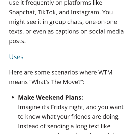
use it frequently on platforms like
Snapchat, TikTok, and Instagram. You
might see it in group chats, one-on-one
texts, or even as captions on social media
posts.
Uses
Here are some scenarios where WTM
means “What’s The Move?”:
Make Weekend Plans:
Imagine it’s Friday night, and you want
to know what your friends are doing.
Instead of sending a long text like,