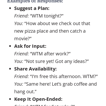
Examples of Responses:
Suggest a Plan:
Friend:
“WTM tonight?”
You:
“How about we check out that
new pizza place and then catch a
movie?”
Ask for Input:
Friend:
“WTM after work?”
You:
“Not sure yet! Got any ideas?”
Share Availability:
Friend:
“I’m free this afternoon. WTM?”
You:
“Same here! Let’s grab coffee and
hang out.”
Keep It Open-Ended: