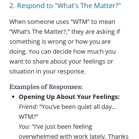
2. Respond to “What’s The Matter?”
When someone uses “WTM” to mean
“What’s The Matter?,” they are asking if
something is wrong or how you are
doing. You can decide how much you
want to share about your feelings or
situation in your response.
Examples of Responses:
Opening Up About Your Feelings:
Friend:
“You’ve been quiet all day…
WTM?”
You:
“I’ve just been feeling
overwhelmed with work lately. Thanks