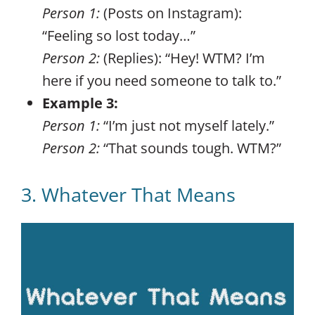
Person 1:
(Posts on Instagram):
“Feeling so lost today…”
Person 2:
(Replies): “Hey! WTM? I’m
here if you need someone to talk to.”
Example 3:
Person 1:
“I’m just not myself lately.”
Person 2:
“That sounds tough. WTM?”
3. Whatever That Means