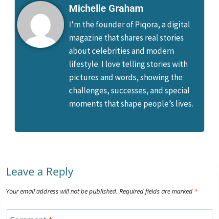
Michelle Graham
I'm the founder of Piqora, a digital
magazine that shares real stories
about celebrities and modern
lifestyle. I love telling stories with
pictures and words, showing the
challenges, successes, and special
moments that shape people’s lives.
Leave a Reply
Your email address will not be published.
Required fields are marked
*