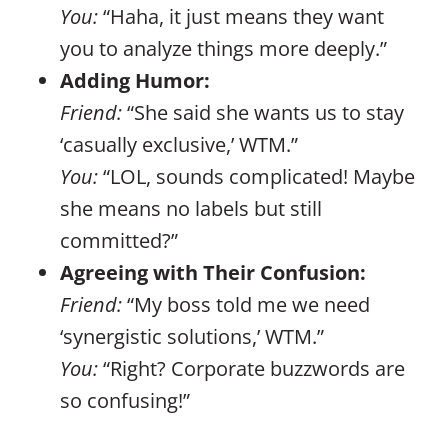
You:
“Haha, it just means they want
you to analyze things more deeply.”
Adding Humor:
Friend:
“She said she wants us to stay
‘casually exclusive,’ WTM.”
You:
“LOL, sounds complicated! Maybe
she means no labels but still
committed?”
Agreeing with Their Confusion:
Friend:
“My boss told me we need
‘synergistic solutions,’ WTM.”
You:
“Right? Corporate buzzwords are
so confusing!”