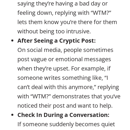
saying they’re having a bad day or
feeling down, replying with “WTM?”
lets them know you’re there for them
without being too intrusive.
After Seeing a Cryptic Post:
On social media, people sometimes
post vague or emotional messages
when they’re upset. For example, if
someone writes something like, “I
can’t deal with this anymore,” replying
with “WTM?” demonstrates that you’ve
noticed their post and want to help.
Check In During a Conversation:
If someone suddenly becomes quiet