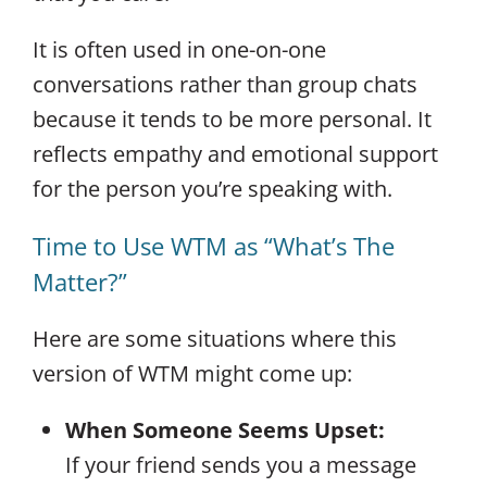
It is often used in one-on-one
conversations rather than group chats
because it tends to be more personal. It
reflects empathy and emotional support
for the person you’re speaking with.
Time to Use WTM as “What’s The
Matter?”
Here are some situations where this
version of WTM might come up:
When Someone Seems Upset:
If your friend sends you a message