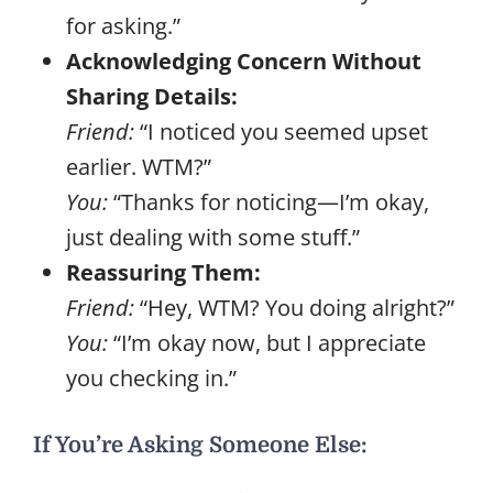
for asking.”
Acknowledging Concern Without
Sharing Details:
Friend:
“I noticed you seemed upset
earlier. WTM?”
You:
“Thanks for noticing—I’m okay,
just dealing with some stuff.”
Reassuring Them:
Friend:
“Hey, WTM? You doing alright?”
You:
“I’m okay now, but I appreciate
you checking in.”
If You’re Asking Someone Else: