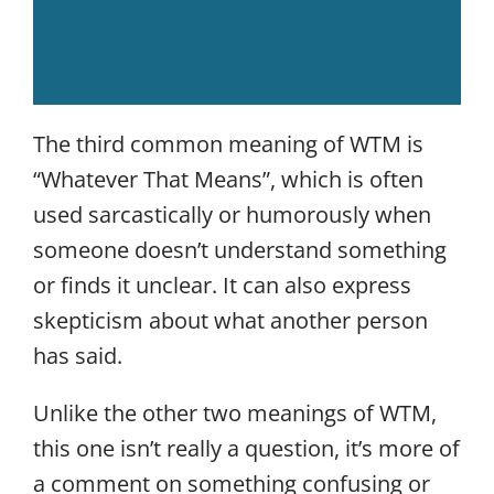
The third common meaning of WTM is
“Whatever That Means”, which is often
used sarcastically or humorously when
someone doesn’t understand something
or finds it unclear. It can also express
skepticism about what another person
has said.
Unlike the other two meanings of WTM,
this one isn’t really a question, it’s more of
a comment on something confusing or