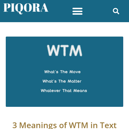
3 Meanings of WTM in Text