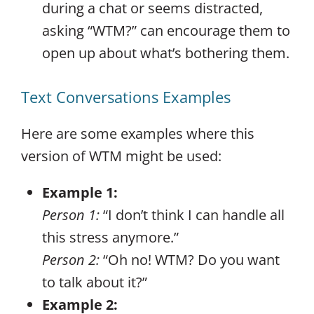
during a chat or seems distracted,
asking “WTM?” can encourage them to
open up about what’s bothering them.
Text Conversations Examples
Here are some examples where this
version of WTM might be used:
Example 1:
Person 1:
“I don’t think I can handle all
this stress anymore.”
Person 2:
“Oh no! WTM? Do you want
to talk about it?”
Example 2: