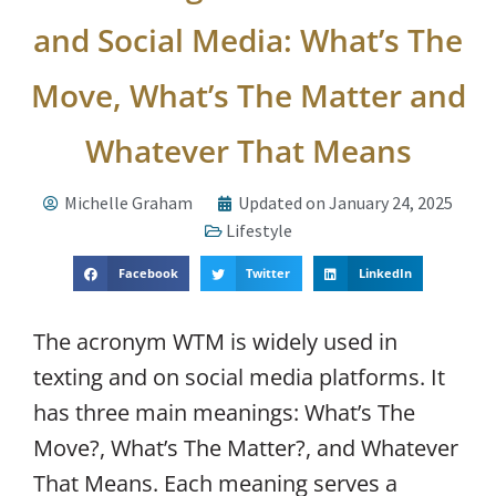
and Social Media: What’s The
Move, What’s The Matter and
Whatever That Means
Michelle Graham
Updated on January 24, 2025
Lifestyle
Facebook
Twitter
LinkedIn
The acronym WTM is widely used in
texting and on social media platforms. It
has three main meanings: What’s The
Move?, What’s The Matter?, and Whatever
That Means. Each meaning serves a