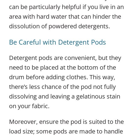
can be particularly helpful if you live in an
area with hard water that can hinder the
dissolution of powdered detergents.
Be Careful with Detergent Pods
Detergent pods are convenient, but they
need to be placed at the bottom of the
drum before adding clothes. This way,
there’s less chance of the pod not fully
dissolving and leaving a gelatinous stain
on your fabric.
Moreover, ensure the pod is suited to the
load size; some pods are made to handle