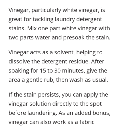
Vinegar, particularly white vinegar, is
great for tackling laundry detergent
stains. Mix one part white vinegar with
two parts water and presoak the stain.
Vinegar acts as a solvent, helping to
dissolve the detergent residue. After
soaking for 15 to 30 minutes, give the
area a gentle rub, then wash as usual.
If the stain persists, you can apply the
vinegar solution directly to the spot
before laundering. As an added bonus,
vinegar can also work as a fabric