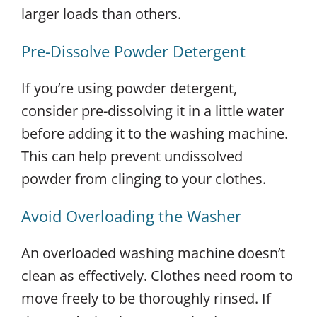
larger loads than others.
Pre-Dissolve Powder Detergent
If you’re using powder detergent,
consider pre-dissolving it in a little water
before adding it to the washing machine.
This can help prevent undissolved
powder from clinging to your clothes.
Avoid Overloading the Washer
An overloaded washing machine doesn’t
clean as effectively. Clothes need room to
move freely to be thoroughly rinsed. If