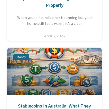
Properly
When your air conditioner is running but your
home still feels warm, it’s a clear
April 3, 2026
Money
Stablecoins In Australia: What They