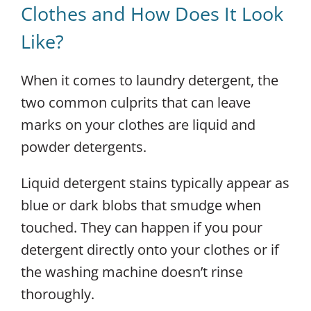
Clothes and How Does It Look
Like?
When it comes to laundry detergent, the
two common culprits that can leave
marks on your clothes are liquid and
powder detergents.
Liquid detergent stains typically appear as
blue or dark blobs that smudge when
touched. They can happen if you pour
detergent directly onto your clothes or if
the washing machine doesn’t rinse
thoroughly.