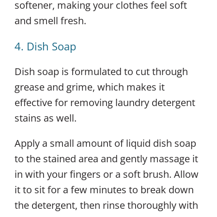
softener, making your clothes feel soft
and smell fresh.
4. Dish Soap
Dish soap is formulated to cut through
grease and grime, which makes it
effective for removing laundry detergent
stains as well.
Apply a small amount of liquid dish soap
to the stained area and gently massage it
in with your fingers or a soft brush. Allow
it to sit for a few minutes to break down
the detergent, then rinse thoroughly with