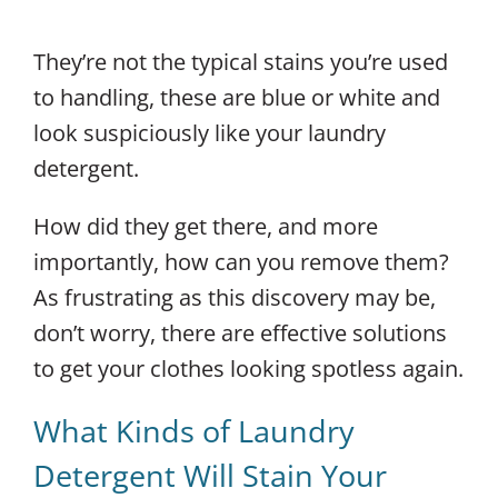
They’re not the typical stains you’re used
to handling, these are blue or white and
look suspiciously like your laundry
detergent.
How did they get there, and more
importantly, how can you remove them?
As frustrating as this discovery may be,
don’t worry, there are effective solutions
to get your clothes looking spotless again.
What Kinds of Laundry
Detergent Will Stain Your