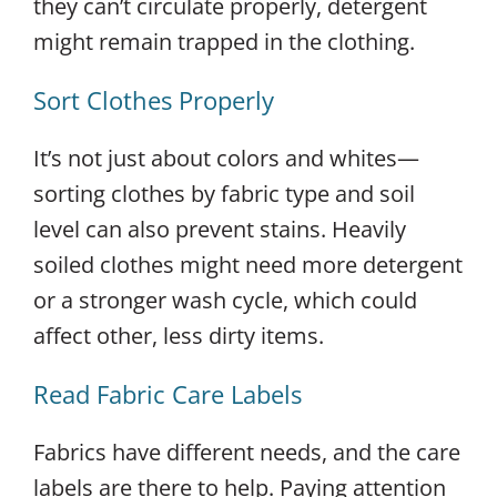
they can’t circulate properly, detergent
might remain trapped in the clothing.
Sort Clothes Properly
It’s not just about colors and whites—
sorting clothes by fabric type and soil
level can also prevent stains. Heavily
soiled clothes might need more detergent
or a stronger wash cycle, which could
affect other, less dirty items.
Read Fabric Care Labels
Fabrics have different needs, and the care
labels are there to help. Paying attention