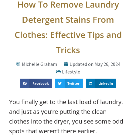
How To Remove Laundry
Detergent Stains From
Clothes: Effective Tips and
Tricks
Michelle Graham
Updated on May 26, 2024
Lifestyle
Facebook
Twitter
LinkedIn
You finally get to the last load of laundry,
and just as you’re putting the clean
clothes into the dryer, you see some odd
spots that weren’t there earlier.