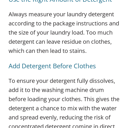
Always measure your laundry detergent
according to the package instructions and
the size of your laundry load. Too much
detergent can leave residue on clothes,
which can then lead to stains.
Add Detergent Before Clothes
To ensure your detergent fully dissolves,
add it to the washing machine drum
before loading your clothes. This gives the
detergent a chance to mix with the water
and spread evenly, reducing the risk of
concentrated detergent coming in direct