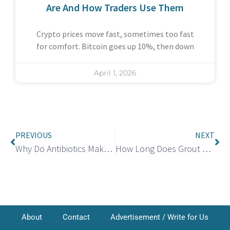
Are And How Traders Use Them
Crypto prices move fast, sometimes too fast
for comfort. Bitcoin goes up 10%, then down
April 1, 2026
PREVIOUS
NEXT
Why Do Antibiotics Make You Tired? Understanding and Managing Fatigue
How Long Does Grout Take to Dry? Essential Tips for Faster Drying and Curing
About
Contact
Advertisement / Write for Us