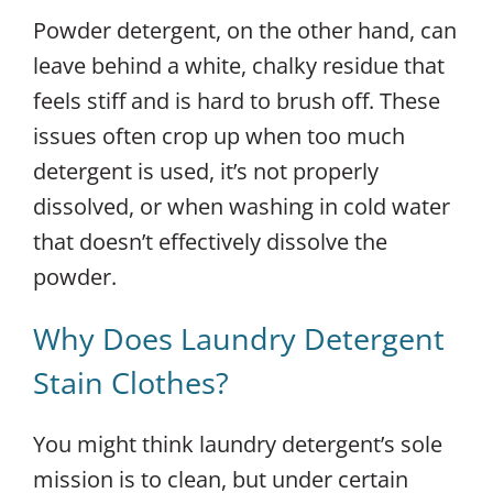
Powder detergent, on the other hand, can
leave behind a white, chalky residue that
feels stiff and is hard to brush off. These
issues often crop up when too much
detergent is used, it’s not properly
dissolved, or when washing in cold water
that doesn’t effectively dissolve the
powder.
Why Does Laundry Detergent
Stain Clothes?
You might think laundry detergent’s sole
mission is to clean, but under certain