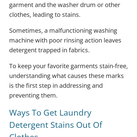
garment and the washer drum or other
clothes, leading to stains.
Sometimes, a malfunctioning washing
machine with poor rinsing action leaves
detergent trapped in fabrics.
To keep your favorite garments stain-free,
understanding what causes these marks
is the first step in addressing and
preventing them.
Ways To Get Laundry
Detergent Stains Out Of
Clothes