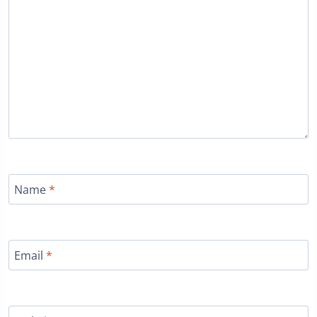
Name
*
Email
*