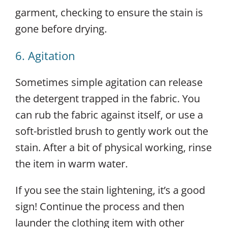
garment, checking to ensure the stain is
gone before drying.
6. Agitation
Sometimes simple agitation can release
the detergent trapped in the fabric. You
can rub the fabric against itself, or use a
soft-bristled brush to gently work out the
stain. After a bit of physical working, rinse
the item in warm water.
If you see the stain lightening, it’s a good
sign! Continue the process and then
launder the clothing item with other