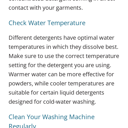
contact with your garments.
Check Water Temperature
Different detergents have optimal water
temperatures in which they dissolve best.
Make sure to use the correct temperature
setting for the detergent you are using.
Warmer water can be more effective for
powders, while cooler temperatures are
suitable for certain liquid detergents
designed for cold-water washing.
Clean Your Washing Machine
Regularly