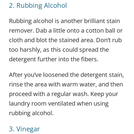
2. Rubbing Alcohol
Rubbing alcohol is another brilliant stain
remover. Dab a little onto a cotton ball or
cloth and blot the stained area. Don’t rub
too harshly, as this could spread the
detergent further into the fibers.
After you’ve loosened the detergent stain,
rinse the area with warm water, and then
proceed with a regular wash. Keep your
laundry room ventilated when using
rubbing alcohol.
3. Vinegar