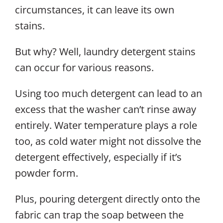
circumstances, it can leave its own
stains.
But why? Well, laundry detergent stains
can occur for various reasons.
Using too much detergent can lead to an
excess that the washer can’t rinse away
entirely. Water temperature plays a role
too, as cold water might not dissolve the
detergent effectively, especially if it’s
powder form.
Plus, pouring detergent directly onto the
fabric can trap the soap between the