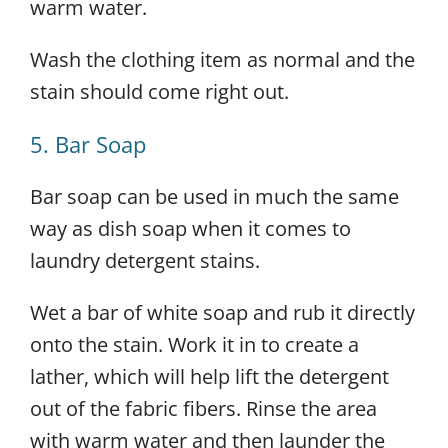
warm water.
Wash the clothing item as normal and the
stain should come right out.
5. Bar Soap
Bar soap can be used in much the same
way as dish soap when it comes to
laundry detergent stains.
Wet a bar of white soap and rub it directly
onto the stain. Work it in to create a
lather, which will help lift the detergent
out of the fabric fibers. Rinse the area
with warm water and then launder the