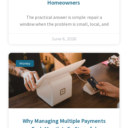
Homeowners
The practical answer is simple: repair a
window when the problem is small, local, and
June 6, 2026
Money
Why Managing Multiple Payments