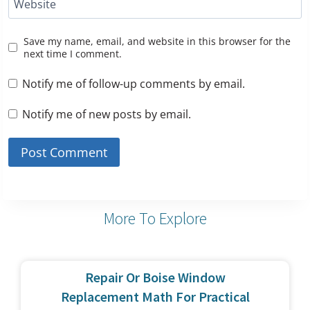
Website
Save my name, email, and website in this browser for the
next time I comment.
Notify me of follow-up comments by email.
Notify me of new posts by email.
More To Explore
Repair Or Boise Window
Replacement Math For Practical