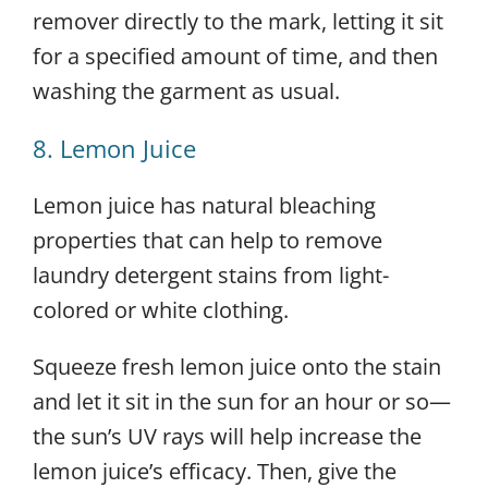
remover directly to the mark, letting it sit
for a specified amount of time, and then
washing the garment as usual.
8. Lemon Juice
Lemon juice has natural bleaching
properties that can help to remove
laundry detergent stains from light-
colored or white clothing.
Squeeze fresh lemon juice onto the stain
and let it sit in the sun for an hour or so—
the sun’s UV rays will help increase the
lemon juice’s efficacy. Then, give the