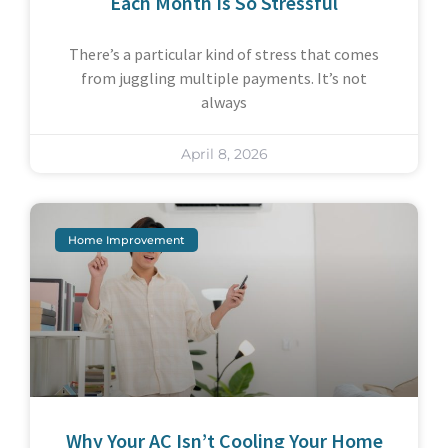
Each Month Is So Stressful
There’s a particular kind of stress that comes
from juggling multiple payments. It’s not
always
April 8, 2026
Home Improvement
Why Your AC Isn’t Cooling Your Home