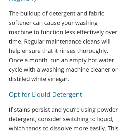
The buildup of detergent and fabric
softener can cause your washing
machine to function less effectively over
time. Regular maintenance cleans will
help ensure that it rinses thoroughly.
Once a month, run an empty hot water
cycle with a washing machine cleaner or
distilled white vinegar.
Opt for Liquid Detergent
If stains persist and you’re using powder
detergent, consider switching to liquid,
which tends to dissolve more easily. This