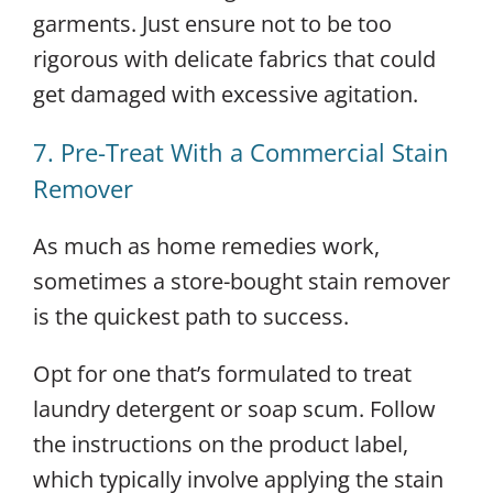
garments. Just ensure not to be too
rigorous with delicate fabrics that could
get damaged with excessive agitation.
7. Pre-Treat With a Commercial Stain
Remover
As much as home remedies work,
sometimes a store-bought stain remover
is the quickest path to success.
Opt for one that’s formulated to treat
laundry detergent or soap scum. Follow
the instructions on the product label,
which typically involve applying the stain