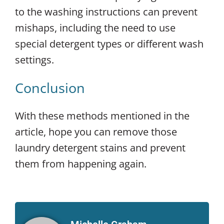
to the washing instructions can prevent
mishaps, including the need to use
special detergent types or different wash
settings.
Conclusion
With these methods mentioned in the
article, hope you can remove those
laundry detergent stains and prevent
them from happening again.