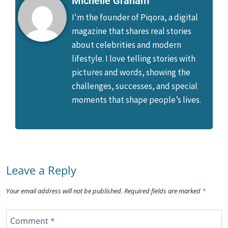
Michelle Graham
I'm the founder of Piqora, a digital
magazine that shares real stories
about celebrities and modern
lifestyle. I love telling stories with
pictures and words, showing the
challenges, successes, and special
moments that shape people’s lives.
Leave a Reply
Your email address will not be published.
Required fields are marked
*
Comment
*