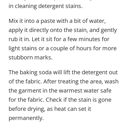
in cleaning
detergent stains.
Mix it into a paste with a bit of water,
apply it directly onto the stain, and gently
rub it in. Let it sit for a few minutes for
light stains or a couple of hours for more
stubborn marks.
The baking soda will lift the detergent out
of the fabric. After treating the area, wash
the garment in the warmest water safe
for the fabric. Check if the stain is gone
before drying, as heat can set it
permanently.