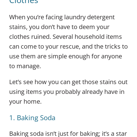
When you’re facing laundry detergent
stains, you don’t have to deem your
clothes ruined. Several household items
can come to your rescue, and the tricks to
use them are simple enough for anyone
to manage.
Let’s see how you can get those stains out
using items you probably already have in
your home.
1. Baking Soda
Baking soda isn’t just for baking; it’s a star