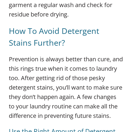
garment a regular wash and check for
residue before drying.
How To Avoid Detergent
Stains Further?
Prevention is always better than cure, and
this rings true when it comes to laundry
too. After getting rid of those pesky
detergent stains, you’ll want to make sure
they don’t happen again. A few changes
to your laundry routine can make all the
difference in preventing future stains.
Use the Right Amount of Detergent