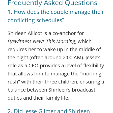
Frequently Asked Questions
1. How does the couple manage their
conflicting schedules?
Shirleen Allicot is a co-anchor for
Eyewitness News This Morning
, which
requires her to wake up in the middle of
the night (often around 2:00 AM). Jesse’s
role as a CEO provides a level of flexibility
that allows him to manage the “morning
rush” with their three children, ensuring a
balance between Shirleen’s broadcast
duties and their family life.
2. Did Jesse Gilmer and Shirleen