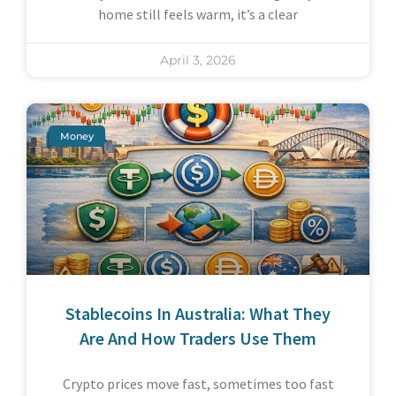
home still feels warm, it’s a clear
April 3, 2026
Money
Stablecoins In Australia: What They
Are And How Traders Use Them
Crypto prices move fast, sometimes too fast