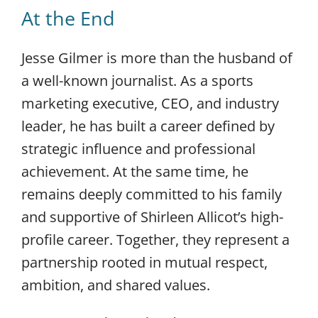
At the End
Jesse Gilmer is more than the husband of
a well-known journalist. As a sports
marketing executive, CEO, and industry
leader, he has built a career defined by
strategic influence and professional
achievement. At the same time, he
remains deeply committed to his family
and supportive of Shirleen Allicot’s high-
profile career. Together, they represent a
partnership rooted in mutual respect,
ambition, and shared values.