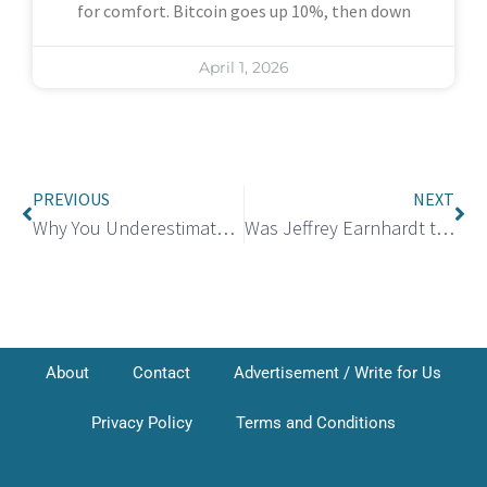
for comfort. Bitcoin goes up 10%, then down
April 1, 2026
PREVIOUS
NEXT
Why You Underestimate Small Monthly Payments
Was Jeffrey Earnhardt the Husband of Lizzy Musi?
About
Contact
Advertisement / Write for Us
Privacy Policy
Terms and Conditions