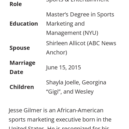
Role
Master’s Degree in Sports
Education
Marketing and
Management (NYU)
Shirleen Allicot (ABC News
Spouse
Anchor)
Marriage
June 15, 2015
Date
Shayla Joelle, Georgina
Children
“Gigi”, and Wesley
Jesse Gilmer is an African-American
sports marketing executive born in the
United States. He is recognized for his