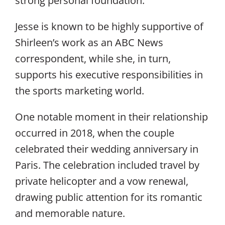
strong personal foundation.
Jesse is known to be highly supportive of
Shirleen’s work as an ABC News
correspondent, while she, in turn,
supports his executive responsibilities in
the sports marketing world.
One notable moment in their relationship
occurred in 2018, when the couple
celebrated their wedding anniversary in
Paris. The celebration included travel by
private helicopter and a vow renewal,
drawing public attention for its romantic
and memorable nature.