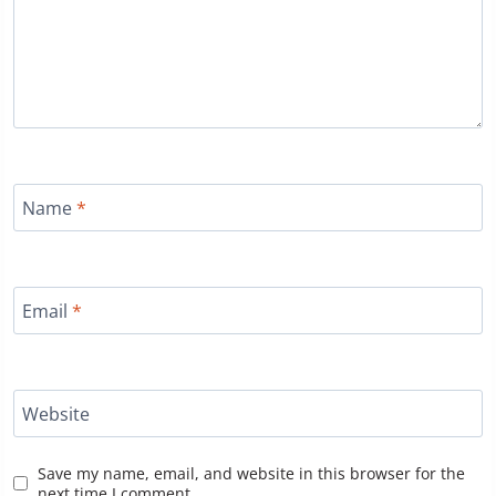
Name
*
Email
*
Website
Save my name, email, and website in this browser for the
next time I comment.