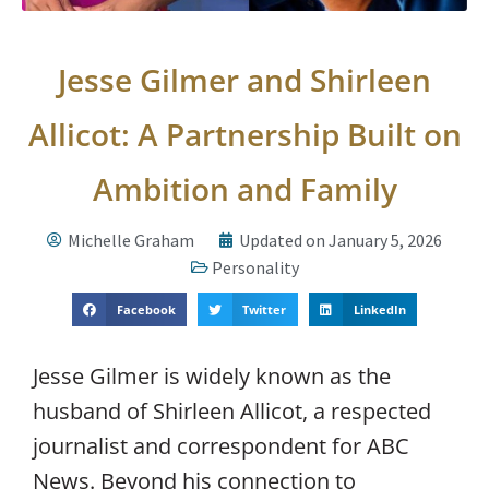
Jesse Gilmer and Shirleen
Allicot: A Partnership Built on
Ambition and Family
Michelle Graham
Updated on January 5, 2026
Personality
Facebook
Twitter
LinkedIn
Jesse Gilmer is widely known as the
husband of Shirleen Allicot, a respected
journalist and correspondent for ABC
News. Beyond his connection to