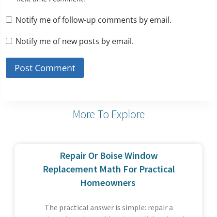
Notify me of follow-up comments by email.
Notify me of new posts by email.
More To Explore
Repair Or Boise Window
Replacement Math For Practical
Homeowners
The practical answer is simple: repair a