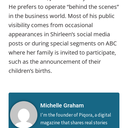
He prefers to operate “behind the scenes”
in the business world. Most of his public
visibility comes from occasional
appearances in Shirleen’s social media
posts or during special segments on ABC
where her family is invited to participate,
such as the announcement of their
children’s births.
Michelle Graham
I'm the founder of Piqora, a digital
magazine that shares real stories