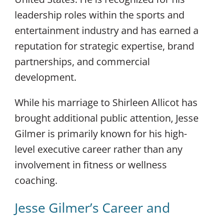
leadership roles within the sports and
entertainment industry and has earned a
reputation for strategic expertise, brand
partnerships, and commercial
development.
While his marriage to Shirleen Allicot has
brought additional public attention, Jesse
Gilmer is primarily known for his high-
level executive career rather than any
involvement in fitness or wellness
coaching.
Jesse Gilmer’s Career and