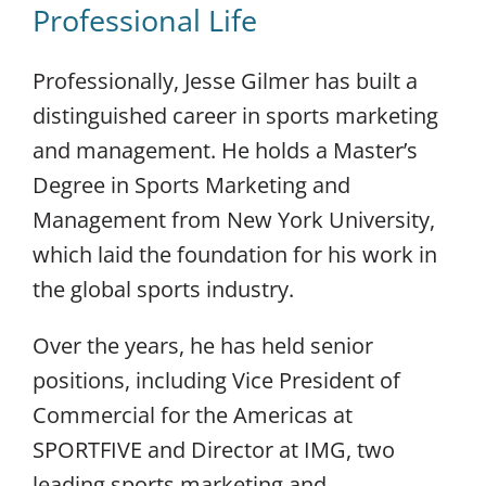
Professional Life
Professionally, Jesse Gilmer has built a
distinguished career in sports marketing
and management. He holds a Master’s
Degree in Sports Marketing and
Management from New York University,
which laid the foundation for his work in
the global sports industry.
Over the years, he has held senior
positions, including Vice President of
Commercial for the Americas at
SPORTFIVE and Director at IMG, two
leading sports marketing and