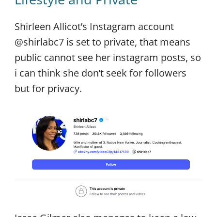
Shirleen Allicot’s Instagram account
@shirlabc7 is set to private, that means
public cannot see her instagram posts, so
i can think she don’t seek for followers
but for privacy.