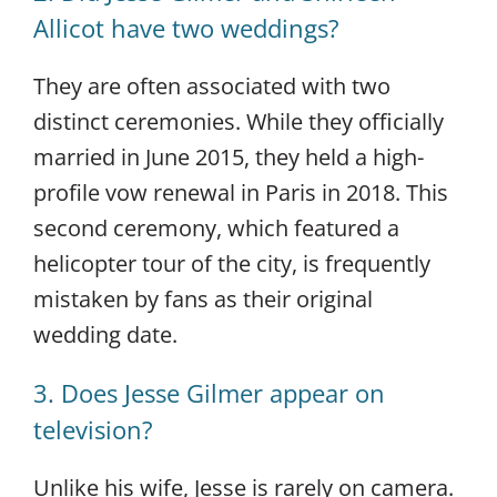
Allicot have two weddings?
They are often associated with two
distinct ceremonies. While they officially
married in June 2015, they held a high-
profile vow renewal in Paris in 2018. This
second ceremony, which featured a
helicopter tour of the city, is frequently
mistaken by fans as their original
wedding date.
3. Does Jesse Gilmer appear on
television?
Unlike his wife, Jesse is rarely on camera.