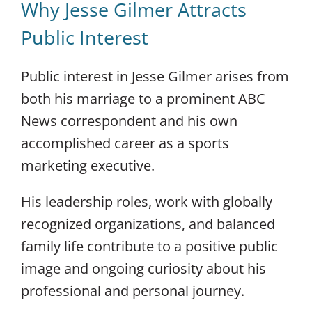
Why Jesse Gilmer Attracts
Public Interest
Public interest in Jesse Gilmer arises from
both his marriage to a prominent ABC
News correspondent and his own
accomplished career as a sports
marketing executive.
His leadership roles, work with globally
recognized organizations, and balanced
family life contribute to a positive public
image and ongoing curiosity about his
professional and personal journey.