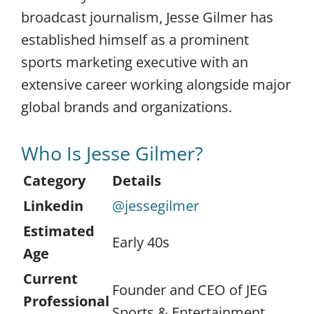
broadcast journalism, Jesse Gilmer has
established himself as a prominent
sports marketing executive with an
extensive career working alongside major
global brands and organizations.
Who Is Jesse Gilmer?
Category
Details
Linkedin
@jessegilmer
Estimated
Early 40s
Age
Current
Founder and CEO of JEG
Professional
Sports & Entertainment