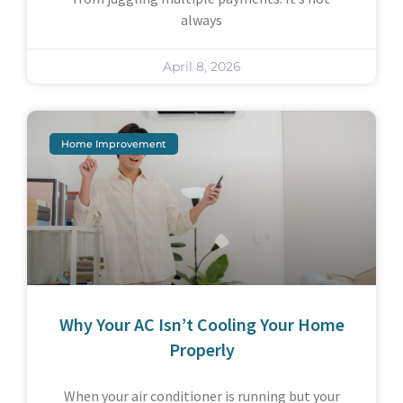
always
April 8, 2026
Home Improvement
Why Your AC Isn’t Cooling Your Home
Properly
When your air conditioner is running but your