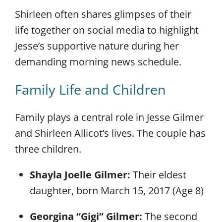
Shirleen often shares glimpses of their
life together on social media to highlight
Jesse’s supportive nature during her
demanding morning news schedule.
Family Life and Children
Family plays a central role in Jesse Gilmer
and Shirleen Allicot’s lives. The couple has
three children.
Shayla Joelle Gilmer:
Their eldest
daughter, born March 15, 2017 (Age 8)
Georgina “Gigi” Gilmer:
The second