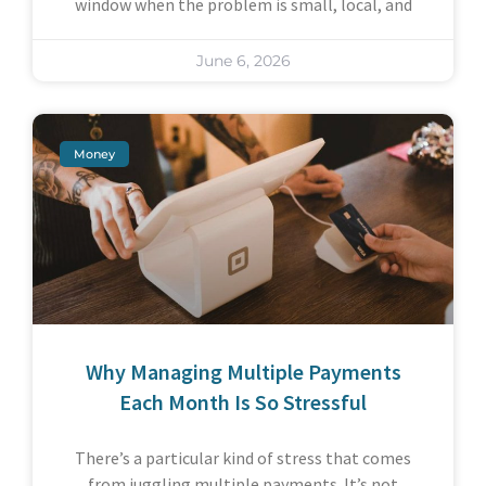
window when the problem is small, local, and
June 6, 2026
Money
Why Managing Multiple Payments
Each Month Is So Stressful
There’s a particular kind of stress that comes
from juggling multiple payments. It’s not