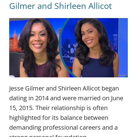
Gilmer and Shirleen Allicot
Jesse Gilmer and Shirleen Allicot began
dating in 2014 and were married on June
15, 2015. Their relationship is often
highlighted for its balance between
demanding professional careers and a