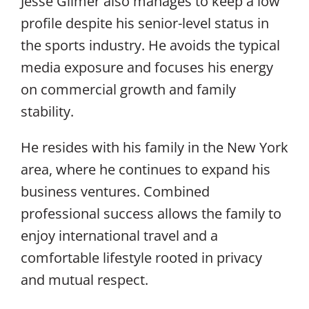
Jesse Gilmer also manages to keep a low
profile despite his senior-level status in
the sports industry. He avoids the typical
media exposure and focuses his energy
on commercial growth and family
stability.
He resides with his family in the New York
area, where he continues to expand his
business ventures. Combined
professional success allows the family to
enjoy international travel and a
comfortable lifestyle rooted in privacy
and mutual respect.