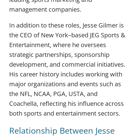
management companies.
In addition to these roles, Jesse Gilmer is
the CEO of New York–based JEG Sports &
Entertainment, where he oversees
strategic partnerships, sponsorship
development, and commercial initiatives.
His career history includes working with
major organizations and events such as
the NFL, NCAA, PGA, USTA, and
Coachella, reflecting his influence across
both sports and entertainment sectors.
Relationship Between Jesse