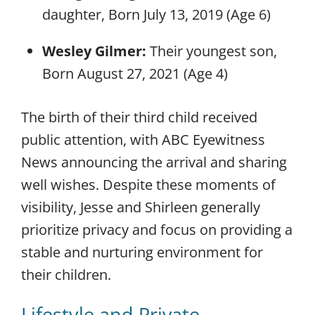
daughter, Born July 13, 2019 (Age 6)
Wesley Gilmer:
Their youngest son,
Born August 27, 2021 (Age 4)
The birth of their third child received
public attention, with ABC Eyewitness
News announcing the arrival and sharing
well wishes. Despite these moments of
visibility, Jesse and Shirleen generally
prioritize privacy and focus on providing a
stable and nurturing environment for
their children.
Lifestyle and Private