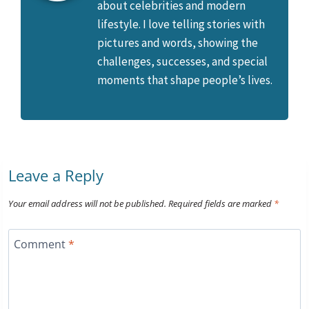
about celebrities and modern
lifestyle. I love telling stories with
pictures and words, showing the
challenges, successes, and special
moments that shape people’s lives.
Leave a Reply
Your email address will not be published.
Required fields are marked
*
Comment
*