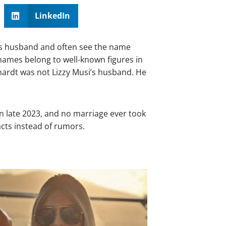
LinkedIn
i’s husband and often see the name
names belong to well-known figures in
hardt was not Lizzy Musi’s husband. He
in late 2023, and no marriage ever took
facts instead of rumors.