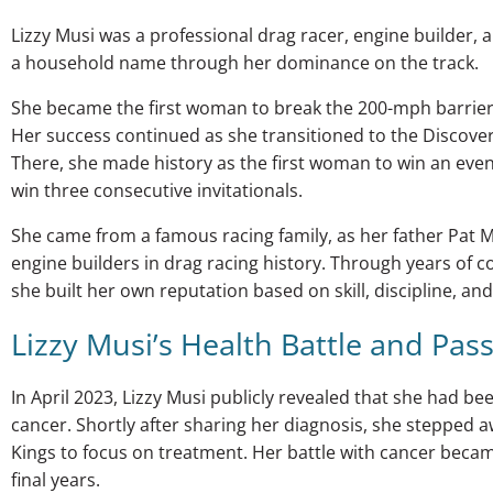
Lizzy Musi was a professional drag racer, engine builder, 
a household name through her dominance on the track.
She became the first woman to break the 200-mph barrier
Her success continued as she transitioned to the Discove
There, she made history as the first woman to win an event 
win three consecutive invitationals.
She came from a famous racing family, as her father Pat M
engine builders in drag racing history. Through years of 
she built her own reputation based on skill, discipline, an
Lizzy Musi’s Health Battle and Pas
In April 2023, Lizzy Musi publicly revealed that she had b
cancer. Shortly after sharing her diagnosis, she stepped 
Kings to focus on treatment. Her battle with cancer became
final years.