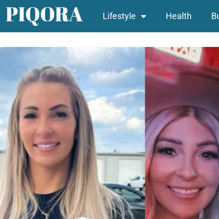
Lifestyle
Health
B