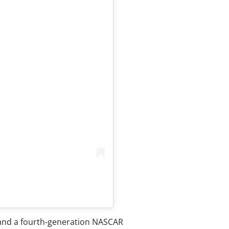
r and a fourth‑generation NASCAR