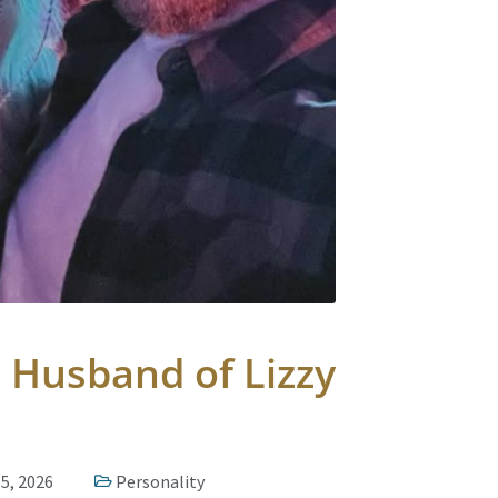
 Husband of Lizzy
5, 2026
Personality