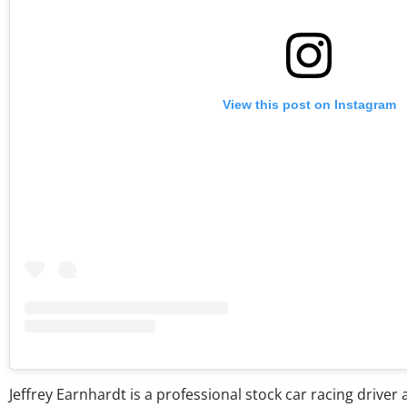
View this post on Instagram
Jeffrey Earnhardt is a professional stock car racing drive