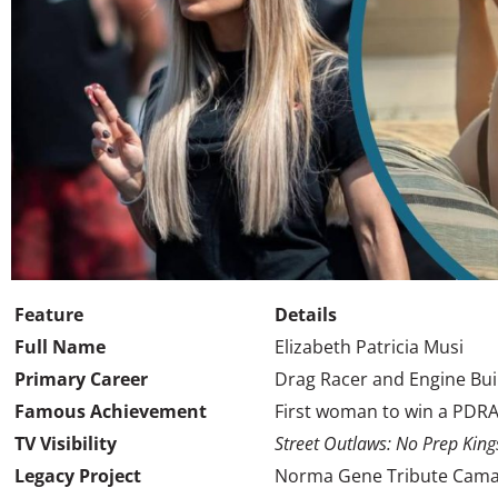
Feature
Details
Full Name
Elizabeth Patricia Musi
Primary Career
Drag Racer and Engine Bui
Famous Achievement
First woman to win a PDRA
TV Visibility
Street Outlaws: No Prep King
Legacy Project
Norma Gene Tribute Camar