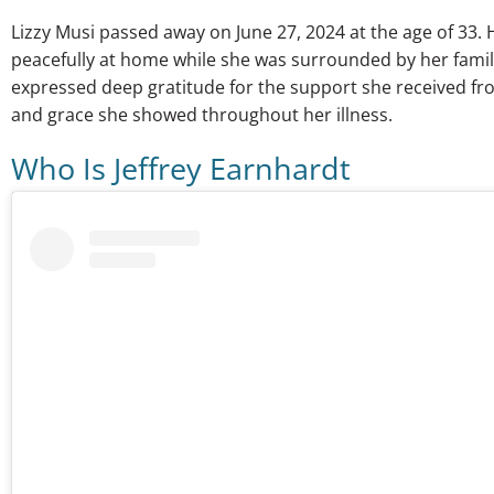
Lizzy Musi passed away on June 27, 2024 at the age of 33. 
peacefully at home while she was surrounded by her family.
expressed deep gratitude for the support she received f
and grace she showed throughout her illness.
Who Is Jeffrey Earnhardt