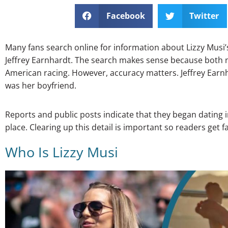
Facebook
Twitter
Many fans search online for information about Lizzy Mus
Jeffrey Earnhardt. The search makes sense because both 
American racing. However, accuracy matters. Jeffrey Earn
was her boyfriend.
Reports and public posts indicate that they began dating 
place. Clearing up this detail is important so readers get 
Who Is Lizzy Musi