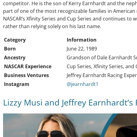
competitor. He is the son of Kerry Earnhardt and the nep
part of one of the most recognizable families in America
NASCAR’s Xfinity Series and Cup Series and continues to w
rather than relying solely on his last name.
Category
Information
Born
June 22, 1989
Ancestry
Grandson of Dale Earnhardt S
NASCAR Experience
Cup Series, Xfinity Series, and
Business Ventures
Jeffrey Earnhardt Racing Expe
Instagram
@jearnhardt1
Lizzy Musi and Jeffrey Earnhardt’s