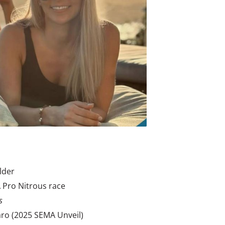
lder
 Pro Nitrous race
s
o (2025 SEMA Unveil)