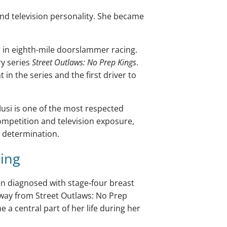
and television personality. She became
 in eighth-mile doorslammer racing.
ry series
Street Outlaws: No Prep Kings
.
in the series and the first driver to
usi is one of the most respected
competition and television exposure,
d determination.
sing
een diagnosed with stage‑four breast
away from Street Outlaws: No Prep
 a central part of her life during her