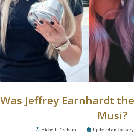
Was Jeffrey Earnhardt the
Musi?
Michelle Graham
Updated on January 