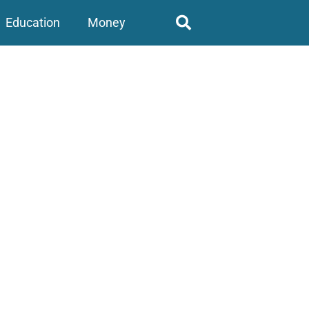
Education
Money