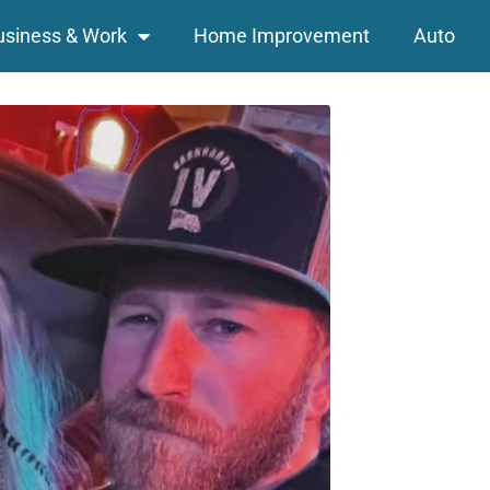
usiness & Work
Home Improvement
Auto