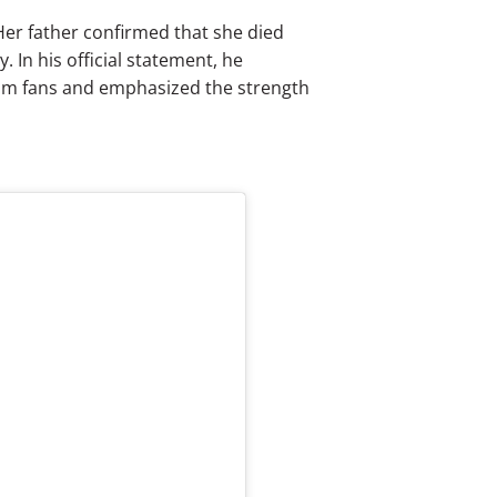
Her father confirmed that she died
 In his official statement, he
rom fans and emphasized the strength