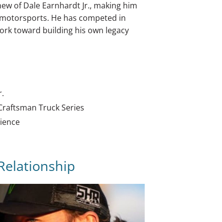
hew of Dale Earnhardt Jr., making him
n motorsports. He has competed in
ork toward building his own legacy
r.
 Craftsman Truck Series
rience
 Relationship